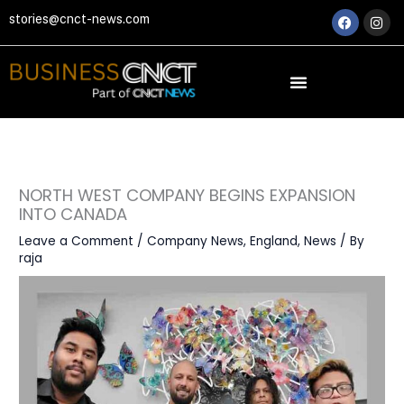
Skip
Faceboo
Ins
stories@cnct-news.com
to
content
NORTH WEST COMPANY BEGINS EXPANSION
INTO CANADA
Leave a Comment
/
Company News
,
England
,
News
/ By
raja