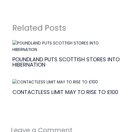
Related Posts
POUNDLAND PUTS SCOTTISH STORES INTO
HIBERNATION
CONTACTLESS LIMIT MAY TO RISE TO £100
Leave a Comment