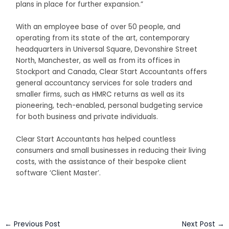
plans in place for further expansion.”
With an employee base of over 50 people, and
operating from its state of the art, contemporary
headquarters in Universal Square, Devonshire Street
North, Manchester, as well as from its offices in
Stockport and Canada, Clear Start Accountants offers
general accountancy services for sole traders and
smaller firms, such as HMRC returns as well as its
pioneering, tech-enabled, personal budgeting service
for both business and private individuals.
Clear Start Accountants has helped countless
consumers and small businesses in reducing their living
costs, with the assistance of their bespoke client
software ‘Client Master’.
←
Previous Post
Next Post
→