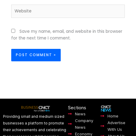
Website
Save my name, email, and website in this browser
for the next time I comment.
Sections
News
Home
Providing small and medium sized
Company
Advertise
businesses a platform to promote
News
With Us
their achievements and celebrating
Economy
About Us