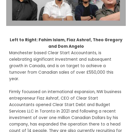
Left to Right: Fahim Islam, Fiaz Ashraf, Theo Gregory
and Dom Angelo
Manchester based Clear Start Accountants, is
celebrating significant investment and subsequent
growth in Canada, and is on target to achieve a
turnover from Canadian sales of over £550,000 this
year.
Firmly focussed on international expansion, NW business
entrepreneur Fiaz Ashraf, CEO of Clear Start
Accountants opened Clear Start Debt and Budget
Services LLC in Toronto in 2021 and following a recent
investment of over one million Canadian Dollars by his
company, has expanded the operation there to a head
count of 14 people. They are also currently recruiting for