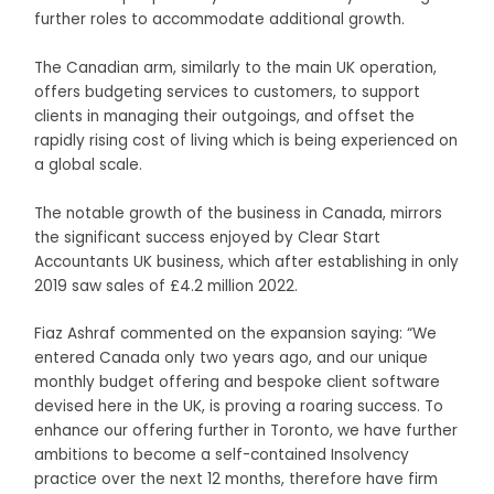
further roles to accommodate additional growth.
The Canadian arm, similarly to the main UK operation,
offers budgeting services to customers, to support
clients in managing their outgoings, and offset the
rapidly rising cost of living which is being experienced on
a global scale.
The notable growth of the business in Canada, mirrors
the significant success enjoyed by Clear Start
Accountants UK business, which after establishing in only
2019 saw sales of £4.2 million 2022.
Fiaz Ashraf commented on the expansion saying: “We
entered Canada only two years ago, and our unique
monthly budget offering and bespoke client software
devised here in the UK, is proving a roaring success. To
enhance our offering further in Toronto, we have further
ambitions to become a self-contained Insolvency
practice over the next 12 months, therefore have firm