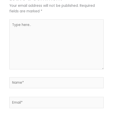
Your email address will not be published.
Required
fields are marked
*
Type
here..
Name*
Email*