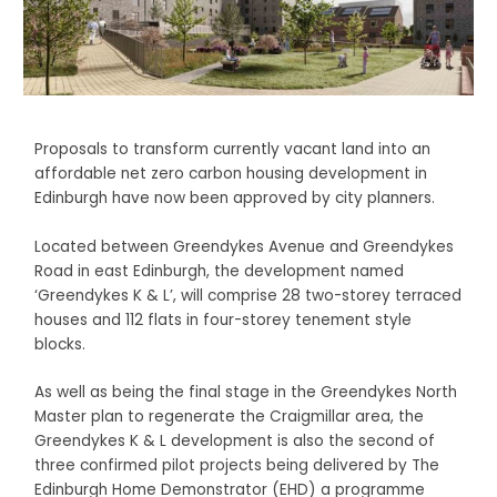
Proposals to transform currently vacant land into an
affordable net zero carbon housing development in
Edinburgh have now been approved by city planners.
Located between Greendykes Avenue and Greendykes
Road in east Edinburgh, the development named
‘Greendykes K & L’, will comprise 28 two-storey terraced
houses and 112 flats in four-storey tenement style
blocks.
As well as being the final stage in the Greendykes North
Master plan to regenerate the Craigmillar area, the
Greendykes K & L development is also the second of
three confirmed pilot projects being delivered by The
Edinburgh Home Demonstrator (EHD) a programme