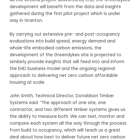
development will benefit from the data and insights
gathered during the first pilot project which is under
way in Granton.
By carrying out extensive pre- and post-occupancy
evaluations into build speed, energy demand and
whole-life embodied carbon emissions, the
development of the Greendykes site is projected to
similarly provide insights that will feed into and inform
the EHD business model and the ongoing regional
approach to delivering net zero carbon affordable
housing at scale.
John Smith, Technical Director, Donaldson Timber
Systems said: “The approach of one site, one
contractor, and two different timber systems gives us
the ability to measure both. We can test, monitor and
compare each system all the way through the process
from build to occupancy, which will teach us a great
deal about how best to deliver future net zero carbon