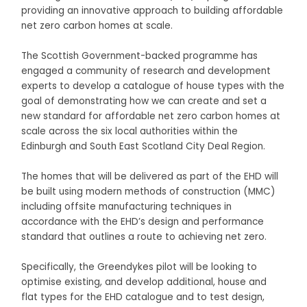
providing an innovative approach to building affordable
net zero carbon homes at scale.
The Scottish Government-backed programme has
engaged a community of research and development
experts to develop a catalogue of house types with the
goal of demonstrating how we can create and set a
new standard for affordable net zero carbon homes at
scale across the six local authorities within the
Edinburgh and South East Scotland City Deal Region.
The homes that will be delivered as part of the EHD will
be built using modern methods of construction (MMC)
including offsite manufacturing techniques in
accordance with the EHD’s design and performance
standard that outlines a route to achieving net zero.
Specifically, the Greendykes pilot will be looking to
optimise existing, and develop additional, house and
flat types for the EHD catalogue and to test design,