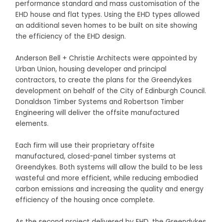
performance standard and mass customisation of the
EHD house and flat types. Using the EHD types allowed
an additional seven homes to be built on site showing
the efficiency of the EHD design.
Anderson Bell + Christie Architects were appointed by
Urban Union, housing developer and principal
contractors, to create the plans for the Greendykes
development on behalf of the City of Edinburgh Council.
Donaldson Timber Systems and Robertson Timber
Engineering will deliver the offsite manufactured
elements.
Each firm will use their proprietary offsite
manufactured, closed-panel timber systems at
Greendykes. Both systems will allow the build to be less
wasteful and more efficient, while reducing embodied
carbon emissions and increasing the quality and energy
efficiency of the housing once complete.
As the second project delivered by EHD, the Greendykes