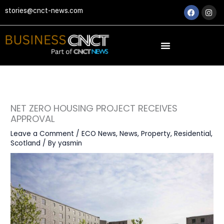
Skip
Faceboo
Ins
stories@cnct-news.com
to
content
NET ZERO HOUSING PROJECT RECEIVES
APPROVAL
Leave a Comment
/
ECO News
,
News
,
Property
,
Residential
,
Scotland
/ By
yasmin