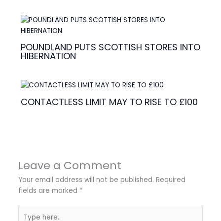
POUNDLAND PUTS SCOTTISH STORES INTO
HIBERNATION
CONTACTLESS LIMIT MAY TO RISE TO £100
Leave a Comment
Your email address will not be published.
Required
fields are marked
*
Type