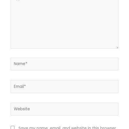
here..
Name*
Email*
Website
Save my name, email, and website in this browser