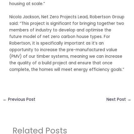
housing at scale.”
Nicola Jackson, Net Zero Projects Lead, Robertson Group
said: “This project is significant for bringing together two
members of industry to develop and optimise the
future model of net zero carbon house types. For
Robertson, it is specifically important as it’s an
opportunity to increase the pre-manufactured value
(PMV) of our timber systems, meaning we can increase
the quality of a build project and ensure that once
complete, the homes will meet energy efficiency goals.”
←
Previous Post
Next Post
→
Related Posts