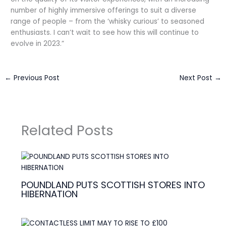
number of highly immersive offerings to suit a diverse
range of people – from the ‘whisky curious’ to seasoned
enthusiasts. I can’t wait to see how this will continue to
evolve in 2023.”
←
Previous Post
Next Post
→
Related Posts
POUNDLAND PUTS SCOTTISH STORES INTO
HIBERNATION