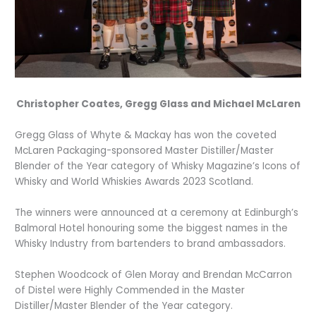
Christopher Coates, Gregg Glass and Michael McLaren
Gregg Glass of Whyte & Mackay has won the coveted
McLaren Packaging-sponsored Master Distiller/Master
Blender of the Year category of Whisky Magazine’s Icons of
Whisky and World Whiskies Awards 2023 Scotland.
The winners were announced at a ceremony at Edinburgh’s
Balmoral Hotel honouring some the biggest names in the
Whisky Industry from bartenders to brand ambassadors.
Stephen Woodcock of Glen Moray and Brendan McCarron
of Distel were Highly Commended in the Master
Distiller/Master Blender of the Year category.