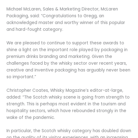
Michael McLaren, Sales & Marketing Director, McLaren
Packaging, said: “Congratulations to Gregg, an
acknowledged master and worthy winner of this popular
and hard-fought category.
We are pleased to continue to support these awards to
shine a light on the important role played by packaging in
premium drinks branding and marketing. Given the
challenges faced by the whisky sector over recent years,
creative and inventive packaging has arguably never been
so important.”
Christopher Coates, Whisky Magazine’s editor-at-large,
added: “The Scotch whisky scene is going from strength to
strength. This is perhaps most evident in the tourism and
hospitality sectors, which have rebounded strongly in the
wake of the pandemic.
In particular, the Scotch whisky category has doubled down
on the quality of its visitor experiences, with an increasing