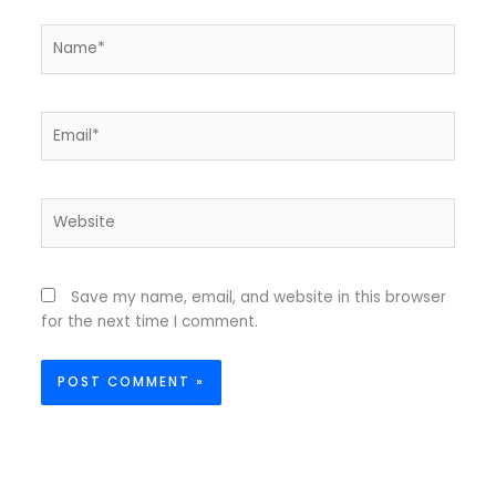
Name*
Email*
Website
Save my name, email, and website in this browser
for the next time I comment.