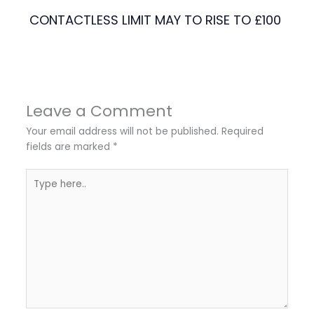
CONTACTLESS LIMIT MAY TO RISE TO £100
Leave a Comment
Your email address will not be published.
Required
fields are marked
*
Type
here..