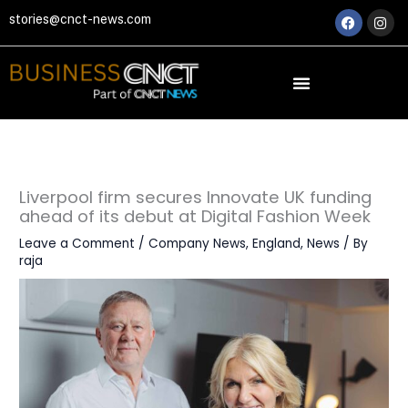
Skip
Faceboo
Ins
stories@cnct-news.com
to
content
Liverpool firm secures Innovate UK funding
ahead of its debut at Digital Fashion Week
Leave a Comment
/
Company News
,
England
,
News
/ By
raja