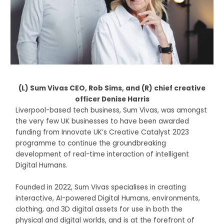
(L) Sum Vivas CEO, Rob Sims, and (R) chief creative
officer Denise Harris
Liverpool-based tech business, Sum Vivas, was amongst
the very few UK businesses to have been awarded
funding from Innovate UK’s Creative Catalyst 2023
programme to continue the groundbreaking
development of real-time interaction of intelligent
Digital Humans.
Founded in 2022, Sum Vivas specialises in creating
interactive, AI-powered Digital Humans, environments,
clothing, and 3D digital assets for use in both the
physical and digital worlds, and is at the forefront of