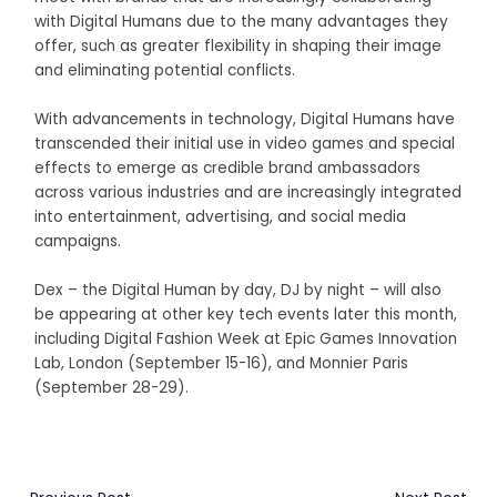
with Digital Humans due to the many advantages they
offer, such as greater flexibility in shaping their image
and eliminating potential conflicts.
With advancements in technology, Digital Humans have
transcended their initial use in video games and special
effects to emerge as credible brand ambassadors
across various industries and are increasingly integrated
into entertainment, advertising, and social media
campaigns.
Dex – the Digital Human by day, DJ by night – will also
be appearing at other key tech events later this month,
including Digital Fashion Week at Epic Games Innovation
Lab, London (September 15-16), and Monnier Paris
(September 28-29).