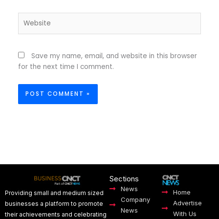
Website
Save my name, email, and website in this browser
for the next time I comment.
Sections
News
Home
Providing small and medium sized
Company
Advertise
businesses a platform to promote
News
With Us
their achievements and celebrating