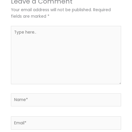
Leave a Comment
Your email address will not be published.
Required
fields are marked
*
Type
here..
Name*
Email*