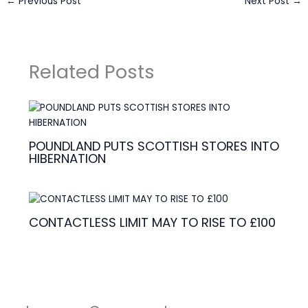
←
Previous Post
Next Post
→
Related Posts
POUNDLAND PUTS SCOTTISH STORES INTO
HIBERNATION
CONTACTLESS LIMIT MAY TO RISE TO £100