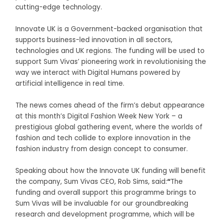
cutting-edge technology.
Innovate UK is a Government-backed organisation that
supports business-led innovation in all sectors,
technologies and UK regions. The funding will be used to
support Sum Vivas’ pioneering work in revolutionising the
way we interact with Digital Humans powered by
artificial intelligence in real time.
The news comes ahead of the firm’s debut appearance
at this month’s Digital Fashion Week New York – a
prestigious global gathering event, where the worlds of
fashion and tech collide to explore innovation in the
fashion industry from design concept to consumer.
Speaking about how the Innovate UK funding will benefit
the company, Sum Vivas CEO, Rob Sims, said:
“
The
funding and overall support this programme brings to
Sum Vivas will be invaluable for our groundbreaking
research and development programme, which will be