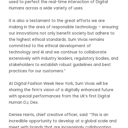
used to perfect the real-time interaction of Digital
Humans across a wide variety of uses.
It is also a testament to the great efforts we are
making in the area of responsible technology – ensuring
our innovations not only benefit society but adhere to
the highest ethical standards. Sum Vivas remains
committed to the ethical development of
technology and AI and we continue to collaborate
extensively with industry leaders, regulatory bodies, and
stakeholders to establish robust guidelines and best
practices for our customers.”
At Digital Fashion Week New York, Sum Vivas will be
sharing the firm’s vision of a digitally enhanced future
with special performances from the UK’s first Digital
Human DJ, Dex.
Denise Harris, chief creative officer, said:
“This is an
incredible opportunity to develop at a global scale and
meet with brands that are increasingly collaborating