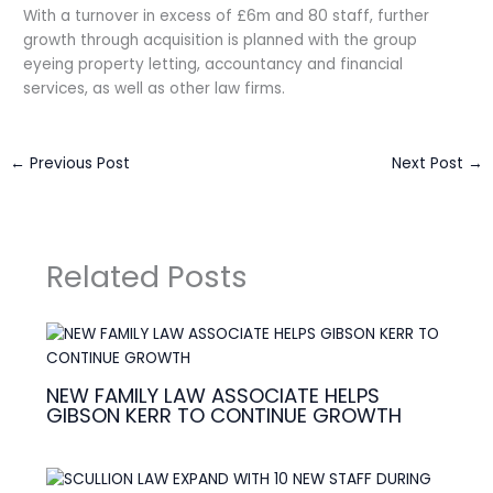
With a turnover in excess of £6m and 80 staff, further
growth through acquisition is planned with the group
eyeing property letting, accountancy and financial
services, as well as other law firms.
←
Previous Post
Next Post
→
Related Posts
NEW FAMILY LAW ASSOCIATE HELPS
GIBSON KERR TO CONTINUE GROWTH