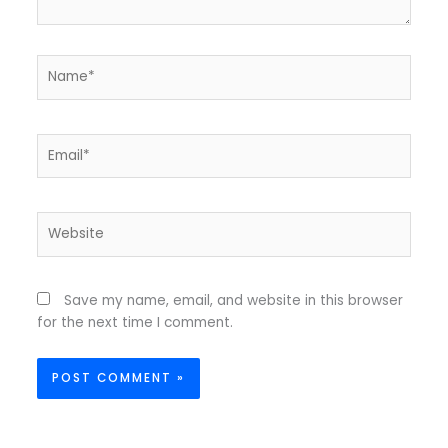
Name*
Email*
Website
Save my name, email, and website in this browser
for the next time I comment.