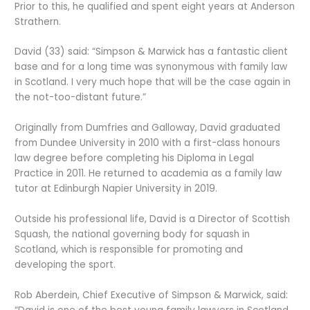
Prior to this, he qualified and spent eight years at Anderson
Strathern.
David (33) said: “Simpson & Marwick has a fantastic client
base and for a long time was synonymous with family law
in Scotland. I very much hope that will be the case again in
the not-too-distant future.”
Originally from Dumfries and Galloway, David graduated
from Dundee University in 2010 with a first-class honours
law degree before completing his Diploma in Legal
Practice in 2011. He returned to academia as a family law
tutor at Edinburgh Napier University in 2019.
Outside his professional life, David is a Director of Scottish
Squash, the national governing body for squash in
Scotland, which is responsible for promoting and
developing the sport.
Rob Aberdein, Chief Executive of Simpson & Marwick, said: