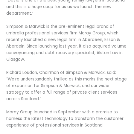
“David is one of the best young family lawyers in Scotland,
and this is a huge coup for us as we launch the new
department.”
Simpson & Marwick is the pre-eminent legal brand of
umbrella professional services firm Moray Group, which
recently launched a new legal firm in Aberdeen, Esson &
Aberdein. Since launching last year, it also acquired volume
conveyancing and debt recovery specialist, Alston Law in
Glasgow.
Richard Loudon, Chairman of Simpson & Marwick, said:
“We’re understandably thrilled as this marks the next stage
of expansion for Simpson & Marwick, and our wider
strategy to offer a full range of private client services
across Scotland.”
Moray Group launched in September with a promise to
harness the latest technology to transform the customer
experience of professional services in Scotland.