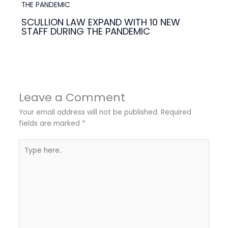
SCULLION LAW EXPAND WITH 10 NEW
STAFF DURING THE PANDEMIC
Leave a Comment
Your email address will not be published.
Required
fields are marked
*
Type
here..