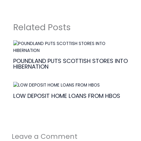
Related Posts
POUNDLAND PUTS SCOTTISH STORES INTO
HIBERNATION
LOW DEPOSIT HOME LOANS FROM HBOS
Leave a Comment