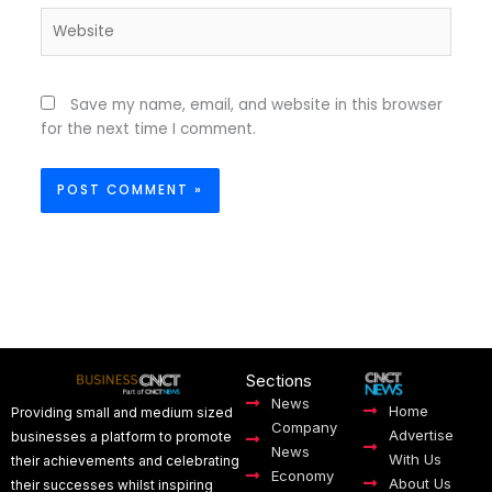
Website
Save my name, email, and website in this browser
for the next time I comment.
Sections
News
Home
Providing small and medium sized
Company
Advertise
businesses a platform to promote
News
With Us
their achievements and celebrating
Economy
About Us
their successes whilst inspiring