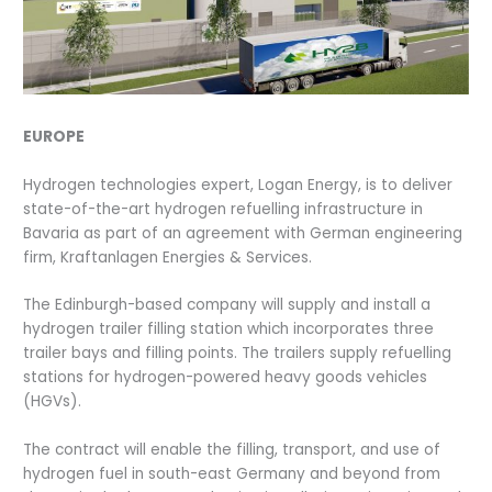
EUROPE
Hydrogen technologies expert, Logan Energy, is to deliver
state-of-the-art hydrogen refuelling infrastructure in
Bavaria as part of an agreement with German engineering
firm, Kraftanlagen Energies & Services.
The Edinburgh-based company will supply and install a
hydrogen trailer filling station which incorporates three
trailer bays and filling points. The trailers supply refuelling
stations for hydrogen-powered heavy goods vehicles
(HGVs).
The contract will enable the filling, transport, and use of
hydrogen fuel in south-east Germany and beyond from