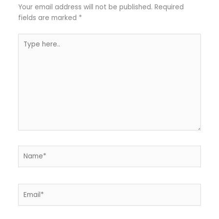
Your email address will not be published.
Required
fields are marked
*
Type
here..
Name*
Email*