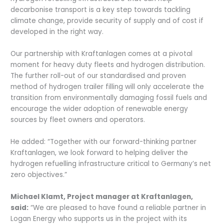
decarbonise transport is a key step towards tackling
climate change, provide security of supply and of cost if
developed in the right way.
Our partnership with Kraftanlagen comes at a pivotal
moment for heavy duty fleets and hydrogen distribution.
The further roll-out of our standardised and proven
method of hydrogen trailer filling will only accelerate the
transition from environmentally damaging fossil fuels and
encourage the wider adoption of renewable energy
sources by fleet owners and operators.
He added: “Together with our forward-thinking partner
Kraftanlagen, we look forward to helping deliver the
hydrogen refuelling infrastructure critical to Germany’s net
zero objectives.”
Michael Klamt, Project manager at Kraftanlagen,
said:
“We are pleased to have found a reliable partner in
Logan Energy who supports us in the project with its