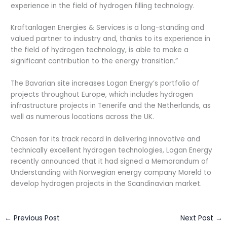
experience in the field of hydrogen filling technology.
Kraftanlagen Energies & Services is a long-standing and
valued partner to industry and, thanks to its experience in
the field of hydrogen technology, is able to make a
significant contribution to the energy transition.”
The Bavarian site increases Logan Energy’s portfolio of
projects throughout Europe, which includes hydrogen
infrastructure projects in Tenerife and the Netherlands, as
well as numerous locations across the UK.
Chosen for its track record in delivering innovative and
technically excellent hydrogen technologies, Logan Energy
recently announced that it had signed a Memorandum of
Understanding with Norwegian energy company Moreld to
develop hydrogen projects in the Scandinavian market.
←
Previous Post
Next Post
→