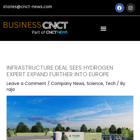
Skip
Faceboo
Ins
stories@cnct-news.com
to
content
INFRASTRUCTURE DEAL SEES HYDROGEN
EXPERT EXPAND FURTHER INTO EUROPE
Leave a Comment
/
Company News
,
Science
,
Tech
/ By
raja