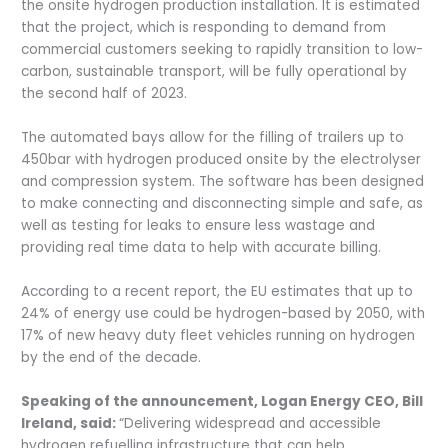
the onsite hydrogen production installation. It is estimated
that the project, which is responding to demand from
commercial customers seeking to rapidly transition to low-
carbon, sustainable transport, will be fully operational by
the second half of 2023.
The automated bays allow for the filling of trailers up to
450bar with hydrogen produced onsite by the electrolyser
and compression system. The software has been designed
to make connecting and disconnecting simple and safe, as
well as testing for leaks to ensure less wastage and
providing real time data to help with accurate billing.
According to a recent report, the EU estimates that up to
24% of energy use could be hydrogen-based by 2050, with
17% of new heavy duty fleet vehicles running on hydrogen
by the end of the decade.
Speaking of the announcement, Logan Energy CEO, Bill
Ireland, said:
“Delivering widespread and accessible
hydrogen refuelling infrastructure that can help