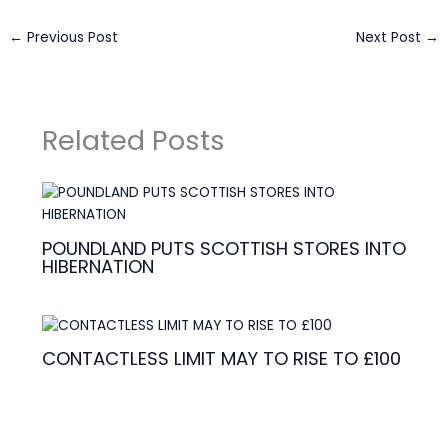
←
Previous Post
Next Post
→
Related Posts
POUNDLAND PUTS SCOTTISH STORES INTO
HIBERNATION
CONTACTLESS LIMIT MAY TO RISE TO £100