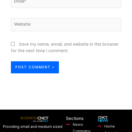
Website
Save my name, email, and website in this browser
for the next time I comment.
Sections
News
Home
Providing small and medium sized
Company