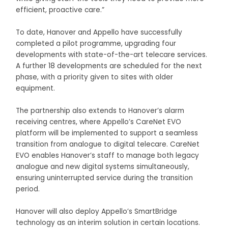
efficient, proactive care.”
To date, Hanover and Appello have successfully
completed a pilot programme, upgrading four
developments with state-of-the-art telecare services.
A further 18 developments are scheduled for the next
phase, with a priority given to sites with older
equipment.
The partnership also extends to Hanover’s alarm
receiving centres, where Appello’s CareNet EVO
platform will be implemented to support a seamless
transition from analogue to digital telecare. CareNet
EVO enables Hanover’s staff to manage both legacy
analogue and new digital systems simultaneously,
ensuring uninterrupted service during the transition
period.
Hanover will also deploy Appello’s SmartBridge
technology as an interim solution in certain locations.