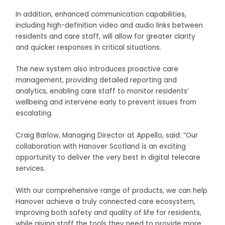
In addition, enhanced communication capabilities,
including high-definition video and audio links between
residents and care staff, will allow for greater clarity
and quicker responses in critical situations.
The new system also introduces proactive care
management, providing detailed reporting and
analytics, enabling care staff to monitor residents’
wellbeing and intervene early to prevent issues from
escalating.
Craig Barlow, Managing Director at Appello, said: “Our
collaboration with Hanover Scotland is an exciting
opportunity to deliver the very best in digital telecare
services.
With our comprehensive range of products, we can help
Hanover achieve a truly connected care ecosystem,
improving both safety and quality of life for residents,
while giving staff the tools they need to provide more