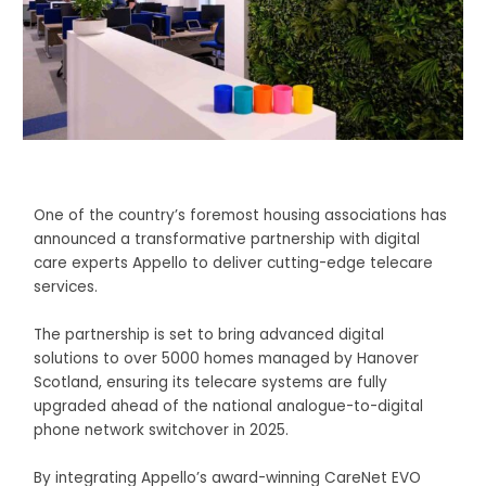
One of the country’s foremost housing associations has
announced a transformative partnership with digital
care experts Appello to deliver cutting-edge telecare
services.
The partnership is set to bring advanced digital
solutions to over 5000 homes managed by Hanover
Scotland, ensuring its telecare systems are fully
upgraded ahead of the national analogue-to-digital
phone network switchover in 2025.
By integrating Appello’s award-winning CareNet EVO