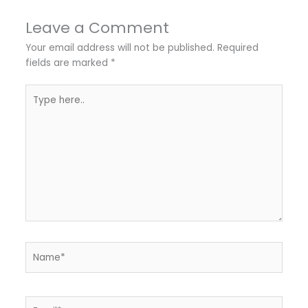
Leave a Comment
Your email address will not be published.
Required
fields are marked
*
Type
here..
Name*
Email*