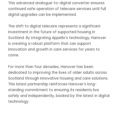
This advanced analogue-to-digital converter ensures
continued safe operation of telecare services until full
digital upgrades can be implemented.
The shift to digital telecare represents a significant
investment in the future of supported housing in
Scotland. By integrating Appello’s technology, Hanover
is creating a robust platform that can support
innovation and growth in care services for years to
come.
For more than four decades, Hanover has been
dedicated to improving the lives of older adults across
Scotland through innovative housing and care solutions.
This latest partnership reinforces Hanover’s long-
standing commitment to ensuring its residents live
safely and independently, backed by the latest in digital
technology.