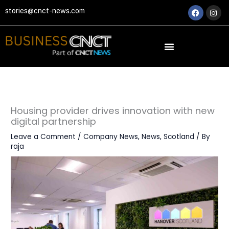
Skip
Faceboo
Ins
stories@cnct-news.com
to
content
Housing provider drives innovation with new
digital partnership
Leave a Comment
/
Company News
,
News
,
Scotland
/ By
raja