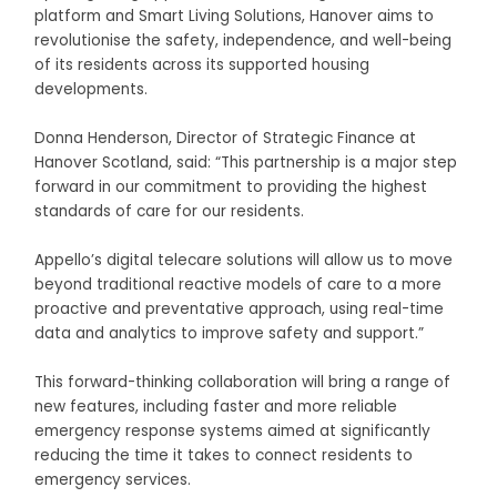
platform and Smart Living Solutions, Hanover aims to
revolutionise the safety, independence, and well-being
of its residents across its supported housing
developments.
Donna Henderson, Director of Strategic Finance at
Hanover Scotland, said: “This partnership is a major step
forward in our commitment to providing the highest
standards of care for our residents.
Appello’s digital telecare solutions will allow us to move
beyond traditional reactive models of care to a more
proactive and preventative approach, using real-time
data and analytics to improve safety and support.”
This forward-thinking collaboration will bring a range of
new features, including faster and more reliable
emergency response systems aimed at significantly
reducing the time it takes to connect residents to
emergency services.