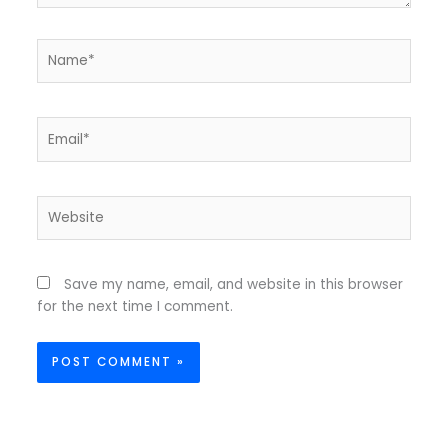
Name*
Email*
Website
Save my name, email, and website in this browser
for the next time I comment.