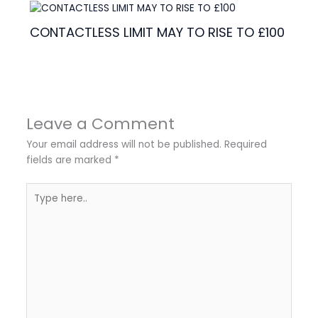
CONTACTLESS LIMIT MAY TO RISE TO £100
Leave a Comment
Your email address will not be published.
Required
fields are marked
*
Type
here..