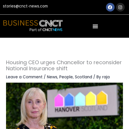
Skip
Faceboo
Ins
stories@cnct-news.com
to
content
Housing CEO urges Chancellor to reconsider
National Insurance shift
Leave a Comment
/
News
,
People
,
Scotland
/ By
raja