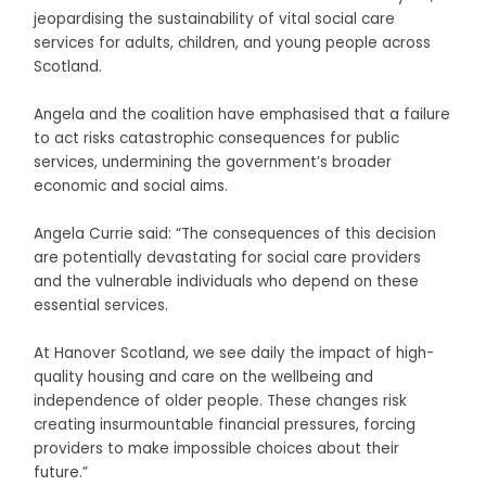
jeopardising the sustainability of vital social care
services for adults, children, and young people across
Scotland.
Angela and the coalition have emphasised that a failure
to act risks catastrophic consequences for public
services, undermining the government’s broader
economic and social aims.
Angela Currie said: “The consequences of this decision
are potentially devastating for social care providers
and the vulnerable individuals who depend on these
essential services.
At Hanover Scotland, we see daily the impact of high-
quality housing and care on the wellbeing and
independence of older people. These changes risk
creating insurmountable financial pressures, forcing
providers to make impossible choices about their
future.”