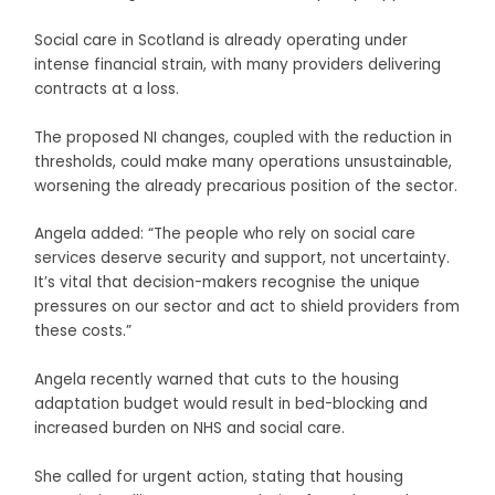
Social care in Scotland is already operating under
intense financial strain, with many providers delivering
contracts at a loss.
The proposed NI changes, coupled with the reduction in
thresholds, could make many operations unsustainable,
worsening the already precarious position of the sector.
Angela added: “The people who rely on social care
services deserve security and support, not uncertainty.
It’s vital that decision-makers recognise the unique
pressures on our sector and act to shield providers from
these costs.”
Angela recently warned that cuts to the housing
adaptation budget would result in bed-blocking and
increased burden on NHS and social care.
She called for urgent action, stating that housing