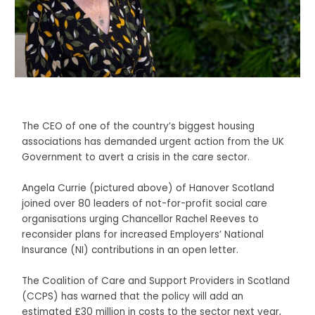
The CEO of one of the country’s biggest housing
associations has demanded urgent action from the UK
Government to avert a crisis in the care sector.
Angela Currie (pictured above) of Hanover Scotland
joined over 80 leaders of not-for-profit social care
organisations urging Chancellor Rachel Reeves to
reconsider plans for increased Employers’ National
Insurance (NI) contributions in an open letter.
The Coalition of Care and Support Providers in Scotland
(CCPS) has warned that the policy will add an
estimated £30 million in costs to the sector next year,