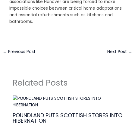
associations like Hanover are being forced to make
impossible choices between critical home adaptations
and essential refurbishments such as kitchens and
bathrooms.
←
Previous Post
Next Post
→
Related Posts
POUNDLAND PUTS SCOTTISH STORES INTO
HIBERNATION