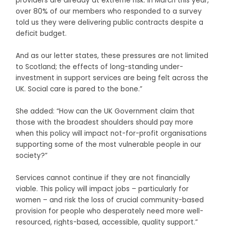
providers are already at extreme risk. In March this year,
over 80% of our members who responded to a survey
told us they were delivering public contracts despite a
deficit budget.
And as our letter states, these pressures are not limited
to Scotland; the effects of long-standing under-
investment in support services are being felt across the
UK. Social care is pared to the bone.”
She added: “How can the UK Government claim that
those with the broadest shoulders should pay more
when this policy will impact not-for-profit organisations
supporting some of the most vulnerable people in our
society?”
Services cannot continue if they are not financially
viable. This policy will impact jobs – particularly for
women – and risk the loss of crucial community-based
provision for people who desperately need more well-
resourced, rights-based, accessible, quality support.”