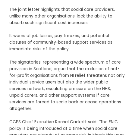
The joint letter highlights that social care providers,
unlike many other organisations, lack the ability to
absorb such significant cost increases.
It warns of job losses, pay freezes, and potential
closures of community-based support services as
immediate risks of the policy.
The signatories, representing a wide spectrum of care
provision in Scotland, argue that the exclusion of not-
for-profit organisations from NI relief threatens not only
individual service users but also the wider public
services network, escalating pressure on the NHS,
unpaid carers, and other support systems if care
services are forced to scale back or cease operations
altogether.
CCPS Chief Executive Rachel Cackett said: “The ENIC
policy is being introduced at a time when social care