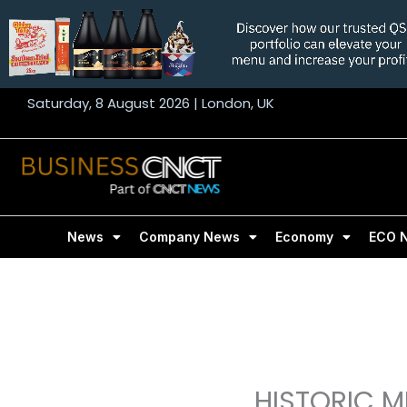
Skip
to
content
Saturday, 8 August 2026 | London, UK
News
Company News
Economy
ECO 
HISTORIC M