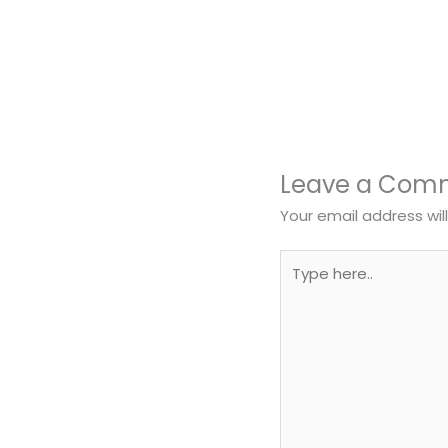
Leave a Com
Your email address wil
Type
here..