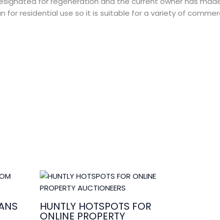
 designated for regeneration and the current owner has mad
 for residential use so it is suitable for a variety of commerc
ANS
HUNTLY HOTSPOTS FOR
ONLINE PROPERTY