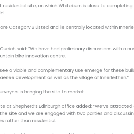
 residential site, on which Whiteburn is close to completin
d.
are Category B Listed and lie centrally located within Innerl
urrich said: “We have had preliminary discussions with a n
ountain bike innovation centre.
see a viable and complementary use emerge for these build
aerlee development as well as the village of Innerleithen.”
veyors is bringing the site to market.
ate at Shepherd’s Edinburgh office added: “We’ve attracted 
the site and we are engaged with two parties and discussi
 rather than residential.