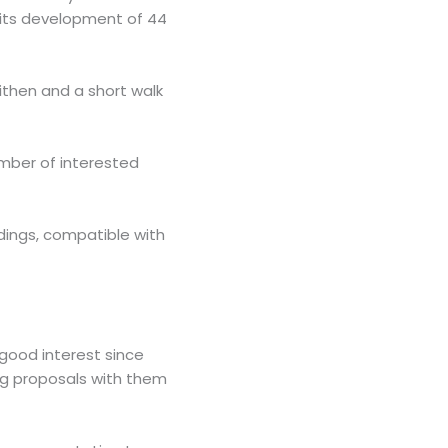
g its development of 44
eithen and a short walk
umber of interested
ings, compatible with
good interest since
ng proposals with them