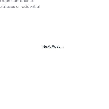
e representation to
ial uses or residential
Next Post
→