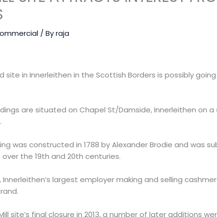
S
ommercial
/ By
raja
nd site in Innerleithen in the Scottish Borders is possibly goi
ildings are situated on Chapel St/Damside, Innerleithen on a
.
ilding was constructed in 1788 by Alexander Brodie and was 
 over the 19th and 20th centuries.
, Innerleithen’s largest employer making and selling cashme
rand.
ill site’s final closure in 2013, a number of later additions 