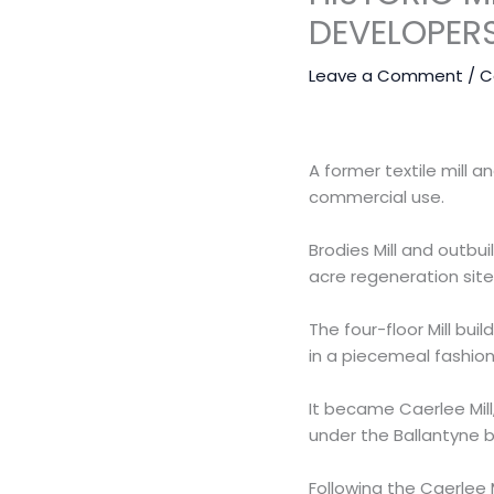
DEVELOPER
Leave a Comment
/
C
A former textile mill a
commercial use.
Brodies Mill and outbu
acre regeneration site
The four-floor Mill bu
in a piecemeal fashion
It became Caerlee Mill
under the Ballantyne b
Following the Caerlee M