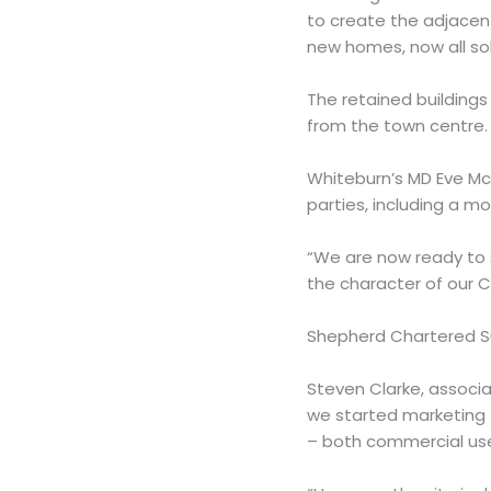
to create the adjacent
new homes, now all sol
The retained buildings 
from the town centre.
Whiteburn’s MD Eve McC
parties, including a m
“We are now ready to 
the character of our C
Shepherd Chartered Sur
Steven Clarke, associ
we started marketing 
– both commercial uses