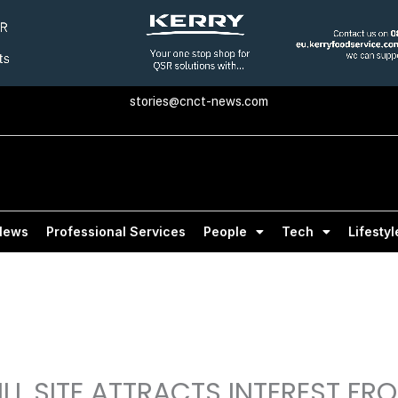
stories@cnct-news.com
News
Professional Services
People
Tech
Lifestyl
ILL SITE ATTRACTS INTEREST FR