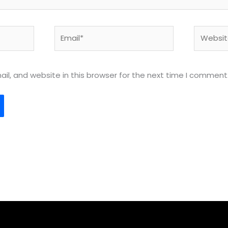
Email*
Website
l, and website in this browser for the next time I comment