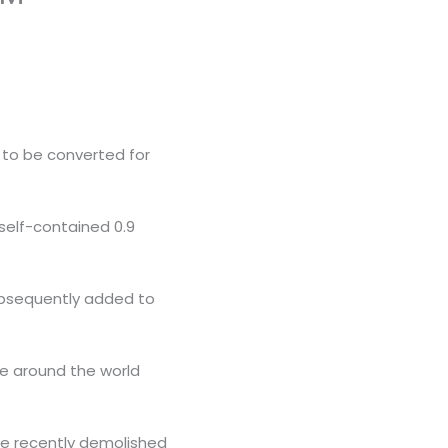
ng to be converted for
 self-contained 0.9
subsequently added to
re around the world
were recently demolished