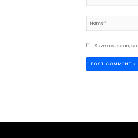
Name*
Save my name, emai