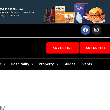
Facebook
Inst
ADVERTISE
SUBSCRIBE
e
Hospitality
Property
Guides
Events
OM