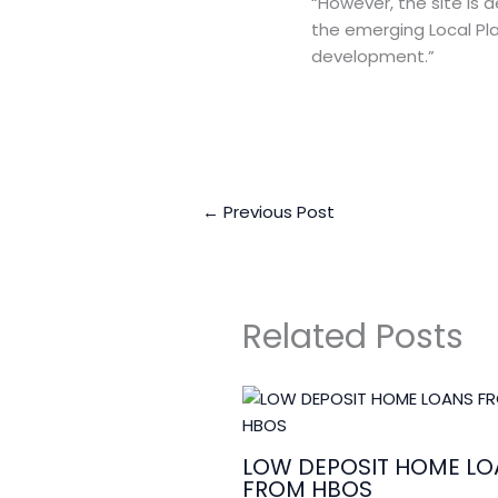
“However, the site is
the emerging Local Plan
development.”
←
Previous Post
Related Posts
LOW DEPOSIT HOME LO
FROM HBOS