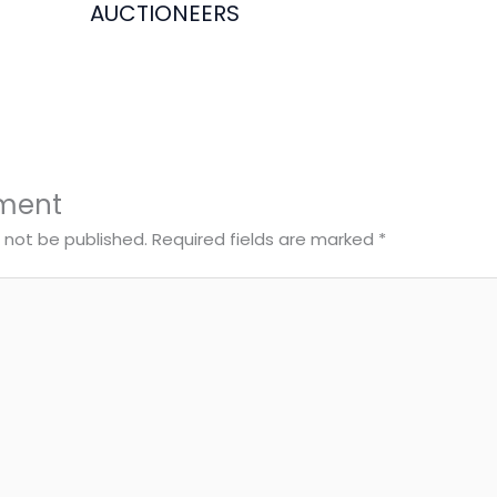
AUCTIONEERS
ment
l not be published.
Required fields are marked
*