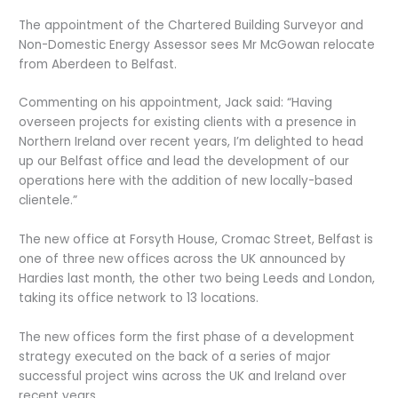
The appointment of the Chartered Building Surveyor and
Non-Domestic Energy Assessor sees Mr McGowan relocate
from Aberdeen to Belfast.
Commenting on his appointment, Jack said: “Having
overseen projects for existing clients with a presence in
Northern Ireland over recent years, I’m delighted to head
up our Belfast office and lead the development of our
operations here with the addition of new locally-based
clientele.”
The new office at Forsyth House, Cromac Street, Belfast is
one of three new offices across the UK announced by
Hardies last month, the other two being Leeds and London,
taking its office network to 13 locations.
The new offices form the first phase of a development
strategy executed on the back of a series of major
successful project wins across the UK and Ireland over
recent years.