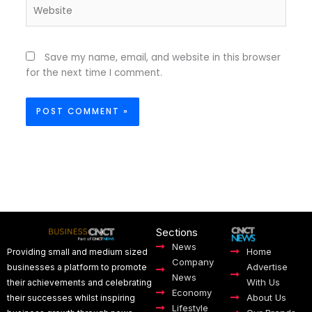
Website
Save my name, email, and website in this browser
for the next time I comment.
Sections
News
Home
Providing small and medium sized
Company
Advertise
businesses a platform to promote
News
With Us
their achievements and celebrating
Economy
About Us
their successes whilst inspiring
Lifestyle