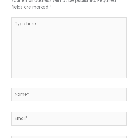
Your email address will not be published.
Required
fields are marked
*
Type
here..
Name*
Email*