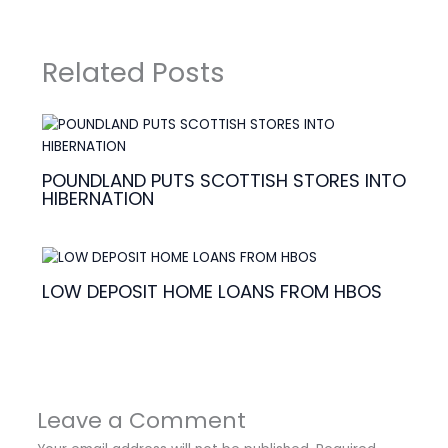
Related Posts
POUNDLAND PUTS SCOTTISH STORES INTO
HIBERNATION
LOW DEPOSIT HOME LOANS FROM HBOS
Leave a Comment