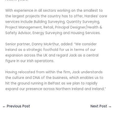
With experience in all sectors working on the smallest to
the largest projects the country has to offer, Hardies’ core
services include Building Surveying, Quantity Surveying,
Project Management, Retail, Principal Designer/Health &
Safety Advisor, Energy Surveying and Housing Services.
Senior partner, Danny McArthur, added: “We consider
Ireland as a strategic foothold for us in terms of our
expansion across the UK and regard Jack as a central
figure in our Irish operations.
Having relocated from within the firm, Jack understands
the culture and DNA of the business, which enables us to
hit the ground running in Belfast as we plan to rapidly
expand our presence across Northern Ireland and Ireland.”
←
Previous Post
Next Post
→