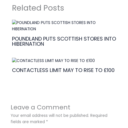
Related Posts
POUNDLAND PUTS SCOTTISH STORES INTO
HIBERNATION
CONTACTLESS LIMIT MAY TO RISE TO £100
Leave a Comment
Your email address will not be published.
Required
fields are marked
*