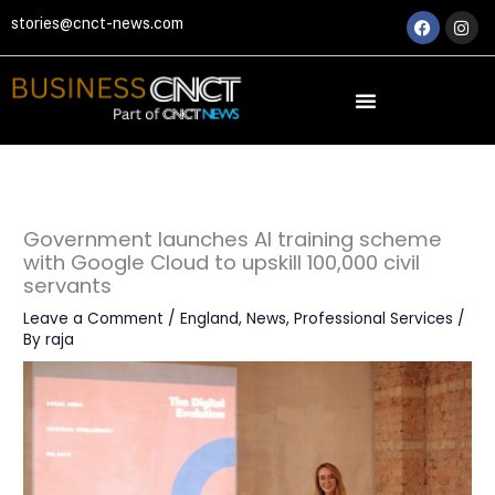
Skip
Faceboo
Ins
stories@cnct-news.com
to
content
Government launches AI training scheme
with Google Cloud to upskill 100,000 civil
servants
Leave a Comment
/
England
,
News
,
Professional Services
/
By
raja