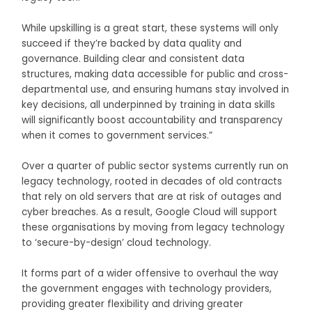
While upskilling is a great start, these systems will only
succeed if they’re backed by data quality and
governance. Building clear and consistent data
structures, making data accessible for public and cross-
departmental use, and ensuring humans stay involved in
key decisions, all underpinned by training in data skills
will significantly boost accountability and transparency
when it comes to government services.”
Over a quarter of public sector systems currently run on
legacy technology, rooted in decades of old contracts
that rely on old servers that are at risk of outages and
cyber breaches. As a result, Google Cloud will support
these organisations by moving from legacy technology
to ‘secure-by-design’ cloud technology.
It forms part of a wider offensive to overhaul the way
the government engages with technology providers,
providing greater flexibility and driving greater