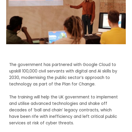
The government has partnered with Google Cloud to
upskill 100,000 civil servants with digital and AI skills by
2030, modernising the public sector’s approach to
technology as part of the Plan for Change.
The training will help the UK government to implement
and utilise advanced technologies and shake off
decades of ‘ball and chain’ legacy contracts, which
have been rife with inefficiency and left critical public
services at risk of cyber threats.