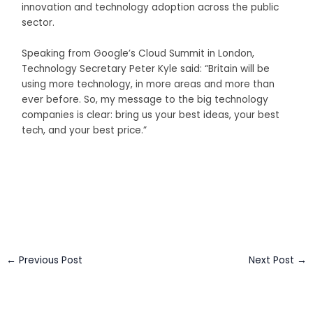
innovation and technology adoption across the public
sector.
Speaking from Google’s Cloud Summit in London,
Technology Secretary Peter Kyle said: “Britain will be
using more technology, in more areas and more than
ever before. So, my message to the big technology
companies is clear: bring us your best ideas, your best
tech, and your best price.”
Business Connect Credits by
Asian Connect
&
Business
Connect
←
Previous Post
Next Post
→