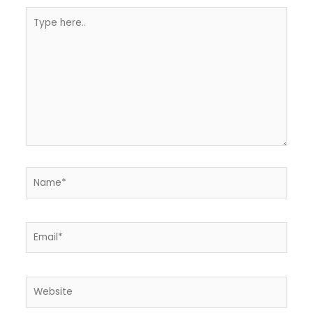
Type
here..
Name*
Email*
Website