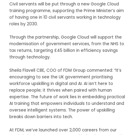
Civil servants will be put through a new Google Cloud
training programme, supporting the Prime Minister’s aim
of having one in 10 civil servants working in technology
roles by 2030.
Through the partnership, Google Cloud will support the
modernisation of government services, from the NHS to
tax returns, targeting £45 billion in efficiency savings
through technology.
Sheila Flavell CBE, COO of FDM Group commented: “It’s
encouraging to see the UK government prioritising
workforce upskilling in digital and AI. AI isn’t here to
replace people; it thrives when paired with human
expertise. The future of work lies in embedding practical
AI training that empowers individuals to understand and
oversee intelligent systems. The power of upskilling
breaks down barriers into tech.
At FDM, we’ve launched over 2,000 careers from our