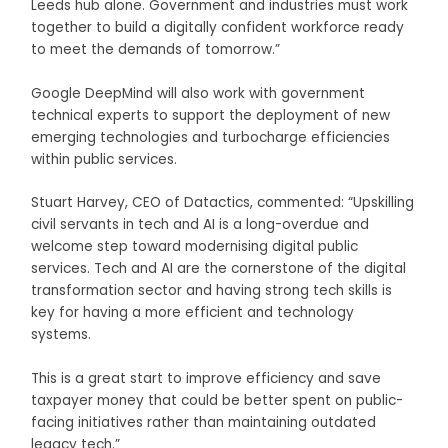
Leeds hub alone. Government and industries must work
together to build a digitally confident workforce ready
to meet the demands of tomorrow.”
Google DeepMind will also work with government
technical experts to support the deployment of new
emerging technologies and turbocharge efficiencies
within public services.
Stuart Harvey, CEO of Datactics, commented: “Upskilling
civil servants in tech and AI is a long-overdue and
welcome step toward modernising digital public
services. Tech and AI are the cornerstone of the digital
transformation sector and having strong tech skills is
key for having a more efficient and technology
systems.
This is a great start to improve efficiency and save
taxpayer money that could be better spent on public-
facing initiatives rather than maintaining outdated
legacy tech.”