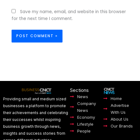
Save my name, email, and website in this browser
for the next time I comment.
Sections
News
Home
Providing small and medium sized
Company
Advertise
businesses a platform to promote
News
With Us
their achievements and celebrating
Economy
About Us
their successes whilst inspiring
Lifestyle
Our Brands
business growth through news,
People
insights and success stories from