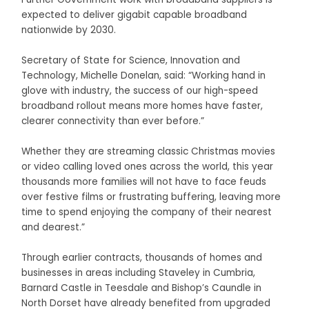
expected to deliver gigabit capable broadband
nationwide by 2030.
Secretary of State for Science, Innovation and
Technology, Michelle Donelan, said: “Working hand in
glove with industry, the success of our high-speed
broadband rollout means more homes have faster,
clearer connectivity than ever before.”
Whether they are streaming classic Christmas movies
or video calling loved ones across the world, this year
thousands more families will not have to face feuds
over festive films or frustrating buffering, leaving more
time to spend enjoying the company of their nearest
and dearest.”
Through earlier contracts, thousands of homes and
businesses in areas including Staveley in Cumbria,
Barnard Castle in Teesdale and Bishop’s Caundle in
North Dorset have already benefited from upgraded