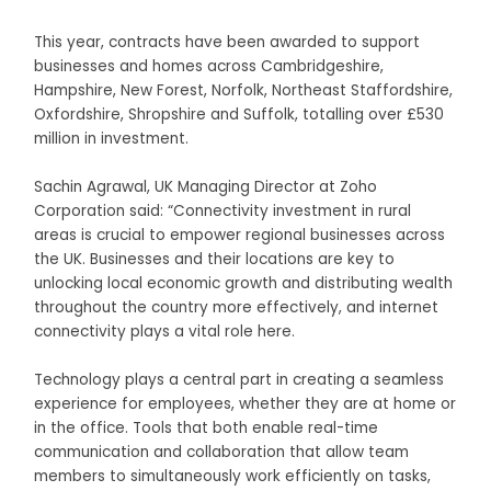
This year, contracts have been awarded to support
businesses and homes across Cambridgeshire,
Hampshire, New Forest, Norfolk, Northeast Staffordshire,
Oxfordshire, Shropshire and Suffolk, totalling over £530
million in investment.
Sachin Agrawal, UK Managing Director at Zoho
Corporation said: “Connectivity investment in rural
areas is crucial to empower regional businesses across
the UK. Businesses and their locations are key to
unlocking local economic growth and distributing wealth
throughout the country more effectively, and internet
connectivity plays a vital role here.
Technology plays a central part in creating a seamless
experience for employees, whether they are at home or
in the office. Tools that both enable real-time
communication and collaboration that allow team
members to simultaneously work efficiently on tasks,