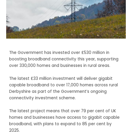
The Government has invested over £530 million in
boosting broadband connectivity this year, supporting
over 330,000 homes and businesses in rural areas.
The latest £33 million investment will deliver gigabit
capable broadband to over 17,000 homes across rural
Derbyshire as part of the Government’s ongoing
connectivity investment scheme.
The latest project means that over 79 per cent of UK
homes and businesses have access to gigabit capable
broadband, with plans to expand to 85 per cent by
2025.