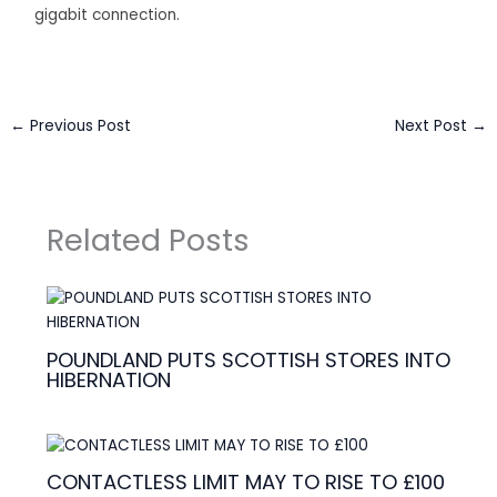
gigabit connection.
←
Previous Post
Next Post
→
Related Posts
POUNDLAND PUTS SCOTTISH STORES INTO
HIBERNATION
CONTACTLESS LIMIT MAY TO RISE TO £100