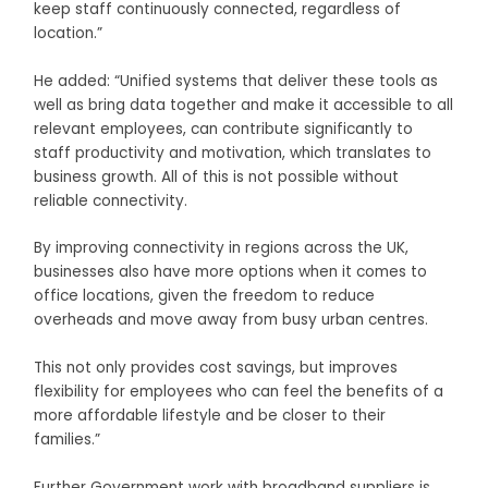
keep staff continuously connected, regardless of
location.”
He added: “Unified systems that deliver these tools as
well as bring data together and make it accessible to all
relevant employees, can contribute significantly to
staff productivity and motivation, which translates to
business growth. All of this is not possible without
reliable connectivity.
By improving connectivity in regions across the UK,
businesses also have more options when it comes to
office locations, given the freedom to reduce
overheads and move away from busy urban centres.
This not only provides cost savings, but improves
flexibility for employees who can feel the benefits of a
more affordable lifestyle and be closer to their
families.”
Further Government work with broadband suppliers is