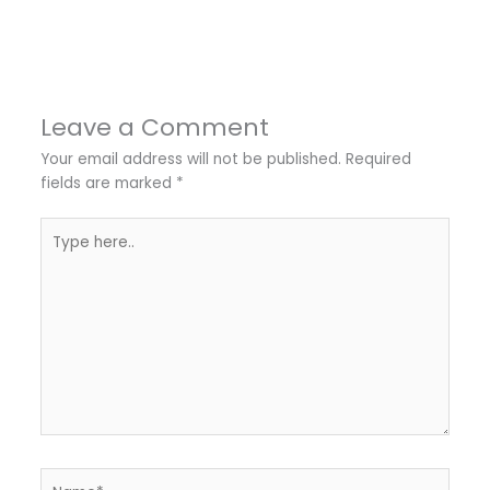
Leave a Comment
Your email address will not be published.
Required
fields are marked
*
Type
here..
Name*