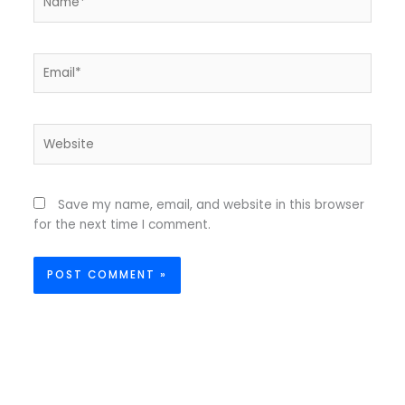
Email*
Website
Save my name, email, and website in this browser
for the next time I comment.