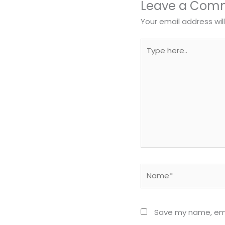
Leave a Com
Your email address wil
Type
here..
Name*
Save my name, emai