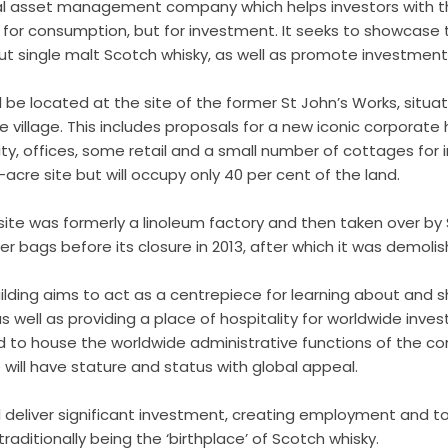
nal asset management company which helps investors with the
for consumption, but for investment. It seeks to showcase t
 single malt Scotch whisky, as well as promote investment
 be located at the site of the former St John’s Works, situa
 village. This includes proposals for a new iconic corporat
ity, offices, some retail and a small number of cottages for i
 10-acre site but will occupy only 40 per cent of the land.
 site was formerly a linoleum factory and then taken over by
 bags before its closure in 2013, after which it was demolis
ilding aims to act as a centrepiece for learning about and 
 well as providing a place of hospitality for worldwide invest
to house the worldwide administrative functions of the com
e will have stature and status with global appeal.
 deliver significant investment, creating employment and t
e traditionally being the ‘birthplace’ of Scotch whisky.