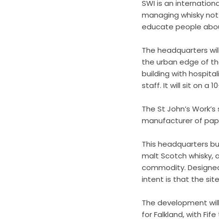
SWI is an internatio
managing whisky not 
educate people about
The headquarters will
the urban edge of the
building with hospital
staff. It will sit on a
The St John’s Work’s
manufacturer of paper
This headquarters bu
malt Scotch whisky, as
commodity. Designed 
intent is that the sit
The development will
for Falkland, with Fif