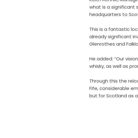
what is a significant
headquarters to Scotl
This is a fantastic lo
already significant in
Glenrothes and Falkla
He added: “Our visi
whisky, as well as p
Through this the rel
Fife, considerable em
but for Scotland as a