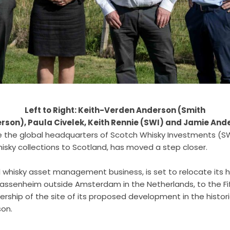
Left to Right: Keith-Verden Anderson (Smith
rson), Paula Civelek, Keith Rennie (SWI) and Jamie And
e the global headquarters of Scotch Whisky Investments (SWI
hisky collections to Scotland, has moved a step closer.
al whisky asset management business, is set to relocate its 
Sassenheim outside Amsterdam in the Netherlands, to the Fife
rship of the site of its proposed development in the histori
son.