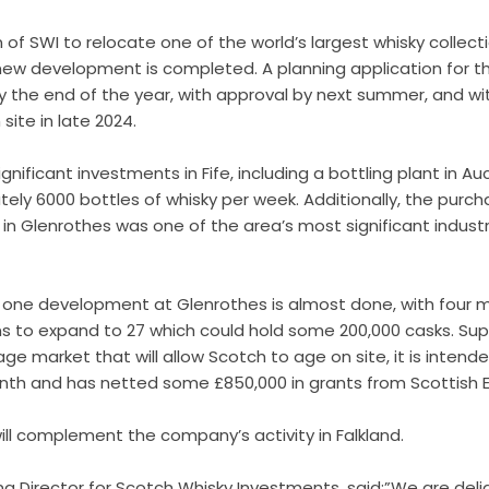
ion of SWI to relocate one of the world’s largest whisky colle
 new development is completed. A planning application for t
the end of the year, with approval by next summer, and wit
site in late 2024.
gnificant investments in Fife, including a bottling plant in 
ely 6000 bottles of whisky per week. Additionally, the purch
 Glenrothes was one of the area’s most significant industria
e one development at Glenrothes is almost done, with four 
 to expand to 27 which could hold some 200,000 casks. S
up
e market that will allow Scotch to age on site, it is intende
onth and has
netted some £850,000 in grants from Scottish E
ll complement the company’s activity in Falkland.
ng Director for Scotch Whisky Investments, said:”We are del