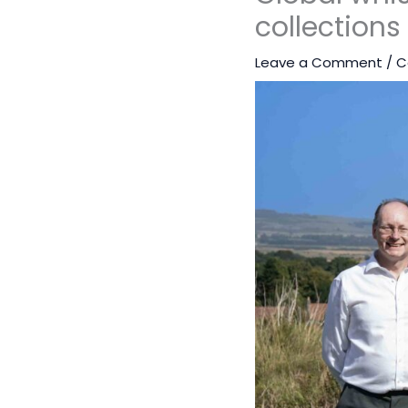
collections
Leave a Comment
/
C