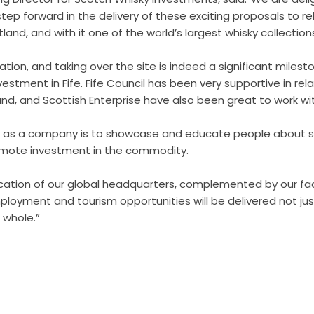
 step forward in the delivery of these exciting proposals to r
and, and with it one of the world’s largest whisky collection
cation, and taking over the site is indeed a significant milest
vestment in Fife. Fife Council has been very supportive in relat
nd, and Scottish Enterprise have also been great to work wit
on as a company is to showcase and educate people about s
romote investment in the commodity.
ocation of our global headquarters, complemented by our faci
ployment and tourism opportunities will be delivered not ju
 whole.”