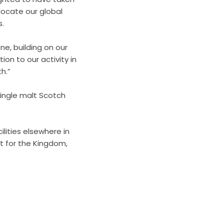
elocate our global
s.
one, building on our
ion to our activity in
h.”
ingle malt Scotch
lities elsewhere in
st for the Kingdom,