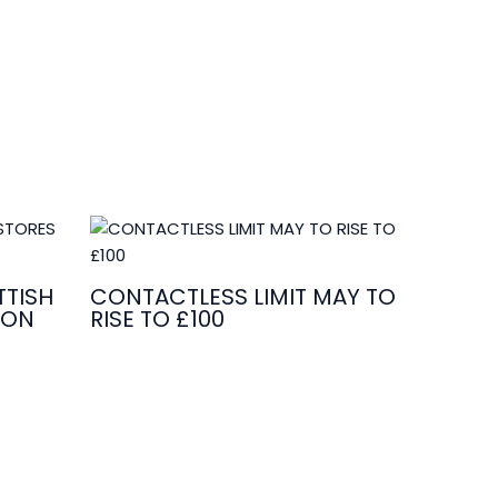
TISH
CONTACTLESS LIMIT MAY TO
ION
RISE TO £100