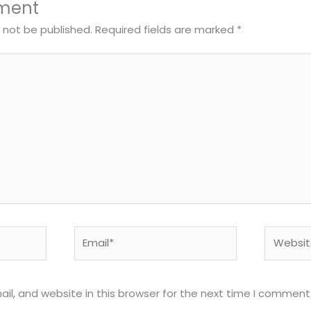
ment
l not be published.
Required fields are marked
*
Email*
Website
l, and website in this browser for the next time I comment