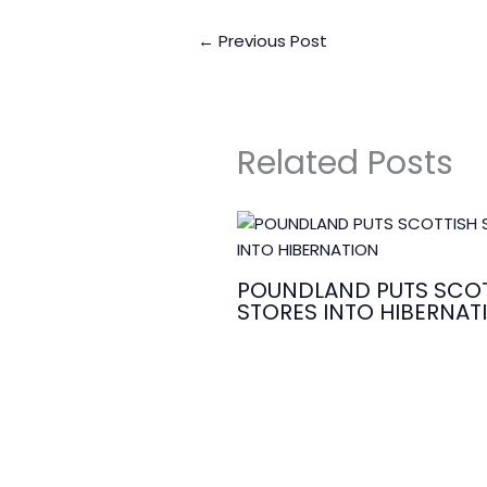
←
Previous Post
Related Posts
POUNDLAND PUTS SCOT
STORES INTO HIBERNAT