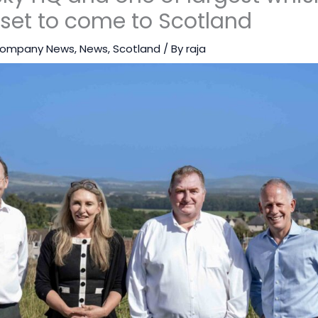
 set to come to Scotland
ompany News
,
News
,
Scotland
/ By
raja