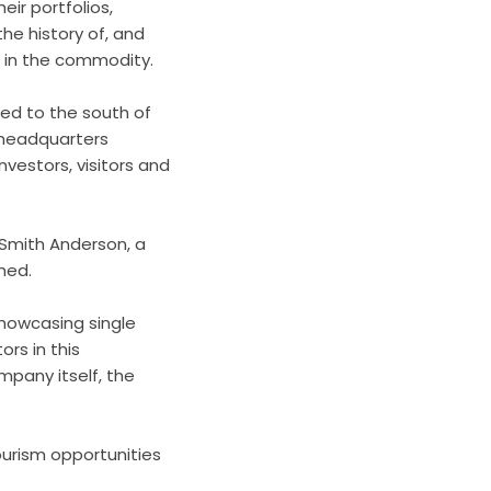
ir portfolios,
he history of, and
 in the commodity.
ted to the south of
e headquarters
nvestors, visitors and
 Smith Anderson, a
hed.
showcasing single
ors in this
pany itself, the
ourism opportunities