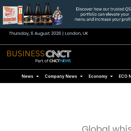
Skip
to
content
Thursday, 6 August 2026 | London, UK
News
Company News
Economy
ECO 
Global whi