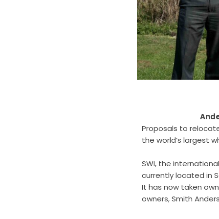
Ande
Proposals to relocat
the world’s largest w
SWI, the internation
currently located in 
It has now taken owne
owners, Smith Ander