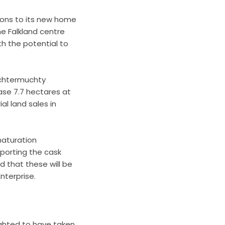
ctions to its new home
he Falkland centre
h the potential to
Auchtermuchty
ase 7.7 hectares at
l land sales in
maturation
porting the cask
d that these will be
nterprise.
ighted to have taken