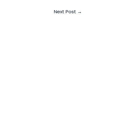
Next Post
→