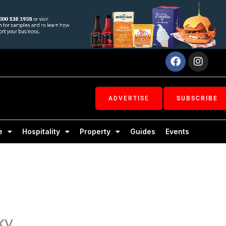
Facebook
Inst
ADVERTISE
SUBSCRIBE
e
Hospitality
Property
Guides
Events
ky