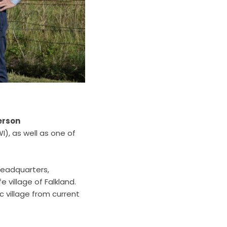
erson
), as well as one of
headquarters,
 village of Falkland.
c village from current