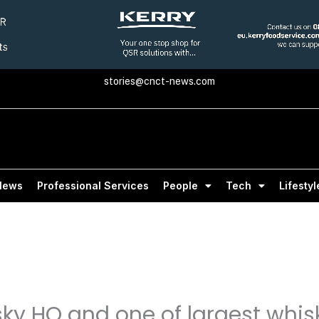
stories@cnct-news.com
News
Professional Services
People
Tech
Lifestyl
sky HQ and one of largest whis