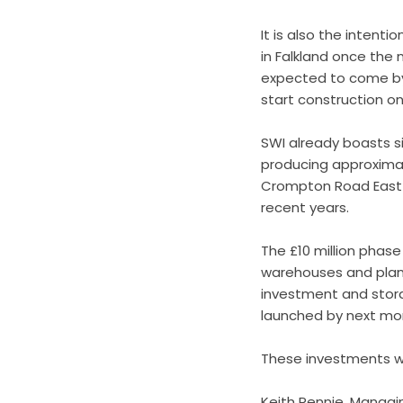
It is also the intent
in Falkland once the
expected to come by 
start construction on 
SWI already boasts si
producing approximat
Crompton Road East in
recent years.
The £10 million phas
warehouses and plans
investment and storag
launched by next m
These investments wi
Keith Rennie, Managi