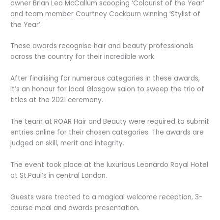
owner Brian Leo McCallum scooping ‘Colourist of the Year’
and team member Courtney Cockburn winning ‘Stylist of
the Year’.
These awards recognise hair and beauty professionals
across the country for their incredible work.
After finalising for numerous categories in these awards,
it’s an honour for local Glasgow salon to sweep the trio of
titles at the 2021 ceremony.
The team at ROAR Hair and Beauty were required to submit
entries online for their chosen categories. The awards are
judged on skill, merit and integrity.
The event took place at the luxurious Leonardo Royal Hotel
at St.Paul’s in central London.
Guests were treated to a magical welcome reception, 3-
course meal and awards presentation.