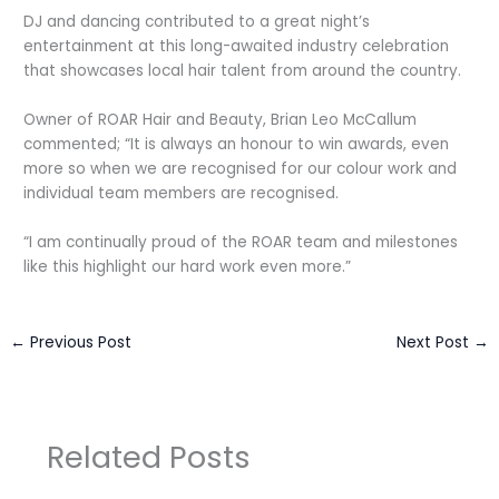
DJ and dancing contributed to a great night’s
entertainment at this long-awaited industry celebration
that showcases local hair talent from around the country.
Owner of ROAR Hair and Beauty, Brian Leo McCallum
commented; “It is always an honour to win awards, even
more so when we are recognised for our colour work and
individual team members are recognised.
“I am continually proud of the ROAR team and milestones
like this highlight our hard work even more.”
←
Previous Post
Next Post
→
Related Posts