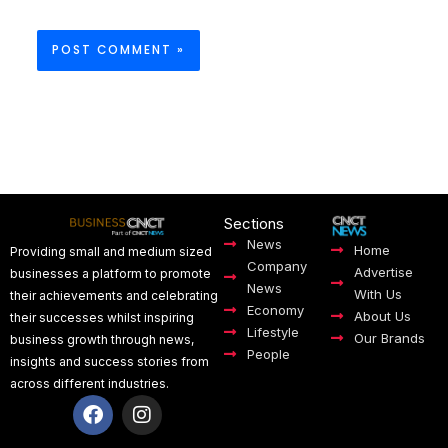
Sections
News
Home
Providing small and medium sized
Company
Advertise
businesses a platform to promote
News
With Us
their achievements and celebrating
Economy
About Us
their successes whilst inspiring
Lifestyle
Our Brands
business growth through news,
People
insights and success stories from
across different industries.
F
I
a
n
c
s