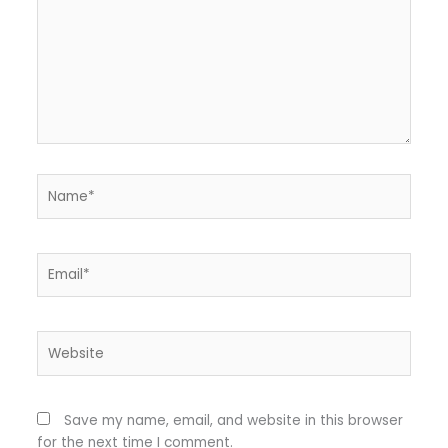
Name*
Email*
Website
Save my name, email, and website in this browser
for the next time I comment.