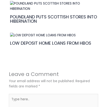
POUNDLAND PUTS SCOTTISH STORES INTO
HIBERNATION
LOW DEPOSIT HOME LOANS FROM HBOS
Leave a Comment
Your email address will not be published.
Required
fields are marked
*
Type
here..