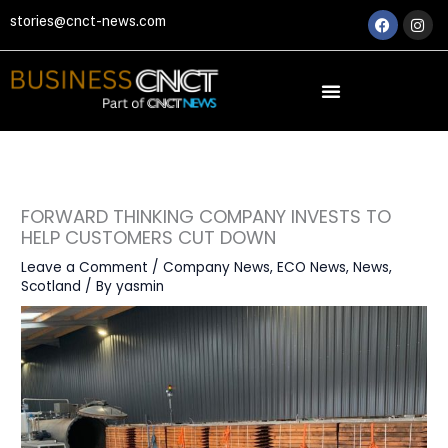
Skip
Faceboo
Ins
stories@cnct-news.com
to
content
FORWARD THINKING COMPANY INVESTS TO
HELP CUSTOMERS CUT DOWN
Leave a Comment
/
Company News
,
ECO News
,
News
,
Scotland
/ By
yasmin