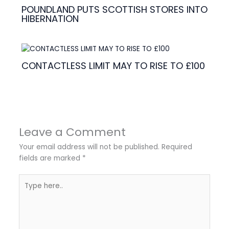
POUNDLAND PUTS SCOTTISH STORES INTO
HIBERNATION
CONTACTLESS LIMIT MAY TO RISE TO £100
Leave a Comment
Your email address will not be published.
Required
fields are marked
*
Type
here..