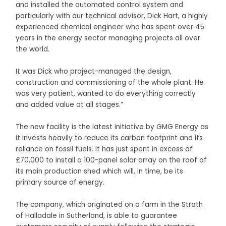
and installed the automated control system and
particularly with our technical advisor, Dick Hart, a highly
experienced chemical engineer who has spent over 45
years in the energy sector managing projects all over
the world.
It was Dick who project-managed the design,
construction and commissioning of the whole plant. He
was very patient, wanted to do everything correctly
and added value at all stages.”
The new facility is the latest initiative by GMG Energy as
it invests heavily to reduce its carbon footprint and its
reliance on fossil fuels. It has just spent in excess of
£70,000 to install a 100-panel solar array on the roof of
its main production shed which will, in time, be its
primary source of energy.
The company, which originated on a farm in the Strath
of Halladale in Sutherland, is able to guarantee