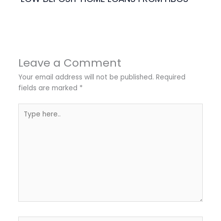
Leave a Comment
Your email address will not be published.
Required
fields are marked
*
Type
here..