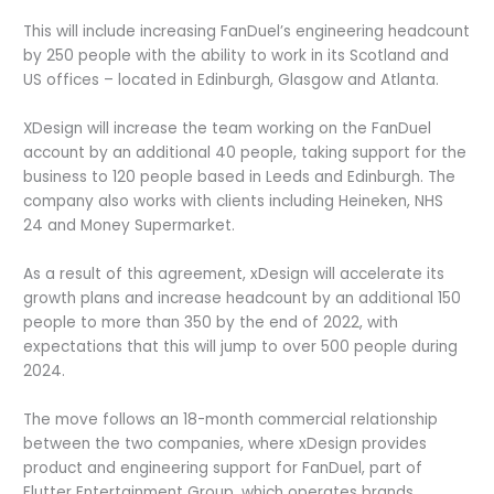
This will include increasing FanDuel’s engineering headcount
by 250 people with the ability to work in its Scotland and
US offices – located in Edinburgh, Glasgow and Atlanta.
XDesign will increase the team working on the FanDuel
account by an additional 40 people, taking support for the
business to 120 people based in Leeds and Edinburgh. The
company also works with clients including Heineken, NHS
24 and Money Supermarket.
As a result of this agreement, xDesign will accelerate its
growth plans and increase headcount by an additional 150
people to more than 350 by the end of 2022, with
expectations that this will jump to over 500 people during
2024.
The move follows an 18-month commercial relationship
between the two companies, where xDesign provides
product and engineering support for FanDuel, part of
Flutter Entertainment Group, which operates brands