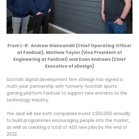
From L-R: Andrew Giancamilli (Chief Operating Officer
at FanDuel), Mathew Taylor (Vice President of
Engineering at FanDuel) and Euan Andrews (Chief
Executive of xDesign)
Scottish digital development firm xDesign has signed a
multi-year partnership with formerly-Scottish sports
gaming platform FanDuel to support new entrants to the
technology industry.
The deal will see both companies invest £250,000 annually
to build programmes encouraging people into the market,
as well as creating a total of 400 new jobs by the end of
2022.