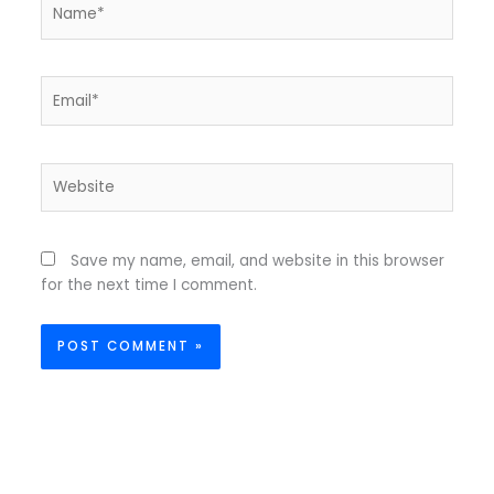
Name*
Email*
Website
Save my name, email, and website in this browser
for the next time I comment.