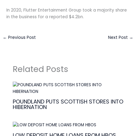
In 2020, Flutter Entertainment Group took a majority share
in the business for a reported $4.2bn.
←
Previous Post
Next Post
→
Related Posts
POUNDLAND PUTS SCOTTISH STORES INTO
HIBERNATION
LOW DEPOSIT HOME LOANS FROM HBOS