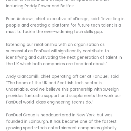
including Paddy Power and Betfair.
Euan Andrews, chief executive of xDesign, said: “Investing in
people and creating a platform for future tech talent is a
must to tackle the ever-widening tech skills gap.
Extending our relationship with an organisation as
successful as FanDuel will significantly contribute to
identifying and cultivating the next generation of talent in
the UK which both companies are fanatical about.”
Andy Giancamilli, chief operating officer at FanDuel, said:
“The boom of the UK and Scottish tech sector is
undeniable, and we believe this partnership with xDesign
provides fantastic support and supplements the work our
FanDuel world-class engineering teams do.”
FanDuel Group is headquartered in New York, but was
founded in Edinburgh. It has become one of the fastest
growing sports-tech entertainment companies globally.