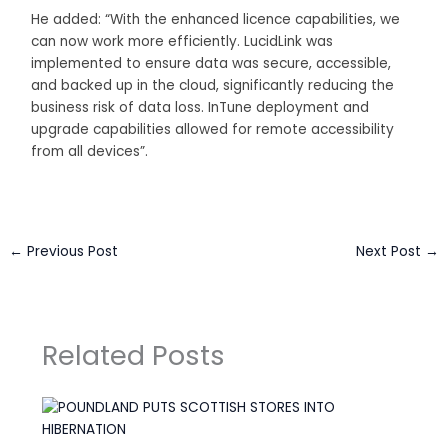
He added: “With the enhanced licence capabilities, we
can now work more efficiently. LucidLink was
implemented to ensure data was secure, accessible,
and backed up in the cloud, significantly reducing the
business risk of data loss. InTune deployment and
upgrade capabilities allowed for remote accessibility
from all devices”.
←
Previous Post
Next Post
→
Related Posts