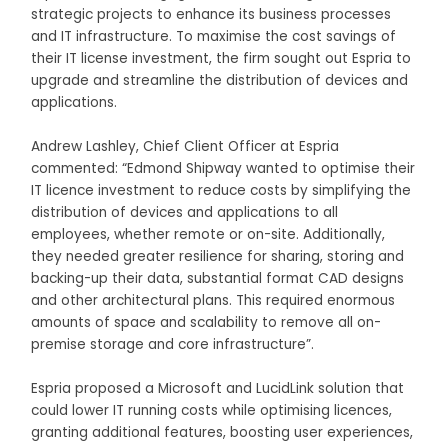
strategic projects to enhance its business processes
and IT infrastructure. To maximise the cost savings of
their IT license investment, the firm sought out Espria to
upgrade and streamline the distribution of devices and
applications.
Andrew Lashley, Chief Client Officer at Espria
commented: “Edmond Shipway wanted to optimise their
IT licence investment to reduce costs by simplifying the
distribution of devices and applications to all
employees, whether remote or on-site. Additionally,
they needed greater resilience for sharing, storing and
backing-up their data, substantial format CAD designs
and other architectural plans. This required enormous
amounts of space and scalability to remove all on-
premise storage and core infrastructure”.
Espria proposed a Microsoft and LucidLink solution that
could lower IT running costs while optimising licences,
granting additional features, boosting user experiences,