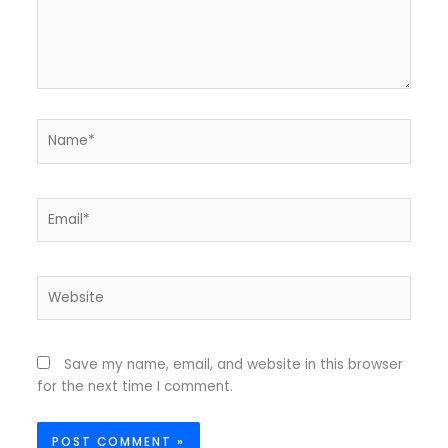
Name*
Email*
Website
Save my name, email, and website in this browser
for the next time I comment.