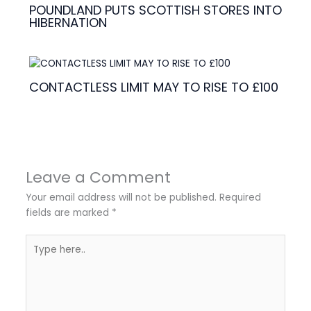
POUNDLAND PUTS SCOTTISH STORES INTO
HIBERNATION
CONTACTLESS LIMIT MAY TO RISE TO £100
Leave a Comment
Your email address will not be published.
Required
fields are marked
*
Type
here..