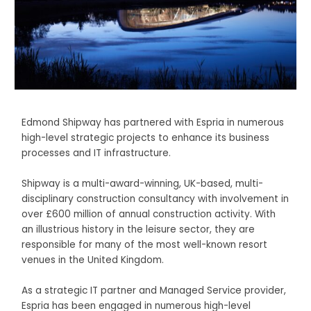
Edmond Shipway has
partnered with Espria in numerous
high-level strategic projects to enhance its business
processes and IT infrastructure.
Shipway is a multi-award-winning, UK-based, multi-
disciplinary construction consultancy with involvement in
over £600 million of annual construction activity. With
an illustrious history in the leisure sector, they are
responsible for many of the most well-known resort
venues in the United Kingdom.
As a strategic IT partner and Managed Service provider,
Espria has been engaged in numerous high-level