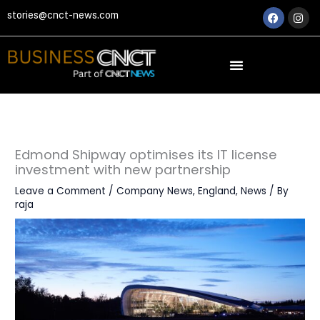
Skip
Faceboo
Ins
stories@cnct-news.com
to
content
Edmond Shipway optimises its IT license
investment with new partnership
Leave a Comment
/
Company News
,
England
,
News
/ By
raja