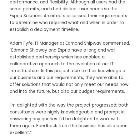
performance, and flexibility. Although all users had the
same permits, each had distinct user needs so the
Espria Solutions Architects assessed their requirements
to determine who required what and when in order to
establish a deployment timeline.
Adam Fyfe, IT Manager at Edmond Shipway commented,
“Edmond Shipway and Espria have a long and well-
established partnership which has enabled a
collaborative approach to the evolution of our IT
infrastructure. In this project, due to their knowledge of
our business and our requirements, they were able to
offer solutions that would not only meet our needs now
and into the future, but also our budget requirements.
I’m delighted with the way the project progressed; both
consultants were highly knowledgeable and prompt in
answering any queries. I’d be delighted to work with
them again. Feedback from the business has also been
excellent.”