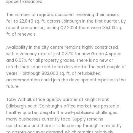
space transacted.
The number of regears, occupiers renewing their leases,
fell to 22,849 sq. ft. across Edinburgh in the first quarter. By
recent comparison, during Q2 2024 there were 135,013 sq.
ft. of renewals.
Availability in the city centre remains highly constricted,
with a vacancy rate of just 0.37% for new Grade A space
and 6.67% for all property grades. There is no new or
refurbished space set to be delivered in the next couple of
years – although 882,000 sq. ft. of refurbished
accommodation could join the development pipeline in the
future.
Toby Withall, office agency partner at Knight Frank
Edinburgh, said: “Edinburgh’s office market has posted a
healthy quarter, despite the well-publicised challenges
many businesses currently face. Supply remains
constrained and there is little coming through imminently
to absorb occupier demand, which remains relatively