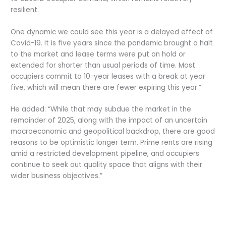
resilient.
One dynamic we could see this year is a delayed effect of
Covid-19. It is five years since the pandemic brought a halt
to the market and lease terms were put on hold or
extended for shorter than usual periods of time. Most
occupiers commit to 10-year leases with a break at year
five, which will mean there are fewer expiring this year.”
He added: “While that may subdue the market in the
remainder of 2025, along with the impact of an uncertain
macroeconomic and geopolitical backdrop, there are good
reasons to be optimistic longer term. Prime rents are rising
amid a restricted development pipeline, and occupiers
continue to seek out quality space that aligns with their
wider business objectives.”
Credits by
Asian Connect
&
Business Connect