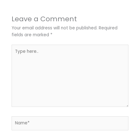
Leave a Comment
Your email address will not be published.
Required
fields are marked
*
Type
here..
Name*