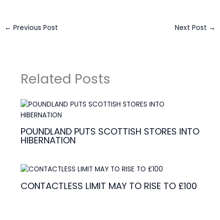
←
Previous Post
Next Post
→
Related Posts
POUNDLAND PUTS SCOTTISH STORES INTO
HIBERNATION
CONTACTLESS LIMIT MAY TO RISE TO £100