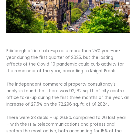
Edinburgh office take-up rose more than 25% year-on-
year during the first quarter of 2025, but the lasting
effects of the Covid-19 pandemic could curb activity for
the remainder of the year, according to Knight Frank.
The independent commercial property consultancy’s
analysis found that there was 92,182 sq. ft. of city centre
office take-up during the first three months of the year, an
increase of 27.5% on the 72,296 sq. ft. of Q1 2024.
There were 33 deals – up 26.9% compared to 26 last year
– with the IT & telecommunications and professional
sectors the most active, both accounting for 15% of the