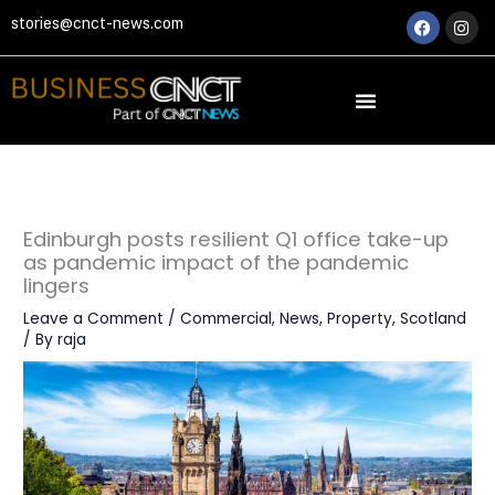
Skip
Faceboo
Ins
stories@cnct-news.com
to
content
Edinburgh posts resilient Q1 office take-up
as pandemic impact of the pandemic
lingers
Leave a Comment
/
Commercial
,
News
,
Property
,
Scotland
/ By
raja