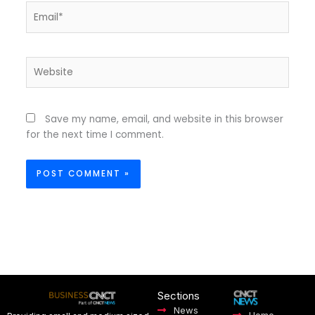
Email*
Website
Save my name, email, and website in this browser
for the next time I comment.
Sections
News
Home