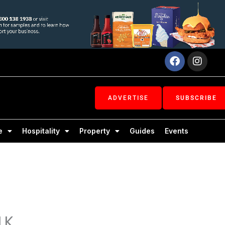
Facebook
Inst
ADVERTISE
SUBSCRIBE
e
Hospitality
Property
Guides
Events
LK