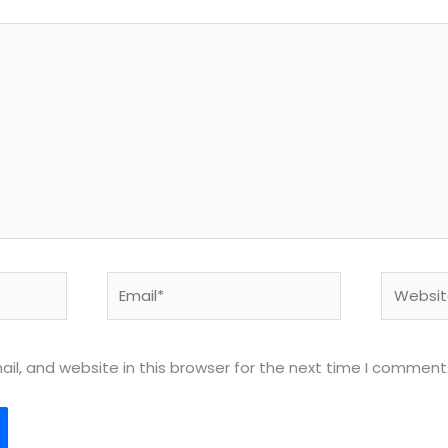
Email*
Website
l, and website in this browser for the next time I comment