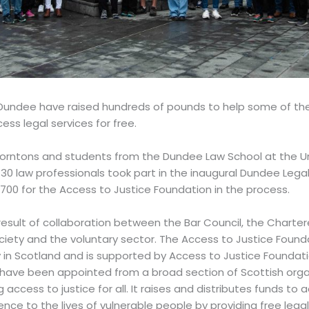
n Dundee have raised hundreds of pounds to help some of th
ess legal services for free.
Thorntons and students from the Dundee Law School at the Un
30 law professionals took part in the inaugural Dundee Lega
£700 for the Access to Justice Foundation in the process.
result of collaboration between the Bar Council, the Chartere
ciety and the voluntary sector. The Access to Justice Founda
ty in Scotland and is supported by Access to Justice Founda
e been appointed from a broad section of Scottish organi
access to justice for all. It raises and distributes funds to
nce to the lives of vulnerable people by providing free legal