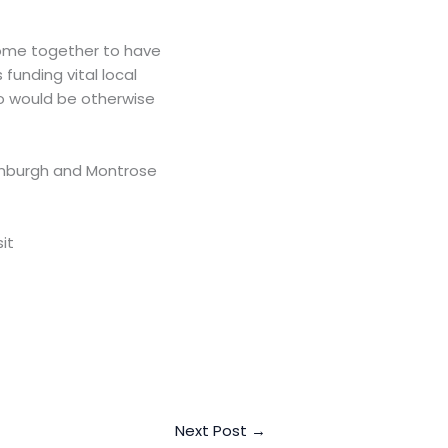
come together to have
funding vital local
ho would be otherwise
inburgh and Montrose
it
Next Post
→