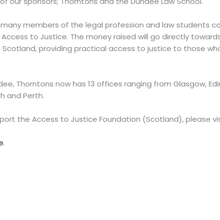
 of our sponsors; Thorntons and the Dundee Law School.
o many members of the legal profession and law students 
ccess to Justice. The money raised will go directly towards 
 Scotland, providing practical access to justice to those w
ee, Thorntons now has 13 offices ranging from Glasgow, Ed
h and Perth.
upport the Access to Justice Foundation (Scotland), please vis
e
.