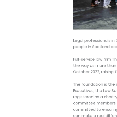
Legal professionals i
people in Scotland acc
Full-service law firm 
the way as more than 
October 2022, raising 
The foundation is the 
Executives, the Law So
registered as a chari
committee members hav
committed to ensuring 
can make a real differe