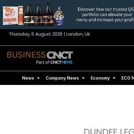
Skip
to
content
Thursday, 6 August 2026 | London, UK
News
Company News
Economy
ECO 
DUNDEE LE