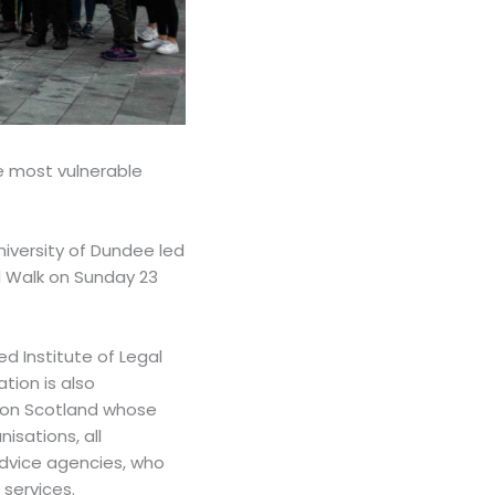
e most vulnerable
iversity of Dundee led
l Walk on Sunday 23
d Institute of Legal
tion is also
tion Scotland whose
sations, all
 advice agencies, who
 services.