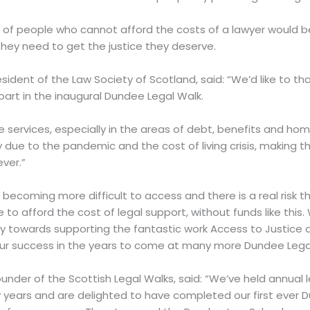
s of people who cannot afford the costs of a lawyer would 
hey need to get the justice they deserve.
esident of the Law Society of Scotland, said: “We’d like to 
art in the inaugural Dundee Legal Walk.
services, especially in the areas of debt, benefits and ho
 due to the pandemic and the cost of living crisis, making t
ver.”
 becoming more difficult to access and there is a real risk th
e to afford the cost of legal support, without funds like th
ay towards supporting the fantastic work Access to Justic
our success in the years to come at many more Dundee Legal
nder of the Scottish Legal Walks, said: “We’ve held annual l
years and are delighted to have completed our first ever D