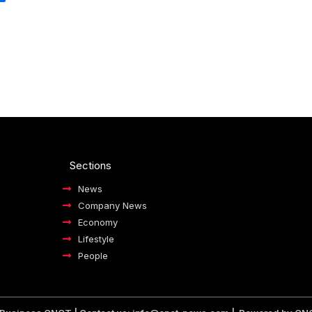
Sections
News
Company News
Economy
Lifestyle
People