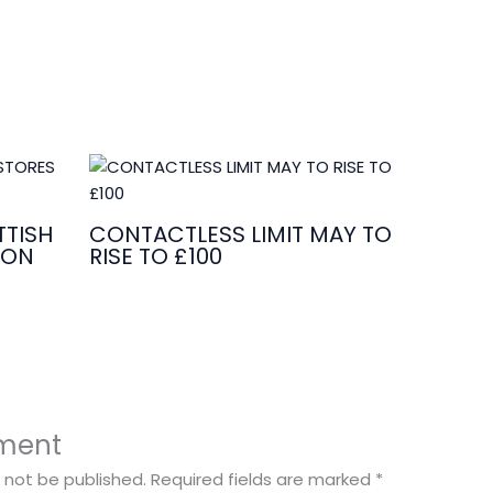
TISH
CONTACTLESS LIMIT MAY TO
ION
RISE TO £100
ment
l not be published.
Required fields are marked
*