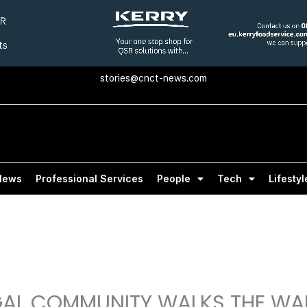
stories@cnct-news.com
News
Professional Services
People
Tech
Lifestyl
GAL COMMUNITY WALKS THE WA