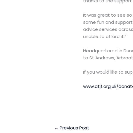
thanks to the support
It was great to see s
some fun and support A
advice services across
unable to afford it.”
Headquartered in Dund
to St Andrews, Arbroat
If you would like to s
www.atjf.org.uk/donat
←
Previous Post