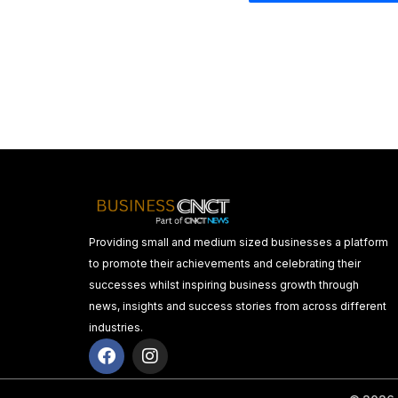
Providing small and medium sized businesses a platform
to promote their achievements and celebrating their
successes whilst inspiring business growth through
news, insights and success stories from across different
industries.
F
I
a
n
c
s