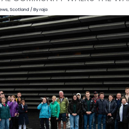
ews
,
Scotland
/ By
raja