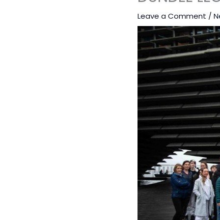
Leave a Comment
/
N