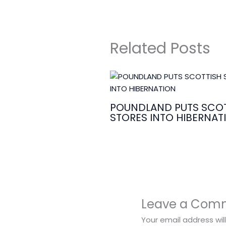
Related Posts
POUNDLAND PUTS SCOT
STORES INTO HIBERNAT
Leave a Com
Your email address wil