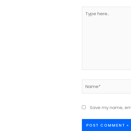
Type
here..
Name*
Save my name, emai