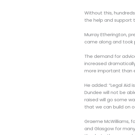
Without this, hundred
the help and support t
Murray Etherington, pr
came along and took p
The demand for advice 
increased dramatically
more important than e
He added: “Legal Aid is
Dundee will not be abl
raised will go some w
that we can build on 
Graeme McWilliams, fou
and Glasgow for many 