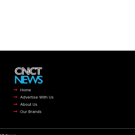
Home
Advertise With Us
About Us
Our Brands