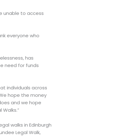
be unable to access
thank everyone who
melessness, has
he need for funds
at individuals across
is. We hope the money
e does and we hope
 Walks.”
egal walks in Edinburgh
undee Legal Walk,