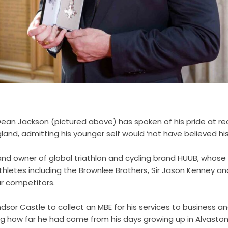
an Jackson (pictured above) has spoken of his pride at re
gland, admitting his younger self would ‘not have believed his
and owner of global triathlon and cycling brand HUUB, whose
hletes including the Brownlee Brothers, Sir Jason Kenney and
r competitors.
dsor Castle to collect an MBE for his services to business a
ing how far he had come from his days growing up in Alvasto