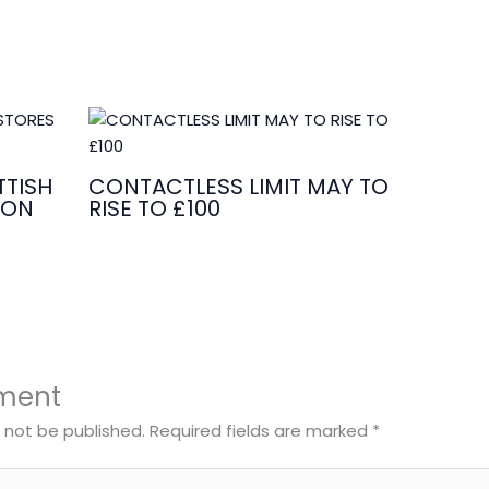
TISH
CONTACTLESS LIMIT MAY TO
ION
RISE TO £100
ment
l not be published.
Required fields are marked
*