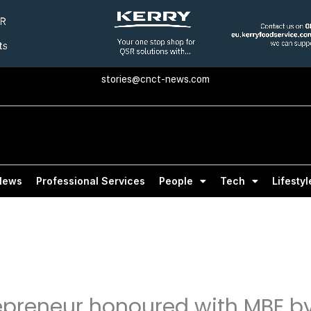
stories@cnct-news.com
News
Professional Services
People
Tech
Lifestyl
epreneur honoured with MBE by