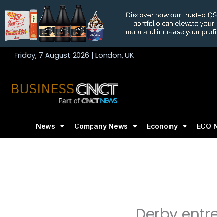
Skip
to
content
Friday, 7 August 2026 | London, UK
News
Company News
Economy
ECO 
Derby entr