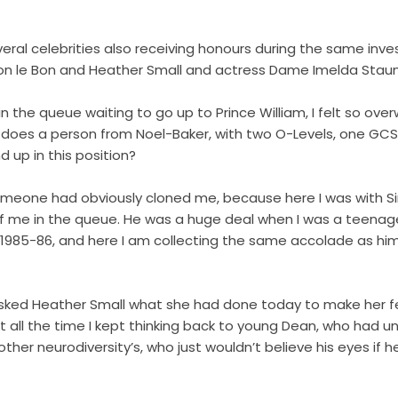
al celebrities also receiving honours during the same inve
mon le Bon and Heather Small and actress Dame Imelda Sta
in the queue waiting to go up to Prince William, I felt so ov
w does a person from Noel-Baker, with two O-Levels, one GCS
 up in this position?
someone had obviously cloned me, because here I was with S
of me in the queue. He was a huge deal when I was a teenag
 1985-86, and here I am collecting the same accolade as him
sked Heather Small what she had done today to make her fe
 But all the time I kept thinking back to young Dean, who had
ther neurodiversity’s, who just wouldn’t believe his eyes if 