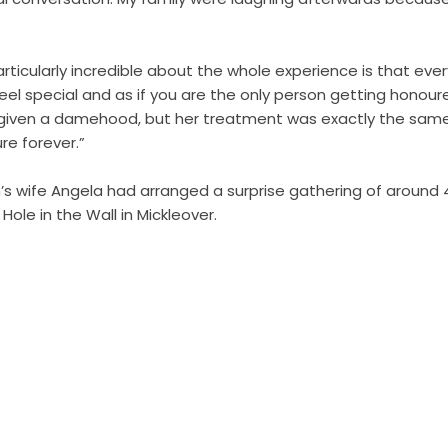
ticularly incredible about the whole experience is that ever
eel special and as if you are the only person getting honour
iven a damehood, but her treatment was exactly the same a
ure forever.”
’s wife Angela had arranged a surprise gathering of around 4
 Hole in the Wall in Mickleover.