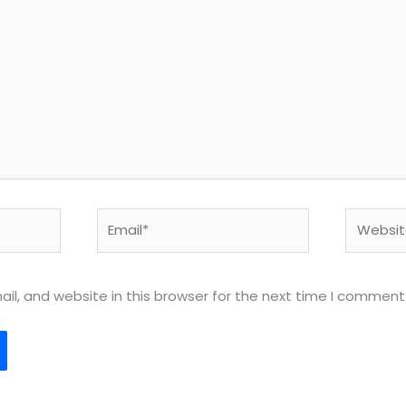
Email*
Website
l, and website in this browser for the next time I comment