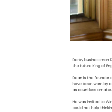
Derby businessman De
the future King of En
Dean is the founder 
have been worn by at
as countless amateu
He was invited to Win
could not help think