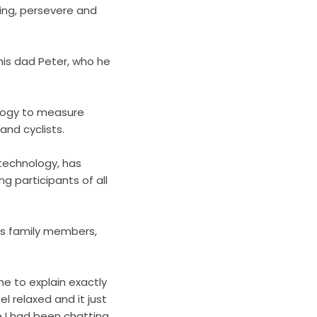
ying, persevere and
his dad Peter, who he
logy
to measure
nd cyclists.
technology, has
ng participants of all
his family members,
e to explain exactly
 relaxed and it just
e I had been chatting