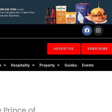
Facebook
Inst
ADVERTISE
SUBSCRIBE
e
Hospitality
Property
Guides
Events
 Prince of