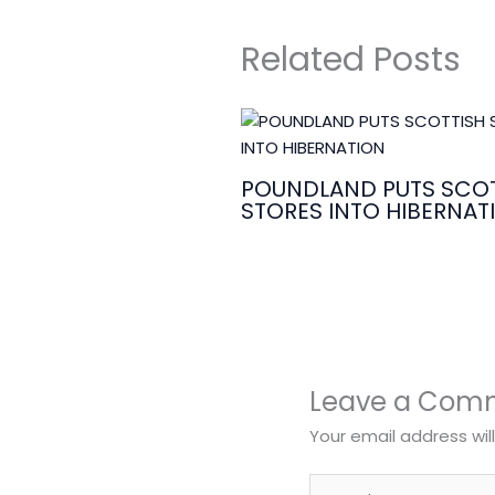
Related Posts
POUNDLAND PUTS SCOT
STORES INTO HIBERNAT
Leave a Com
Your email address wil
Type