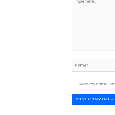
here..
Name*
Save my name, emai