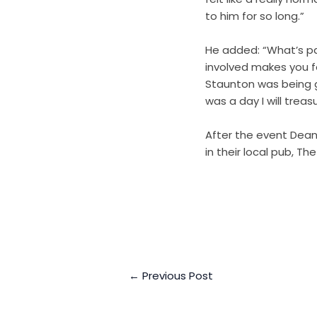
to him for so long.”
He added: “What’s par
involved makes you f
Staunton was being g
was a day I will treas
After the event Dean
in their local pub, The
←
Previous Post