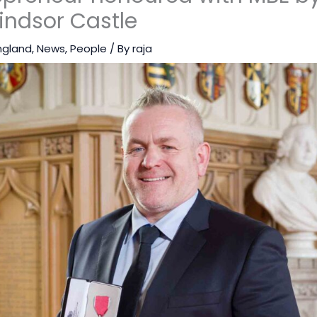
indsor Castle
ngland
,
News
,
People
/ By
raja