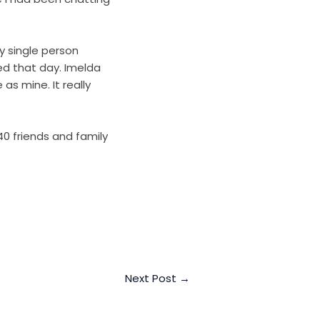
y single person
ed that day. Imelda
s mine. It really
0 friends and family
Next Post
→