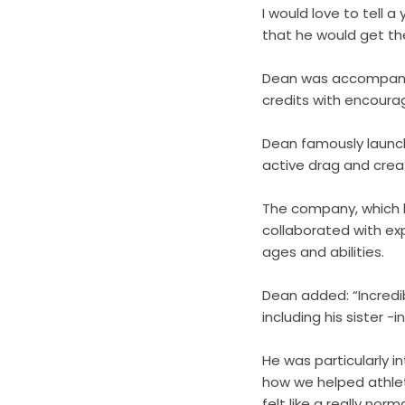
I would love to tell 
that he would get the
Dean was accompanied
credits with encourag
Dean famously launch
active drag and crea
The company, which h
collaborated with ex
ages and abilities.
Dean added: “Incredib
including his sister 
He was particularly 
how we helped athlet
felt like a really no