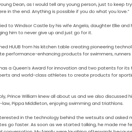
a young Dean, as I would tell any young person, just to keep tr
re in the end. Anything is possible if you do what you love.”
 to Windsor Castle by his wife Angela, daughter Ellie and 
ing him to never give up and just go for it.
ed HUUB from his kitchen table creating pioneering techno
te performance-enhancing products for swimmers, runners a
as a Queen’s Award for innovation and two patents for its 
perts and world-class athletes to create products for
sporti
ly, Prince William knew all about us and we also discussed 
-in-law, Pippa Middleton, enjoying swimming and triathlons.
interested in the technology behind the wetsuits and asked m
es go faster. As soon as we started talking, he made me feel
rmal conversation. My family were laughing afterwards becaus