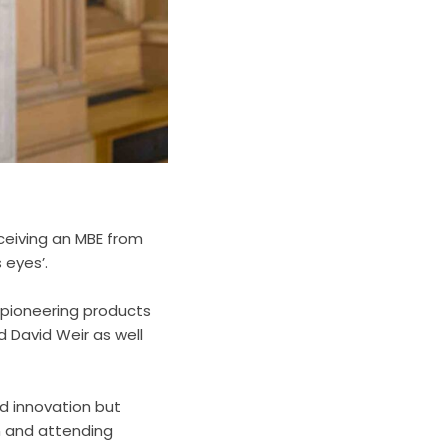
ceiving an MBE from
 eyes’.
 pioneering products
 David Weir as well
nd innovation but
n and attending