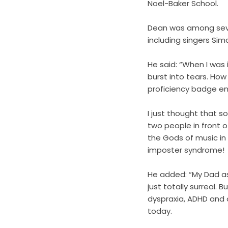
Noel-Baker School.
Dean was among sever
including singers Si
He said: “When I was 
burst into tears. Ho
proficiency badge end
I just thought that 
two people in front 
the Gods of music in
imposter syndrome!
He added: “My Dad a
just totally surreal.
dyspraxia, ADHD and o
today.