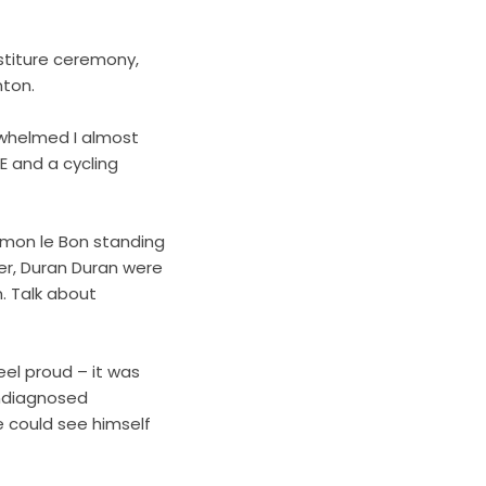
stiture ceremony,
unton.
erwhelmed I almost
E and a cycling
imon le Bon standing
er, Duran Duran were
. Talk about
el proud – it was
 undiagnosed
he could see himself