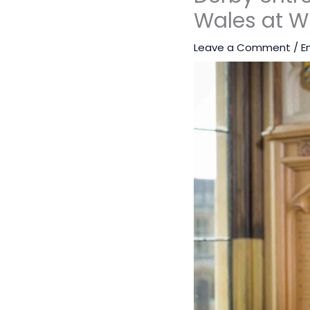
Wales at W
Leave a Comment
/
E