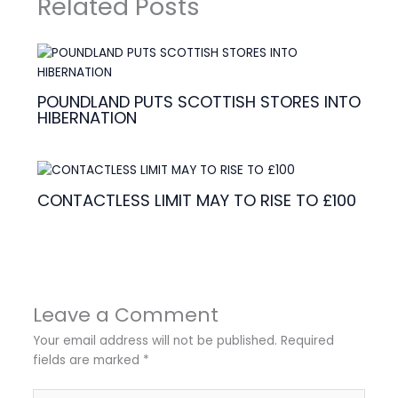
Related Posts
POUNDLAND PUTS SCOTTISH STORES INTO
HIBERNATION
CONTACTLESS LIMIT MAY TO RISE TO £100
Leave a Comment
Your email address will not be published.
Required
fields are marked
*
Type