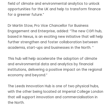
field of climate and environmental analytics to unlock
opportunities for the UK and help to transform finance
for a greener future.”
Dr Martin Stow, Pro Vice Chancellor for Business
Engagement and Enterprise, added: “The new CGFI hub,
based in Nexus, is an exciting new initiative that will help
further strengthen and foster collaboration between
academia, start-ups and businesses in the North. “
This hub will help accelerate the adoption of climate
and environmental data and analytics by financial
institutions, delivering a positive impact on the regional
economy and beyond.”
The Leeds Innovation Hub is one of two physical hubs,
with the other being located at Imperial College London
that will support innovation and commercialisation in
the North.