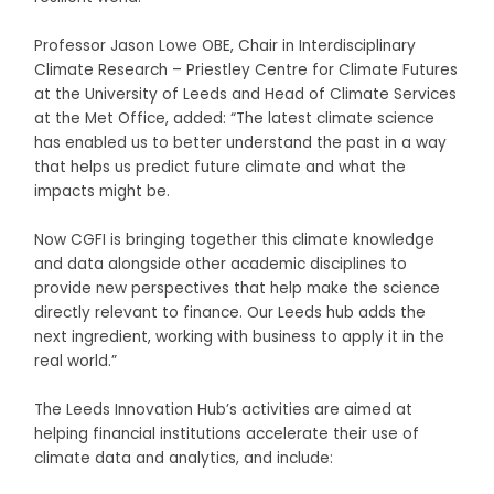
Professor Jason Lowe OBE, Chair in Interdisciplinary
Climate Research – Priestley Centre for Climate Futures
at the University of Leeds and Head of Climate Services
at the Met Office, added: “The latest climate science
has enabled us to better understand the past in a way
that helps us predict future climate and what the
impacts might be.
Now CGFI is bringing together this climate knowledge
and data alongside other academic disciplines to
provide new perspectives that help make the science
directly relevant to finance. Our Leeds hub adds the
next ingredient, working with business to apply it in the
real world.”
The Leeds Innovation Hub’s activities are aimed at
helping financial institutions accelerate their use of
climate data and analytics, and include: