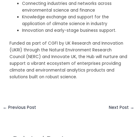
Connecting industries and networks across
environmental science and finance
Knowledge exchange and support for the
application of climate science in industry
Innovation and early-stage business support.
Funded as part of CGFI by UK Research and Innovation
(UKRI) through the Natural Environment Research
Council (NERC) and Innovate UK, the Hub will nurture and
support a vibrant ecosystem of enterprises providing
climate and environmental analytics products and
solutions built on robust science.
←
Previous Post
Next Post
→