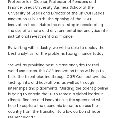
Professor Iain Clacher, Professor of Pensions and
Finance, Leeds University Business School at the
University of Leeds and Director of the UK CGFI Leeds
Innovation Hub, said: “The opening of the CGFI
Innovation Leeds Hub is the next step in accelerating
the use of climate and environmental risk analytics into
institutional investment and finance.
By working with industry, we will be able to deploy the
best analytics for the problems facing finance today.
“As well as providing best in class analytics for real-
world use cases, the CGFI Innovation Hubs will help to
build the talent pipeline through CGFI Connect events,
tech sprints, and hackathons, as well as through
internships and placements. “Building the talent pipeline
is going to enable the UK to remain a global leader in
climate finance and innovation in this space and will
help to capture the economic benefits across the
country from the transition to a low carbon climate
resilient world.”