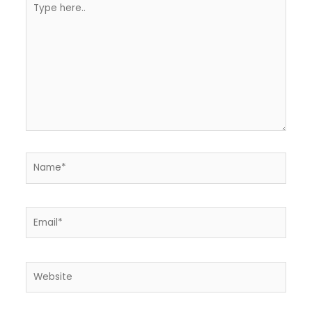
here..
Name*
Email*
Website