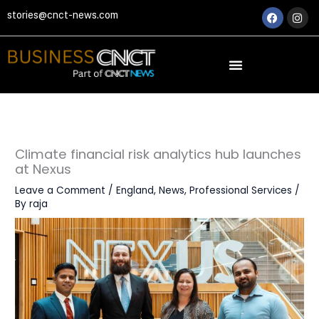
Skip
Faceboo
Ins
stories@cnct-news.com
to
content
Climate financial risk analytics hub launches
at Nexus
Leave a Comment
/
England
,
News
,
Professional Services
/
By
raja