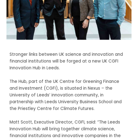
Stronger links between UK science and innovation and
financial institutions will be forged at a new UK CGFI
Innovation Hub in Leeds.
The Hub, part of the UK Centre for Greening Finance
and Investment (CGFI), is situated in Nexus – the
University of Leeds’ innovation community, in
partnership with Leeds University Business School and
the Priestley Centre for Climate Futures.
Matt Scott, Executive Director, CGFI, said: “The Leeds
Innovation Hub will bring together climate science,
financial institutions and innovative companies in the