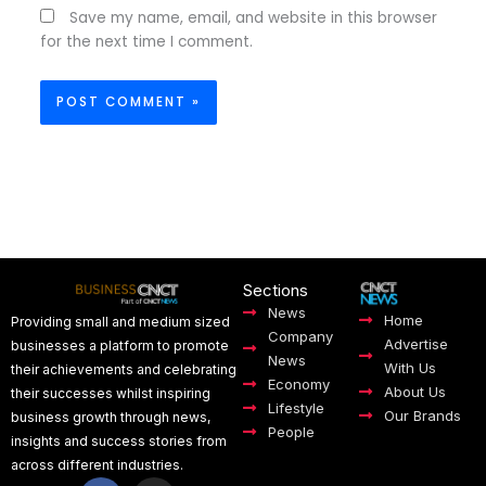
Save my name, email, and website in this browser
for the next time I comment.
Sections
News
Home
Providing small and medium sized
Company
Advertise
businesses a platform to promote
News
With Us
their achievements and celebrating
Economy
About Us
their successes whilst inspiring
Lifestyle
Our Brands
business growth through news,
People
insights and success stories from
across different industries.