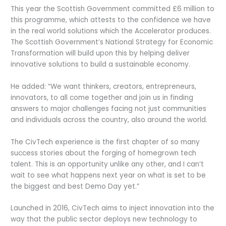
This year the Scottish Government committed £6 million to
this programme, which attests to the confidence we have
in the real world solutions which the Accelerator produces.
The Scottish Government’s National Strategy for Economic
Transformation will build upon this by helping deliver
innovative solutions to build a sustainable economy.
He added: “We want thinkers, creators, entrepreneurs,
innovators, to all come together and join us in finding
answers to major challenges facing not just communities
and individuals across the country, also around the world.
The CivTech experience is the first chapter of so many
success stories about the forging of homegrown tech
talent. This is an opportunity unlike any other, and I can’t
wait to see what happens next year on what is set to be
the biggest and best Demo Day yet.”
Launched in 2016, CivTech aims to inject innovation into the
way that the public sector deploys new technology to