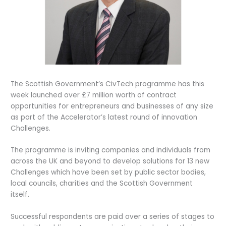
The Scottish Government’s CivTech programme has this
week launched over £7 million worth of contract
opportunities for entrepreneurs and businesses of any size
as part of the Accelerator’s latest round of innovation
Challenges.
The programme is inviting companies and individuals from
across the UK and beyond to develop solutions for 13 new
Challenges which have been set by public sector bodies,
local councils, charities and the Scottish Government
itself.
Successful respondents are paid over a series of stages to