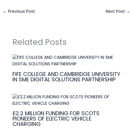
←
Previous Post
Next Post
→
Related Posts
FIFE COLLEGE AND CAMBRIDGE UNIVERSITY
IN SME DIGITAL SOLUTIONS PARTNERSHIP
£2.2 MILLION FUNDING FOR SCOTS
PIONEERS OF ELECTRIC VEHICLE
CHARGING