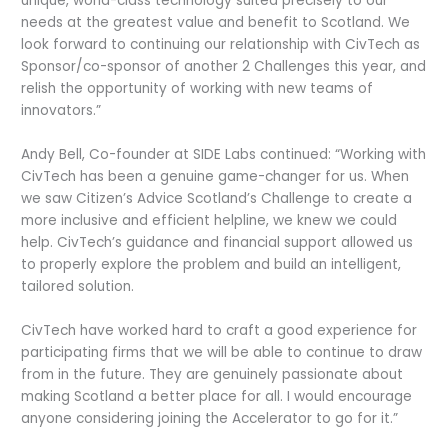
unique, world-class technology suited precisely to our
needs at the greatest value and benefit to Scotland. We
look forward to continuing our relationship with CivTech as
Sponsor/co-sponsor of another 2 Challenges this year, and
relish the opportunity of working with new teams of
innovators.”
Andy Bell, Co-founder at SIDE Labs continued: “Working with
CivTech has been a genuine game-changer for us. When
we saw Citizen’s Advice Scotland’s Challenge to create a
more inclusive and efficient helpline, we knew we could
help. CivTech’s guidance and financial support allowed us
to properly explore the problem and build an intelligent,
tailored solution.
CivTech have worked hard to craft a good experience for
participating firms that we will be able to continue to draw
from in the future. They are genuinely passionate about
making Scotland a better place for all. I would encourage
anyone considering joining the Accelerator to go for it.”