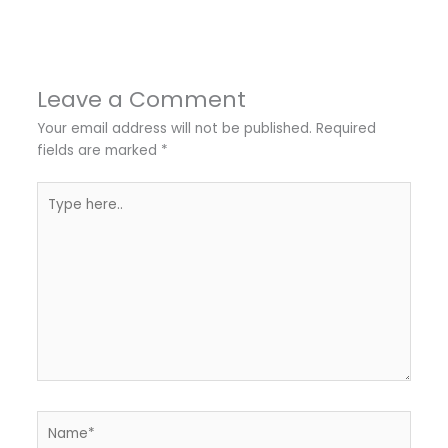
Leave a Comment
Your email address will not be published.
Required
fields are marked
*
Type
here..
Name*