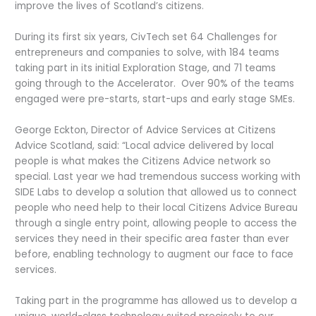
improve the lives of Scotland’s citizens.
During its first six years, CivTech set 64 Challenges for
entrepreneurs and companies to solve, with 184 teams
taking part in its initial Exploration Stage, and 71 teams
going through to the Accelerator. Over 90% of the teams
engaged were pre-starts, start-ups and early stage SMEs.
George Eckton, Director of Advice Services at Citizens
Advice Scotland, said: “Local advice delivered by local
people is what makes the Citizens Advice network so
special. Last year we had tremendous success working with
SIDE Labs to develop a solution that allowed us to connect
people who need help to their local Citizens Advice Bureau
through a single entry point, allowing people to access the
services they need in their specific area faster than ever
before, enabling technology to augment our face to face
services.
Taking part in the programme has allowed us to develop a