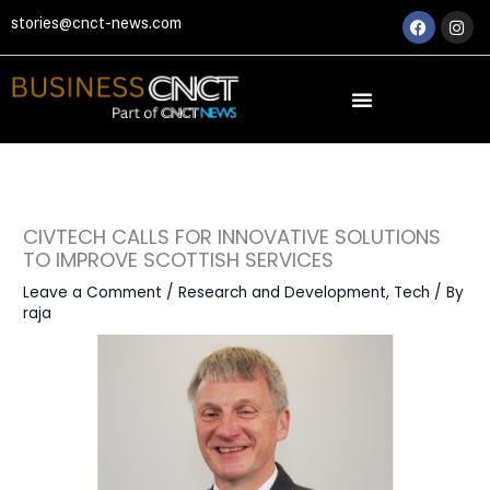
Skip
Faceboo
Ins
stories@cnct-news.com
to
content
CIVTECH CALLS FOR INNOVATIVE SOLUTIONS
TO IMPROVE SCOTTISH SERVICES
Leave a Comment
/
Research and Development
,
Tech
/ By
raja