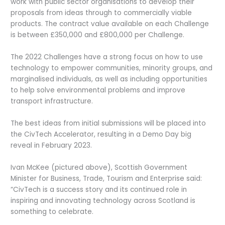
work with public sector organisations to develop their
proposals from ideas through to commercially viable
products. The contract value available on each Challenge
is between £350,000 and £800,000 per Challenge.
The 2022 Challenges have a strong focus on how to use
technology to empower communities, minority groups, and
marginalised individuals, as well as including opportunities
to help solve environmental problems and improve
transport infrastructure.
The best ideas from initial submissions will be placed into
the CivTech Accelerator, resulting in a Demo Day big
reveal in February 2023.
Ivan McKee (pictured above), Scottish Government
Minister for Business, Trade, Tourism and Enterprise said:
“CivTech is a success story and its continued role in
inspiring and innovating technology across Scotland is
something to celebrate.