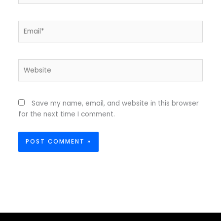
Email*
Website
Save my name, email, and website in this browser
for the next time I comment.