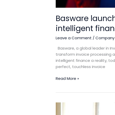
Basware launche
intelligent fina
Leave a Comment
/
Company
Basware, a global leader in Inv
transform invoice processing
intelligent finance a reality, 
perfect, touchless invoice
Read More »
WACL
Extends