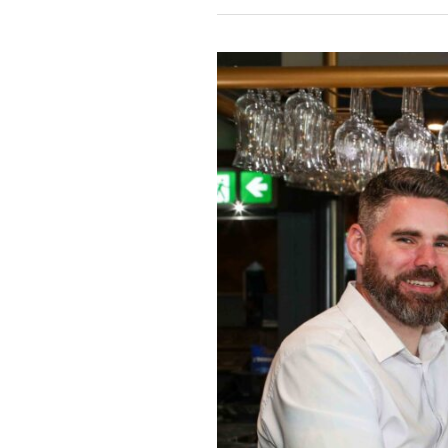
EBRINGTON
HOTEL
TAPS
INTO
GROWING
DEMAND
FOR
ALCOHOL-
FREE
PINTS