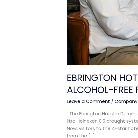
EBRINGTON HOT
ALCOHOL-FREE 
Leave a Comment
/
Company
The Ebrington Hotel in Derry~Lo
litre Heineken 0.0 draught sys
Now, visitors to the 4-star hot
from the […]