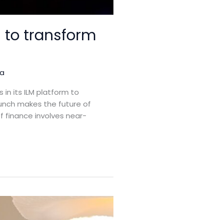
 to transform
ja
in its ILM platform to
nch makes the future of
of finance involves near-