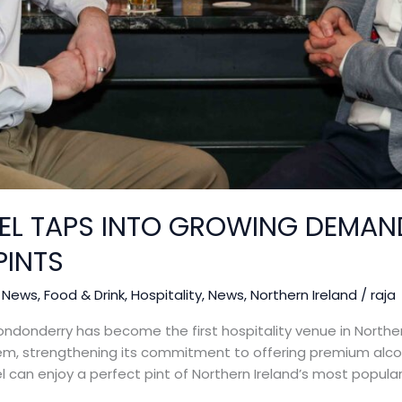
EL TAPS INTO GROWING DEMAN
PINTS
 News
,
Food & Drink
,
Hospitality
,
News
,
Northern Ireland
/
raja
ndonderry has become the first hospitality venue in Northern
tem, strengthening its commitment to offering premium alco
el can enjoy a perfect pint of Northern Ireland’s most popula