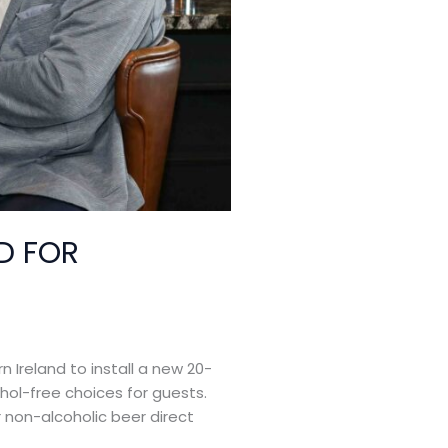
D FOR
 Ireland to install a new 20-
hol-free choices for guests.
r non-alcoholic beer direct