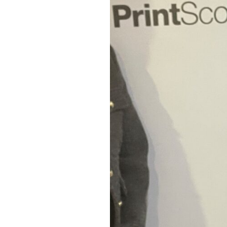
More
Funding