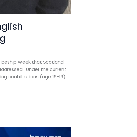
nglish
ng
nticeship Week that Scotland
ly addressed. Under the current
ning contributions (age 16-19)