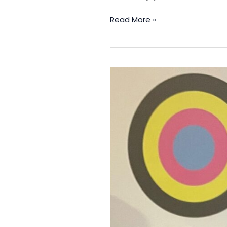
Read More »
Print
Scotland
Warns
Of
“Skills
Cliff
Edge”
As
English
Apprentices
Receive
Three
Times