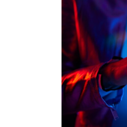
new
agentic
AI
capabilities to
transform
intelligent
finance