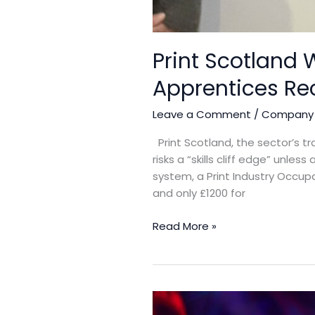
Print Scotland W
Apprentices Re
Leave a Comment
/
Company
Print Scotland, the sector’s t
risks a “skills cliff edge” unl
system, a Print Industry Occupa
and only £1200 for
Read More »
Basware launches