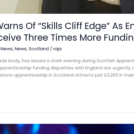
arns Of “Skills Cliff Edge” As E
ceive Three Times More Fundi
 News
,
News
,
Scotland
/
raja
rade body, has issued a stark warning during Scottish Appre
ess apprenticeship funding disparities with England are urgent
tions apprenticeship in Scotland attracts just £3,200 in trai