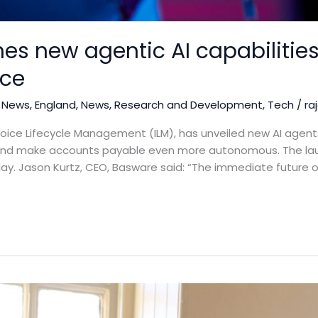
s new agentic AI capabilities
nce
 News
,
England
,
News
,
Research and Development
,
Tech
/
ra
oice Lifecycle Management (ILM), has unveiled new AI agents 
 and make accounts payable even more autonomous. The lau
today. Jason Kurtz, CEO, Basware said: “The immediate future 