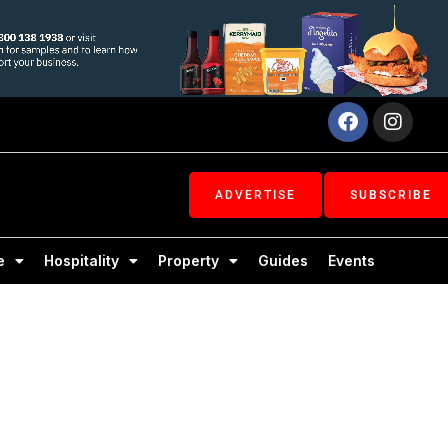
Facebook
Inst
ADVERTISE
SUBSCRIBE
e
Hospitality
Property
Guides
Events