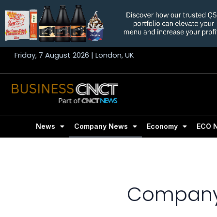
Skip
to
content
Friday, 7 August 2026 | London, UK
News
Company News
Economy
ECO 
Company