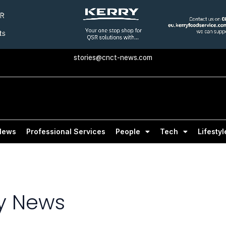
stories@cnct-news.com
News
Professional Services
People
Tech
Lifestyl
 News