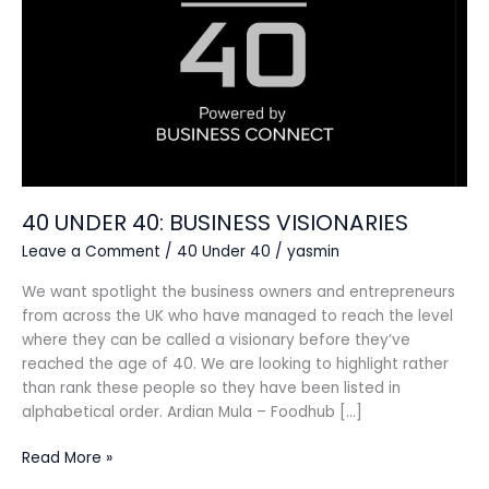
40 UNDER 40: BUSINESS VISIONARIES
Leave a Comment
/
40 Under 40
/
yasmin
We want spotlight the business owners and entrepreneurs
from across the UK who have managed to reach the level
where they can be called a visionary before they’ve
reached the age of 40. We are looking to highlight rather
than rank these people so they have been listed in
alphabetical order. Ardian Mula – Foodhub […]
Read More »