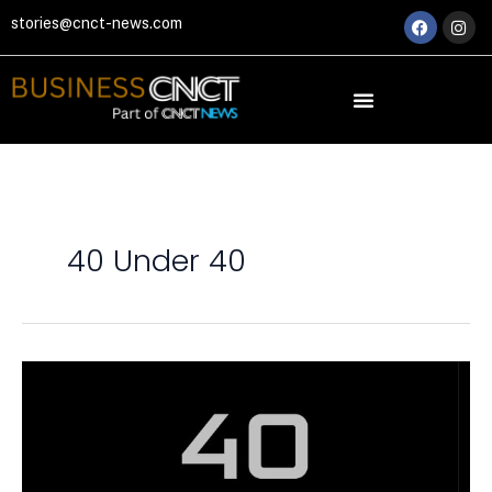
Skip
Faceboo
Ins
stories@cnct-news.com
to
content
40 Under 40
40
UNDER
40:
BUSINESS
VISIONARIES