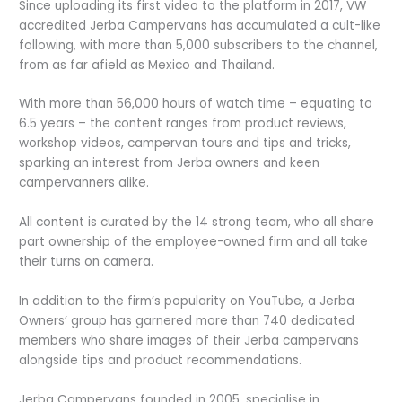
Since uploading its first video to the platform in 2017, VW
accredited Jerba Campervans has accumulated a cult-like
following, with more than 5,000 subscribers to the channel,
from as far afield as Mexico and Thailand.
With more than 56,000 hours of watch time – equating to
6.5 years – the content ranges from product reviews,
workshop videos, campervan tours and tips and tricks,
sparking an interest from Jerba owners and keen
campervanners alike.
All content is curated by the 14 strong team, who all share
part ownership of the employee-owned firm and all take
their turns on camera.
In addition to the firm’s popularity on YouTube, a Jerba
Owners’ group has garnered more than 740 dedicated
members who share images of their Jerba campervans
alongside tips and product recommendations.
Jerba Campervans founded in 2005, specialise in