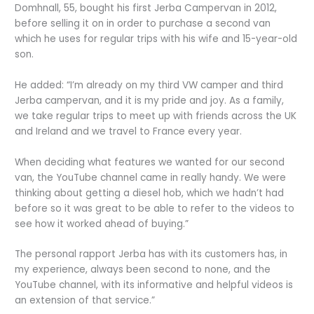
Domhnall, 55, bought his first Jerba Campervan in 2012,
before selling it on in order to purchase a second van
which he uses for regular trips with his wife and 15-year-old
son.
He added: “I’m already on my third VW camper and third
Jerba campervan, and it is my pride and joy. As a family,
we take regular trips to meet up with friends across the UK
and Ireland and we travel to France every year.
When deciding what features we wanted for our second
van, the YouTube channel came in really handy. We were
thinking about getting a diesel hob, which we hadn’t had
before so it was great to be able to refer to the videos to
see how it worked ahead of buying.”
The personal rapport Jerba has with its customers has, in
my experience, always been second to none, and the
YouTube channel, with its informative and helpful videos is
an extension of that service.”