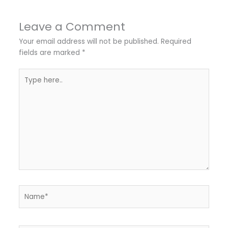
Leave a Comment
Your email address will not be published.
Required
fields are marked
*
Type
here..
Name*