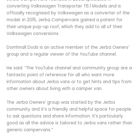
converting Volkswagen Transporter T6.1 Models and is
officially recognised by Volkswagen as a converter of the
model. In 2015, Jerba Campervans gained a patent for
their unique pop-up roof, which they add to all of their
Volkswagen conversions.
Domhnall Dods is an active member of the Jerba Owners’
group and a regular viewer of the YouTube channel.
He said: “The YouTube channel and community group are a
fantastic point of reference for all who want more
information about Jerba vans or to get hints and tips from
other owners about living with a camper van.
The Jerba Owners’ group was started by the Jerba
community and it’s a friendly and helpful space for people
to ask questions and share information. It’s particularly
good as all the advice is tailored to Jerba vans rather than
generic campervans.”