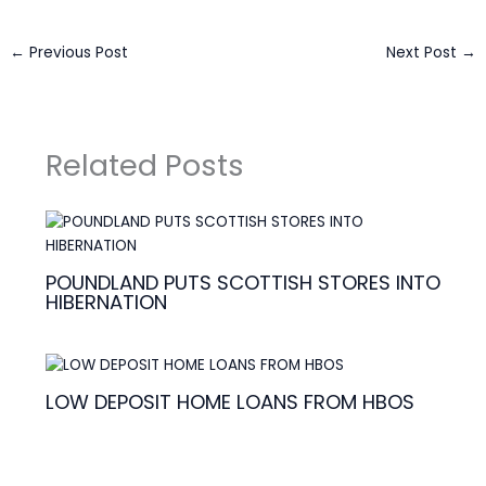
←
Previous Post
Next Post
→
Related Posts
POUNDLAND PUTS SCOTTISH STORES INTO
HIBERNATION
LOW DEPOSIT HOME LOANS FROM HBOS