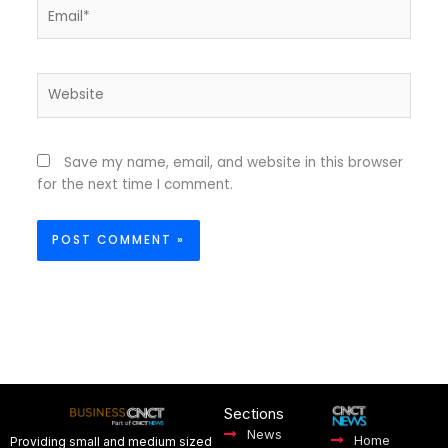
Email*
Website
Save my name, email, and website in this browser
for the next time I comment.
Sections
News
Home
Providing small and medium sized