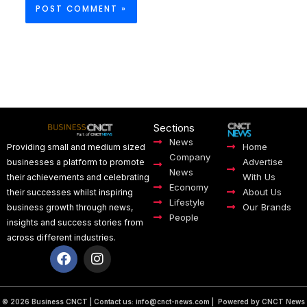
Sections
News
Home
Providing small and medium sized
Company
Advertise
businesses a platform to promote
News
With Us
their achievements and celebrating
Economy
About Us
their successes whilst inspiring
Lifestyle
Our Brands
business growth through news,
People
insights and success stories from
across different industries.
F
I
a
n
c
s
e
t
b
a
© 2026 Business CNCT | Contact us:
info@cnct-news.com
| Powered by CNCT News