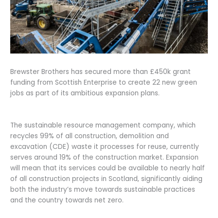
Brewster Brothers has secured more than £450k grant
funding from Scottish Enterprise to create 22 new green
jobs as part of its ambitious expansion plans.
The sustainable resource management company, which
recycles 99% of all construction, demolition and
excavation (CDE) waste it processes for reuse, currently
serves around 19% of the construction market. Expansion
will mean that its services could be available to nearly half
of all construction projects in Scotland, significantly aiding
both the industry’s move towards sustainable practices
and the country towards net zero.