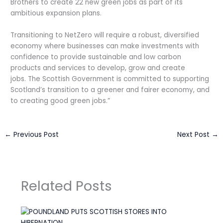
Brothers to create 22 new green jobs as part of its
ambitious expansion plans.
Transitioning to NetZero will require a robust, diversified
economy where businesses can make investments with
confidence to provide sustainable and low carbon
products and services to develop, grow and create
jobs. The Scottish Government is committed to supporting
Scotland’s transition to a greener and fairer economy, and
to creating good green jobs.”
←
Previous Post
Next Post
→
Related Posts