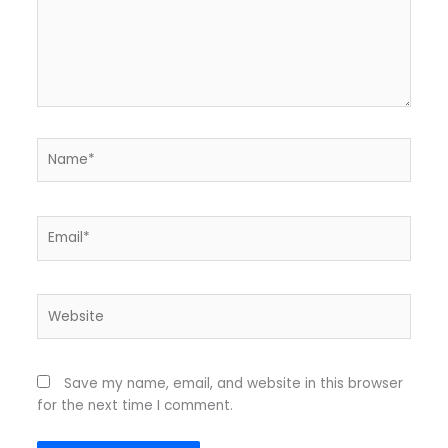
Name*
Email*
Website
Save my name, email, and website in this browser
for the next time I comment.