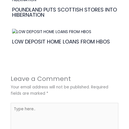
POUNDLAND PUTS SCOTTISH STORES INTO
HIBERNATION
LOW DEPOSIT HOME LOANS FROM HBOS
Leave a Comment
Your email address will not be published.
Required
fields are marked
*
Type
here..