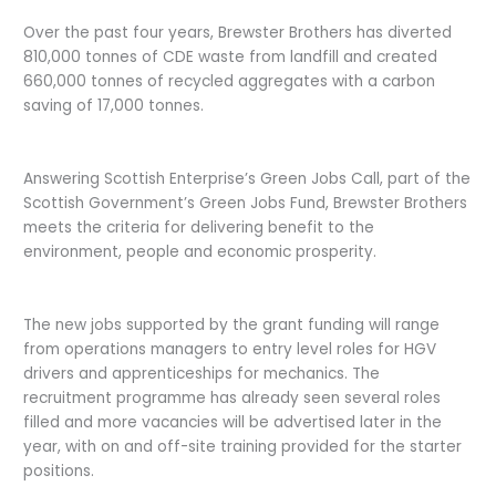
Over the past four years, Brewster Brothers has diverted
810,000 tonnes of CDE waste from landfill and created
660,000 tonnes of recycled aggregates with a carbon
saving of 17,000 tonnes.
Answering Scottish Enterprise’s Green Jobs Call, part of the
Scottish Government’s Green Jobs Fund, Brewster Brothers
meets the criteria for delivering benefit to the
environment, people and economic prosperity.
The new jobs supported by the grant funding will range
from operations managers to entry level roles for HGV
drivers and apprenticeships for mechanics. The
recruitment programme has already seen several roles
filled and more vacancies will be advertised later in the
year, with on and off-site training provided for the starter
positions.