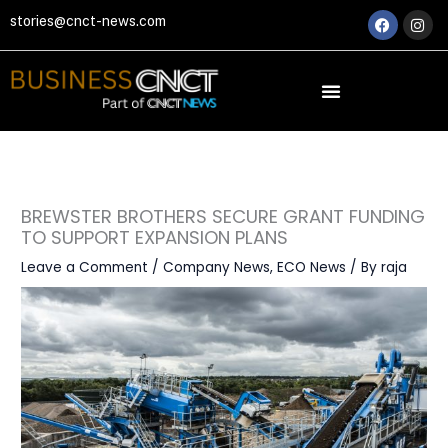
Skip
Faceboo
Ins
stories@cnct-news.com
to
content
BREWSTER BROTHERS SECURE GRANT FUNDING
TO SUPPORT EXPANSION PLANS
Leave a Comment
/
Company News
,
ECO News
/ By
raja