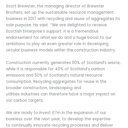
Scott Brewster, the managing director of Brewster
Brothers, set up the sustainable resource management
business in 2017 with recycling and reuse of aggregates its
sole purpose. He said: “We are delighted to receive
Scottish Enterprise’s support. It is a tremendous
endorsement for what we do and a huge boost to our
ambitions to play an even greater role in developing
circular business models within the construction industry.
Construction currently generates 50% of Scotland’s waste,
while it is responsible for 40% of Scotland’s carbon
emissions and 50% of Scotland’s natural resource
consumption. Recycling aggregates for reuse in the
broader construction, landscaping and
utilities industries can therefore have a major impact on
our carbon targets.
We are ready to invest £7m in the expansion of our
business over the next year, to develop the expertise
to continually innovate recycling processes and deliver