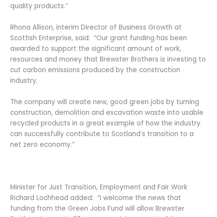
quality products.”
Rhona Allison, interim Director of Business Growth at
Scottish Enterprise, said: “Our grant funding has been
awarded to support the significant amount of work,
resources and money that Brewster Brothers is investing to
cut carbon emissions produced by the construction
industry.
The company will create new, good green jobs by turning
construction, demolition and excavation waste into usable
recycled products in a great example of how the industry
can successfully contribute to Scotland’s transition to a
net zero economy.”
Minister for Just Transition, Employment and Fair Work
Richard Lochhead added: “I welcome the news that
funding from the Green Jobs Fund will allow Brewster