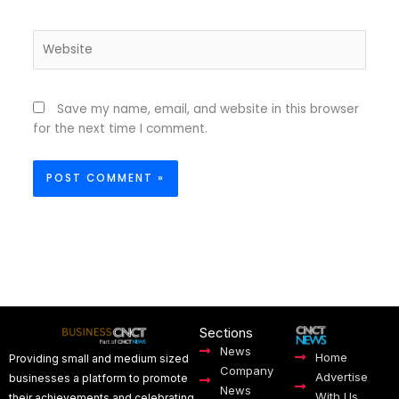
Website
Save my name, email, and website in this browser
for the next time I comment.
Sections
News
Home
Providing small and medium sized
Company
Advertise
businesses a platform to promote
News
With Us
their achievements and celebrating