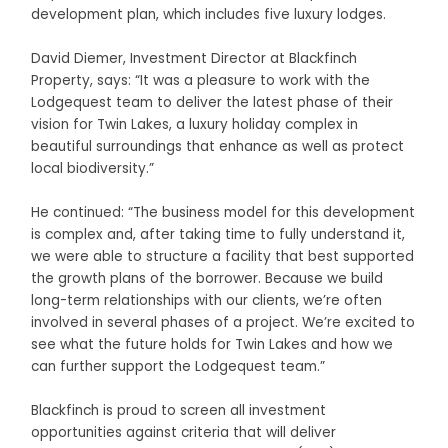
development plan, which includes five luxury lodges.
David Diemer, Investment Director at Blackfinch
Property, says: “It was a pleasure to work with the
Lodgequest team to deliver the latest phase of their
vision for Twin Lakes, a luxury holiday complex in
beautiful surroundings that enhance as well as protect
local biodiversity.”
He continued: “The business model for this development
is complex and, after taking time to fully understand it,
we were able to structure a facility that best supported
the growth plans of the borrower. Because we build
long-term relationships with our clients, we’re often
involved in several phases of a project. We’re excited to
see what the future holds for Twin Lakes and how we
can further support the Lodgequest team.”
Blackfinch is proud to screen all investment
opportunities against criteria that will deliver