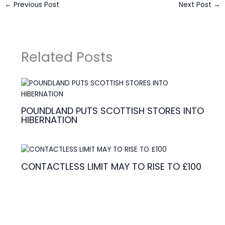
←
Previous Post
Next Post
→
Related Posts
POUNDLAND PUTS SCOTTISH STORES INTO
HIBERNATION
CONTACTLESS LIMIT MAY TO RISE TO £100