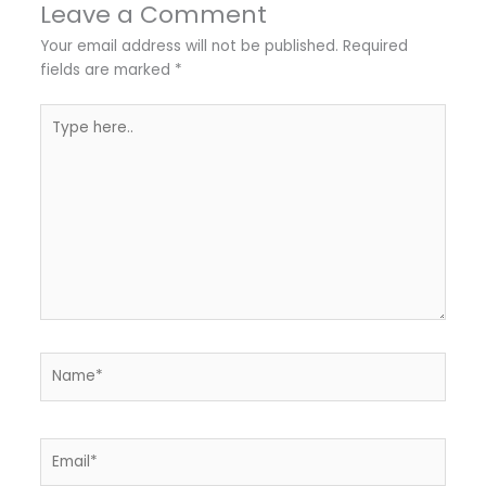
Leave a Comment
Your email address will not be published.
Required
fields are marked
*
Type
here..
Name*
Email*