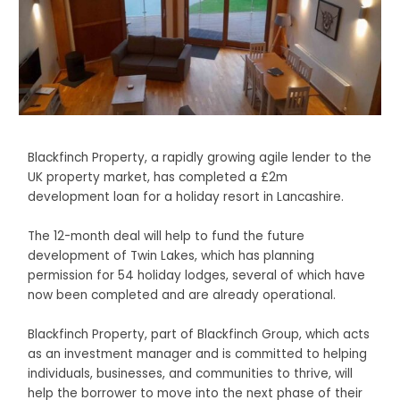
Blackfinch Property, a rapidly growing agile lender to the
UK property market, has completed a £2m
development loan for a holiday resort in Lancashire.
The 12-month deal will help to fund the future
development of Twin Lakes, which has planning
permission for 54 holiday lodges, several of which have
now been completed and are already operational.
Blackfinch Property, part of Blackfinch Group, which acts
as an investment manager and is committed to helping
individuals, businesses, and communities to thrive, will
help the borrower to move into the next phase of their