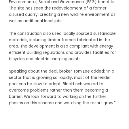
Environmental, Social and Governance (ESG) benefits.
The site has seen the redevelopment of a former
disused quarry, creating a new wildlife environment as
well as additional local jobs.
The construction also used locally sourced sustainable
materials, including timber frames fabricated in the
area. The development is also compliant with energy
efficient building regulations and provides facilities for
bicycles and electric charging points.
Speaking about the deal, broker Tom Lee added: “In a
sector that is growing so rapidly, most of the lender
pool can be slow to adapt. Blackfinch worked to
overcome problems rather than them becoming a
barrier. We look forward to working on the further
phases on this scheme and watching the resort grow.”