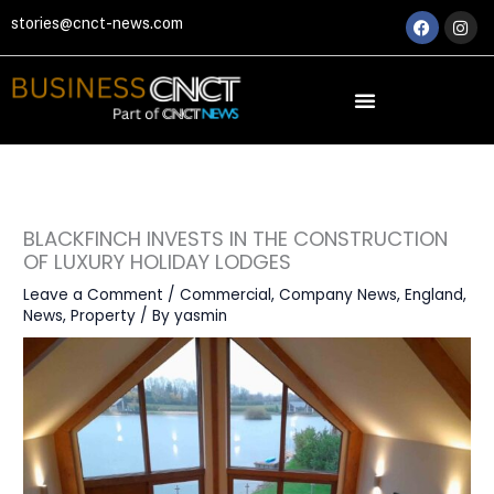
Skip
Faceboo
Ins
stories@cnct-news.com
to
content
BLACKFINCH INVESTS IN THE CONSTRUCTION
OF LUXURY HOLIDAY LODGES
Leave a Comment
/
Commercial
,
Company News
,
England
,
News
,
Property
/ By
yasmin