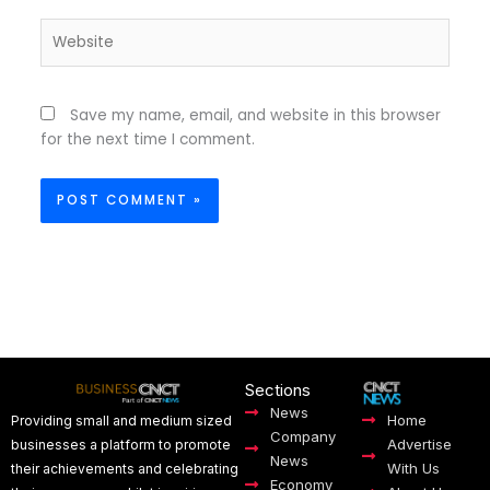
Website
Save my name, email, and website in this browser
for the next time I comment.
Sections
News
Home
Providing small and medium sized
Company
Advertise
businesses a platform to promote
News
With Us
their achievements and celebrating
Economy