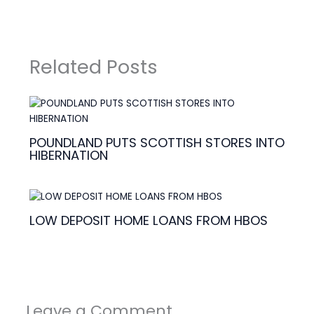
Related Posts
POUNDLAND PUTS SCOTTISH STORES INTO
HIBERNATION
LOW DEPOSIT HOME LOANS FROM HBOS
Leave a Comment