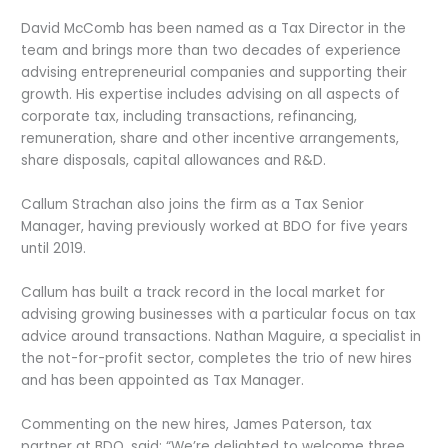
David McComb has been named as a Tax Director in the
team and brings more than two decades of experience
advising entrepreneurial companies and supporting their
growth. His expertise includes advising on all aspects of
corporate tax, including transactions, refinancing,
remuneration, share and other incentive arrangements,
share disposals, capital allowances and R&D.
Callum Strachan also joins the firm as a Tax Senior
Manager, having previously worked at BDO for five years
until 2019.
Callum has built a track record in the local market for
advising growing businesses with a particular focus on tax
advice around transactions. Nathan Maguire, a specialist in
the not-for-profit sector, completes the trio of new hires
and has been appointed as Tax Manager.
Commenting on the new hires, James Paterson, tax
partner at BDO, said: “We’re delighted to welcome three