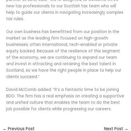
new tax professionals to our Scottish tax team who will
help to guide our clients in navigating increasingly complex
tax rules.
Our own business has benefitted from our position in the
market as the leading firm focused on high-growth
businesses; often international, tech-enabled or private
equity backed. Because of the resilience of this segment
of the economy, we are continuing to expand our team
and invest in attracting and retaining the best talent in
Scotland, so we have the right people in place to help our
clients succeed.”
David McComb added: “It’s a fantastic time to be joining
BDO. The firm has a real emphasis on creating a supportive
and unified culture that enables the team to do the best
job possible for clients while progressing our careers.
←
Previous Post
Next Post
→