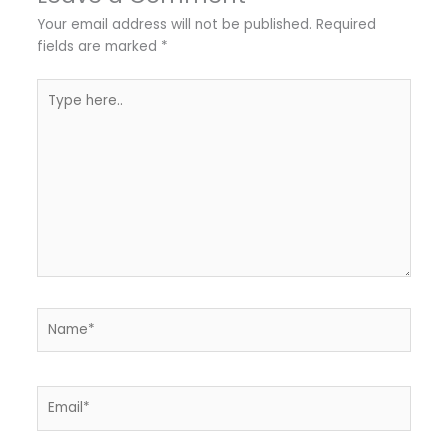
Your email address will not be published.
Required
fields are marked
*
Type
here..
Name*
Email*