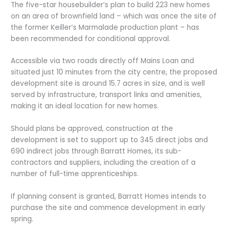
The five-star housebuilder’s plan to build 223 new homes
on an area of brownfield land – which was once the site of
the former Keiller’s Marmalade production plant – has
been recommended for conditional approval.
Accessible via two roads directly off Mains Loan and
situated just 10 minutes from the city centre, the proposed
development site is around 15.7 acres in size, and is well
served by infrastructure, transport links and amenities,
making it an ideal location for new homes.
Should plans be approved, construction at the
development is set to support up to 345 direct jobs and
690 indirect jobs through Barratt Homes, its sub-
contractors and suppliers, including the creation of a
number of full-time apprenticeships.
If planning consent is granted, Barratt Homes intends to
purchase the site and commence development in early
spring.