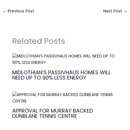
←
Previous Post
Next Post
→
Related Posts
MIDLOTHIAN’S PASSIVHAUS HOMES WILL
NEED UP TO 90% LESS ENERGY
APPROVAL FOR MURRAY BACKED
DUNBLANE TENNIS CENTRE