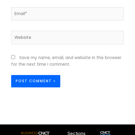
Email*
Website
Save my name, email, and website in this browser
for the next time I comment.
Sections