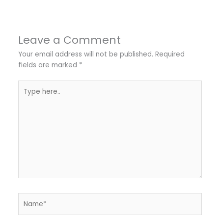
Leave a Comment
Your email address will not be published.
Required
fields are marked
*
Type
here..
Name*