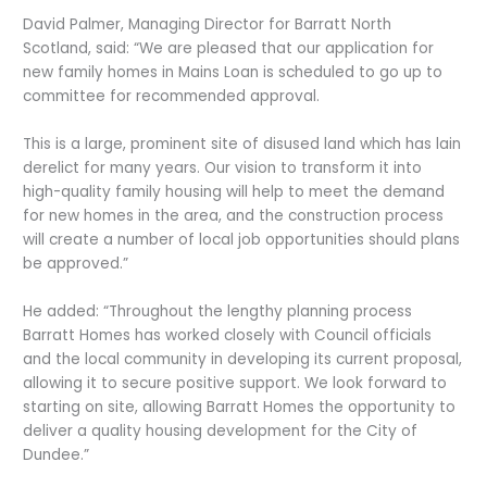
David Palmer, Managing Director for Barratt North
Scotland, said: “We are pleased that our application for
new family homes in Mains Loan is scheduled to go up to
committee for recommended approval.
This is a large, prominent site of disused land which has lain
derelict for many years. Our vision to transform it into
high-quality family housing will help to meet the demand
for new homes in the area, and the construction process
will create a number of local job opportunities should plans
be approved.”
He added: “Throughout the lengthy planning process
Barratt Homes has worked closely with Council officials
and the local community in developing its current proposal,
allowing it to secure positive support. We look forward to
starting on site, allowing Barratt Homes the opportunity to
deliver a quality housing development for the City of
Dundee.”