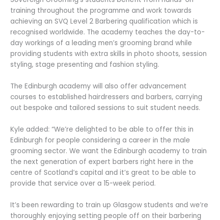
training throughout the programme and work towards
achieving an SVQ Level 2 Barbering qualification which is
recognised worldwide. The academy teaches the day-to-
day workings of a leading men’s grooming brand while
providing students with extra skills in photo shoots, session
styling, stage presenting and fashion styling.
The Edinburgh academy will also offer advancement
courses to established hairdressers and barbers, carrying
out bespoke and tailored sessions to suit student needs.
Kyle added: “We’re delighted to be able to offer this in
Edinburgh for people considering a career in the male
grooming sector. We want the Edinburgh academy to train
the next generation of expert barbers right here in the
centre of Scotland’s capital and it’s great to be able to
provide that service over a 15-week period.
It’s been rewarding to train up Glasgow students and we’re
thoroughly enjoying setting people off on their barbering