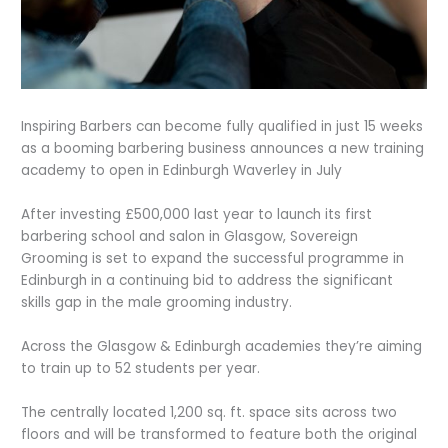
Inspiring Barbers can become fully qualified in just 15 weeks
as a booming barbering business announces a new training
academy to open in Edinburgh Waverley in July
After investing £500,000 last year to launch its first
barbering school and salon in Glasgow, Sovereign
Grooming is set to expand the successful programme in
Edinburgh in a continuing bid to address the significant
skills gap in the male grooming industry.
Across the Glasgow & Edinburgh academies they’re aiming
to train up to 52 students per year.
The centrally located 1,200 sq. ft. space sits across two
floors and will be transformed to feature both the original