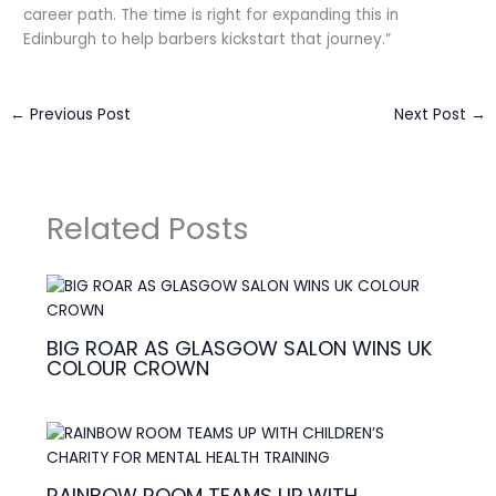
career path. The time is right for expanding this in
Edinburgh to help barbers kickstart that journey.”
←
Previous Post
Next Post
→
Related Posts
BIG ROAR AS GLASGOW SALON WINS UK
COLOUR CROWN
RAINBOW ROOM TEAMS UP WITH