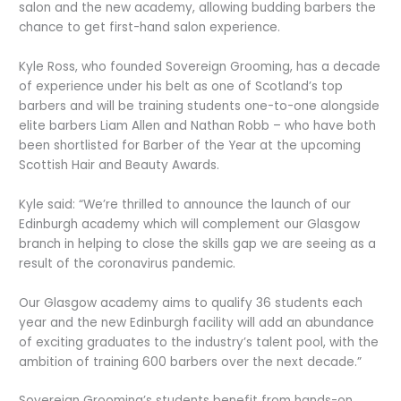
salon and the new academy, allowing budding barbers the
chance to get first-hand salon experience.
Kyle Ross, who founded Sovereign Grooming, has a decade
of experience under his belt as one of Scotland’s top
barbers and will be training students one-to-one alongside
elite barbers Liam Allen and Nathan Robb – who have both
been shortlisted for Barber of the Year at the upcoming
Scottish Hair and Beauty Awards.
Kyle said: “We’re thrilled to announce the launch of our
Edinburgh academy which will complement our Glasgow
branch in helping to close the skills gap we are seeing as a
result of the coronavirus pandemic.
Our Glasgow academy aims to qualify 36 students each
year and the new Edinburgh facility will add an abundance
of exciting graduates to the industry’s talent pool, with the
ambition of training 600 barbers over the next decade.”
Sovereign Grooming’s students benefit from hands-on