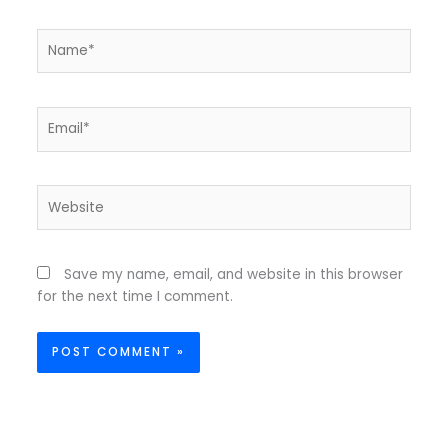
Name*
Email*
Website
Save my name, email, and website in this browser
for the next time I comment.