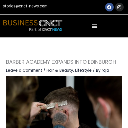
Skip
Faceboo
Ins
stories@cnct-news.com
to
content
BARBER ACADEMY EXPANDS INTO EDINBURGH
Leave a Comment
/
Hair & Beauty
,
LifeStyle
/ By
raja