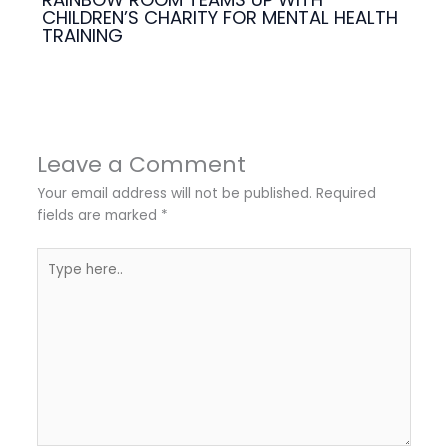
CHILDREN’S CHARITY FOR MENTAL HEALTH
TRAINING
Leave a Comment
Your email address will not be published.
Required
fields are marked
*
Type
here..