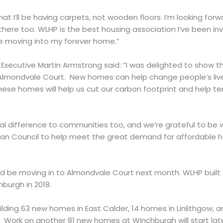
 that I’ll be having carpets, not wooden floors. I’m looking fo
there too. WLHP is the best housing association I’ve been inv
be moving into my forever home.”
xecutive Martin Armstrong said: “I was delighted to show th
lmondvale Court. New homes can help change people’s live
these homes will help us cut our carbon footprint and help 
 difference to communities too, and we’re grateful to be w
ian Council to help meet the great demand for affordable 
uld be moving in to Almondvale Court next month. WLHP built
burgh in 2018.
uilding 63 new homes in East Calder, 14 homes in Linlithgow,
Work on another 81 new homes at Winchburgh will start later