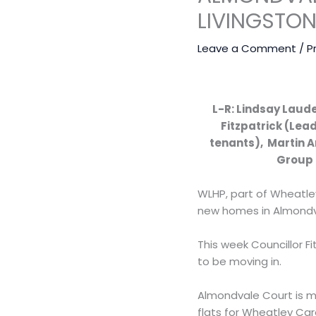
LIVINGSTO
Leave a Comment
/
P
L-R: Lindsay Laud
Fitzpatrick (Lea
tenants), Martin 
Group 
WLHP, part of Wheatle
new homes in Almondva
This week Councillor 
to be moving in.
Almondvale Court is ma
flats for Wheatley Car