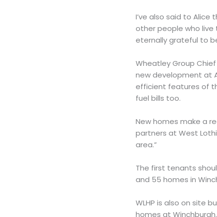
I’ve also said to Alice
other people who live 
eternally grateful to 
Wheatley Group Chief E
new development at A
efficient features of 
fuel bills too.
New homes make a real
partners at West Loth
area.”
The first tenants sho
and 55 homes in Winch
WLHP is also on site b
homes at Winchburgh. 