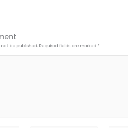
ment
l not be published.
Required fields are marked
*