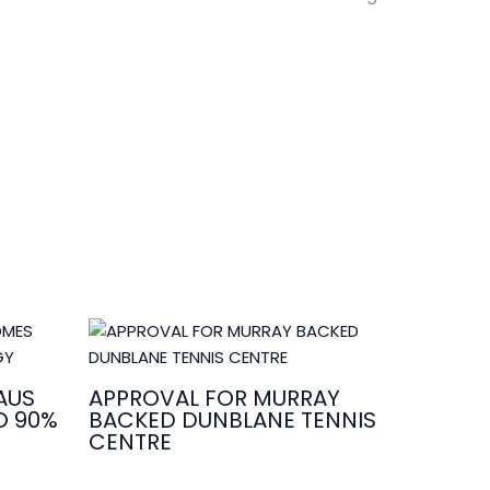
AUS
APPROVAL FOR MURRAY
O 90%
BACKED DUNBLANE TENNIS
CENTRE