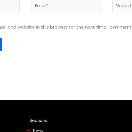
Email*
Website
l, and website in this browser for the next time I comment
Sections
News