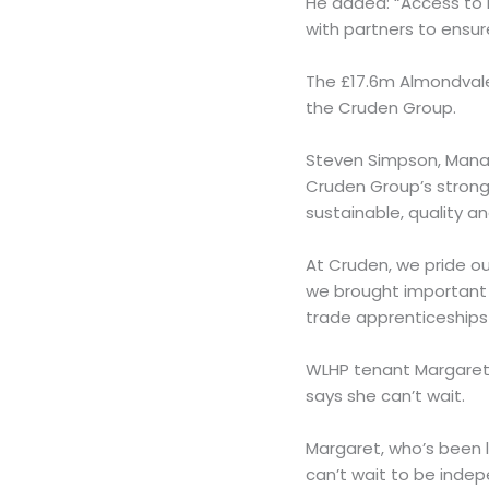
He added: “Access to 
with partners to ensure
The £17.6m Almondvale
the Cruden Group.
Steven Simpson, Manag
Cruden Group’s strong 
sustainable, quality a
At Cruden, we pride ou
we brought important b
trade apprenticeships
WLHP tenant Margaret 
says she can’t wait.
Margaret, who’s been li
can’t wait to be indep