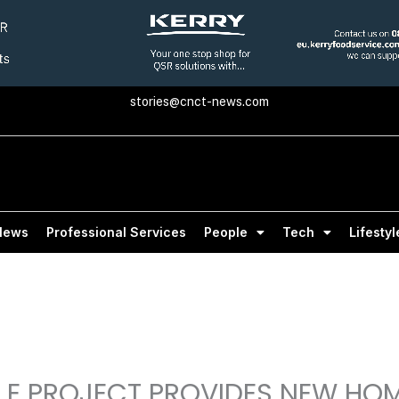
stories@cnct-news.com
News
Professional Services
People
Tech
Lifestyl
E PROJECT PROVIDES NEW HOM