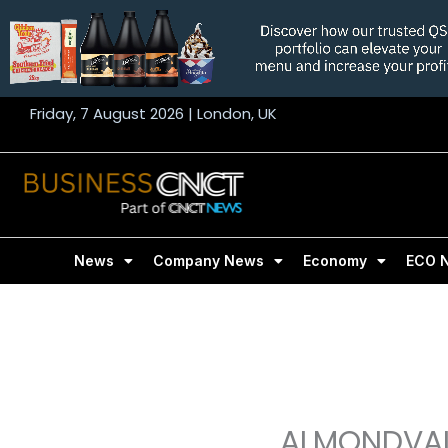
Skip
to
content
Friday, 7 August 2026 | London, UK
News
Company News
Economy
ECO 
ALMONDVAL