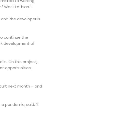
mmitted to working
of West Lothian.”
 and the developer is
to continue the
ark development of
in. On this project,
nt opportunities,
Court next month – and
he pandemic, said: “I