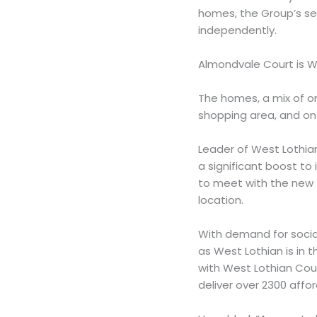
homes, the Group’s ser
independently.
Almondvale Court is 
The homes, a mix of on
shopping area, and on 
Leader of West Lothian
a significant boost to 
to meet with the new te
location.
With demand for socia
as West Lothian is in 
with West Lothian Coun
deliver over 2300 affo