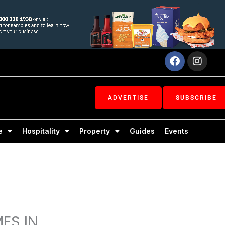
Facebook
Inst
ADVERTISE
SUBSCRIBE
e
Hospitality
Property
Guides
Events
ES IN