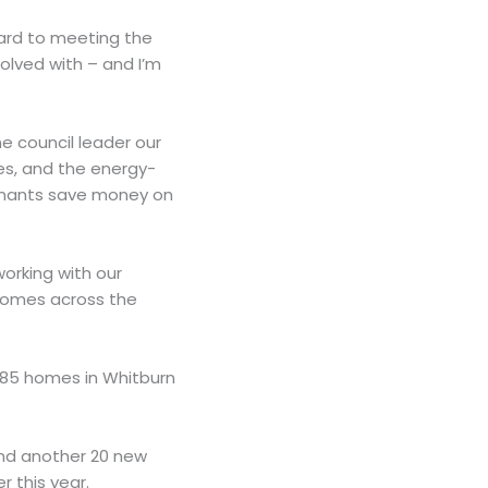
rward to meeting the
olved with – and I’m
e council leader our
s, and the energy-
tenants save money on
orking with our
homes across the
 85 homes in Whitburn
 and another 20 new
 this year.