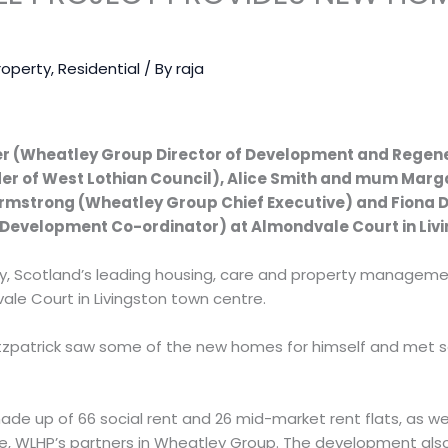
N
roperty
,
Residential
/ By
raja
er (Wheatley Group Director of Development and Regen
der of West Lothian Council), Alice Smith and mum Mar
Armstrong (Wheatley Group Chief Executive) and Fiona 
Development Co-ordinator) at Almondvale Court in Livi
y, Scotland’s leading housing, care and property managemen
le Court in Livingston town centre.
Fitzpatrick saw some of the new homes for himself and met
de up of 66 social rent and 26 mid-market rent flats, as we
e, WLHP’s partners in Wheatley Group. The development also 