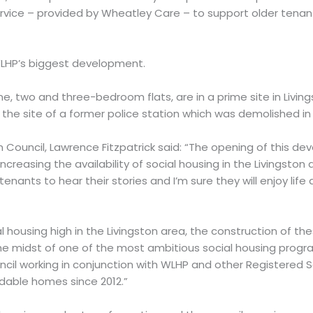
vice – provided by Wheatley Care – to support older tenant
WLHP’s biggest development.
e, two and three-bedroom flats, are in a prime site in Living
the site of a former police station which was demolished in 
 Council, Lawrence Fitzpatrick said: “The opening of this d
increasing the availability of social housing in the Livingston 
nants to hear their stories and I’m sure they will enjoy life
l housing high in the Livingston area, the construction of
the midst of one of the most ambitious social housing progr
cil working in conjunction with WLHP and other Registered S
rdable homes since 2012.”