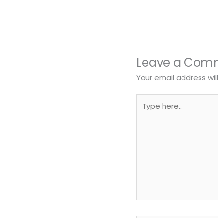
Leave a Com
Your email address wil
Type
here..