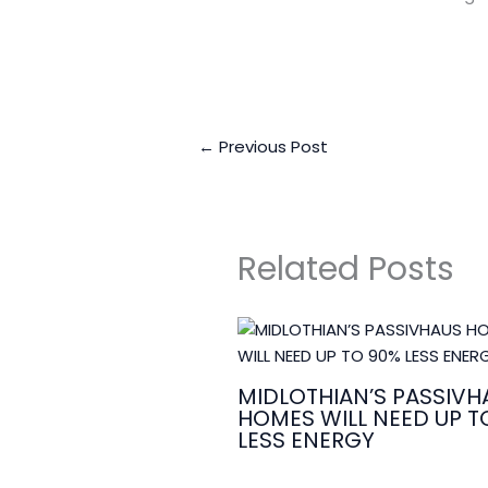
←
Previous Post
Related Posts
MIDLOTHIAN’S PASSIVH
HOMES WILL NEED UP T
LESS ENERGY