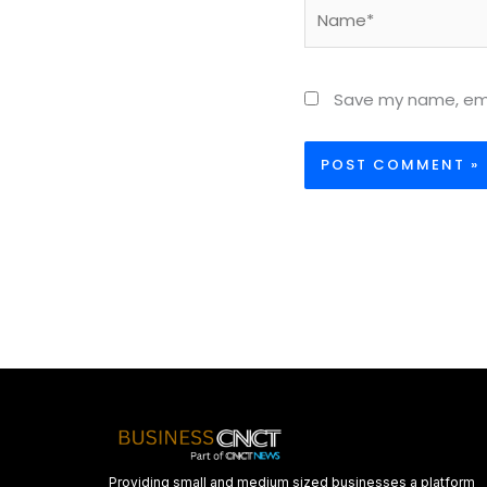
Name*
Save my name, emai
Providing small and medium sized businesses a platform