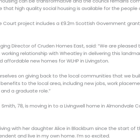
housing can be transformative and the council remains co
 that high quality social housing is available for the people 
 Court project includes a £9.2m Scottish Government grant
ing Director of Cruden Homes East, said: “We are pleased 
working relationship with Wheatley in delivering this landm
nd affordable new homes for WLHP in Livingston.
rselves on giving back to the local communities that we build 
enefits to the local area, including new jobs, work placeme
 and a graduate role.”
Smith, 78, is moving in to a Livingwell home in Almondvale 
ving with her daughter Alice in Blackburn since the start of t
endent and live in my own home. I’m so excited.