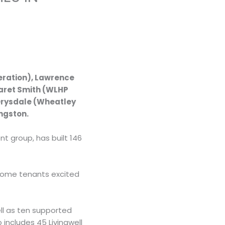
eration), Lawrence
garet Smith (WLHP
Drysdale (Wheatley
ngston.
t group, has built 146
 some tenants excited
ll as ten supported
includes 45 Livingwell