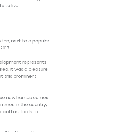
s to live
ston, next to a popular
2017.
evelopment represents
area. It was a pleasure
 at this prominent
 these new homes comes
ammes in the country,
ocial Landlords to