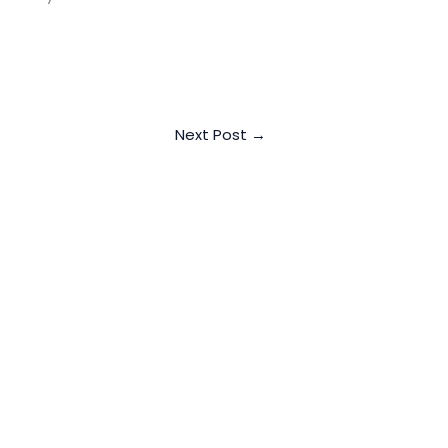
Next Post
→