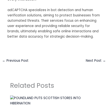
adCAPTCHA specializes in bot detection and human
verification solutions, aiming to protect businesses from
automated threats. Their services focus on enhancing
user experience and providing reliable security for
brands, ultimately enabling safe online interactions and
better data accuracy for strategic decision-making.
←
Previous Post
Next Post
→
Related Posts