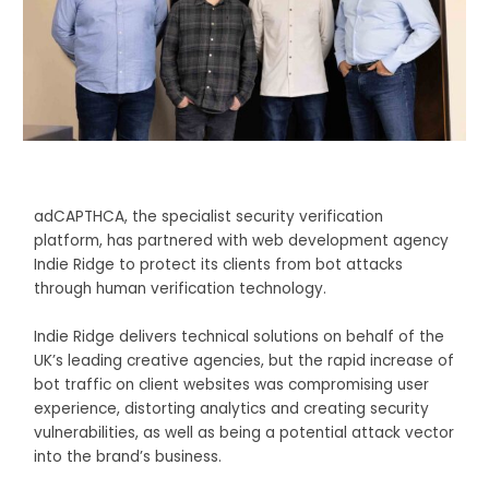
adCAPTHCA, the specialist security verification
platform, has partnered with web development agency
Indie Ridge to protect its clients from bot attacks
through human verification technology.
Indie Ridge delivers technical solutions on behalf of the
UK’s leading creative agencies, but the rapid increase of
bot traffic on client websites was compromising user
experience, distorting analytics and creating security
vulnerabilities, as well as being a potential attack vector
into the brand’s business.