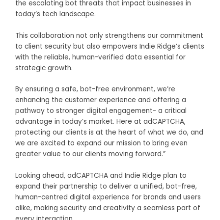
the escalating bot threats that impact businesses in
today’s tech landscape.
This collaboration not only strengthens our commitment
to client security but also empowers Indie Ridge’s clients
with the reliable, human-verified data essential for
strategic growth.
By ensuring a safe, bot-free environment, we’re
enhancing the customer experience and offering a
pathway to stronger digital engagement- a critical
advantage in today’s market. Here at adCAPTCHA,
protecting our clients is at the heart of what we do, and
we are excited to expand our mission to bring even
greater value to our clients moving forward.”
Looking ahead, adCAPTCHA and Indie Ridge plan to
expand their partnership to deliver a unified, bot-free,
human-centred digital experience for brands and users
alike, making security and creativity a seamless part of
every interaction.