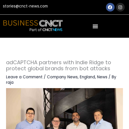
Skip
Faceboo
Ins
stories@cnct-news.com
to
content
adCAPTCHA partners with Indie Ridge to
protect global brands from bot attacks
Leave a Comment
/
Company News
,
England
,
News
/ By
raja