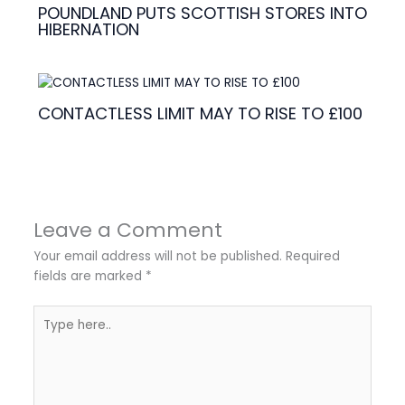
POUNDLAND PUTS SCOTTISH STORES INTO
HIBERNATION
CONTACTLESS LIMIT MAY TO RISE TO £100
Leave a Comment
Your email address will not be published.
Required
fields are marked
*
Type
here..