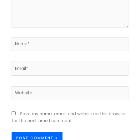
Name*
Email*
Website
Save my name, email, and website in this browser
for the next time I comment.