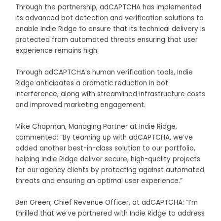
Through the partnership, adCAPTCHA has implemented
its advanced bot detection and verification solutions to
enable Indie Ridge to ensure that its technical delivery is
protected from automated threats ensuring that user
experience remains high.
Through adCAPTCHA’s human verification tools, Indie
Ridge anticipates a dramatic reduction in bot
interference, along with streamlined infrastructure costs
and improved marketing engagement.
Mike Chapman, Managing Partner at Indie Ridge,
commented: “By teaming up with adCAPTCHA, we’ve
added another best-in-class solution to our portfolio,
helping Indie Ridge deliver secure, high-quality projects
for our agency clients by protecting against automated
threats and ensuring an optimal user experience.”
Ben Green, Chief Revenue Officer, at adCAPTCHA: “I’m
thrilled that we’ve partnered with Indie Ridge to address