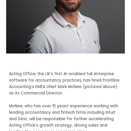
Acting Office, the UK’s first AI-enabled full enterprise
software for accountancy practices, has hired Frontline
Accounting’s EMEA chief Mark McNee (pictured above)
as its Commercial Director.
McNee, who has over 15 years’ experience working with
leading accountancy and fintech firms including Intuit
and Dext, will be responsible for further accelerating
Acting Office’s growth strategy, driving sales and