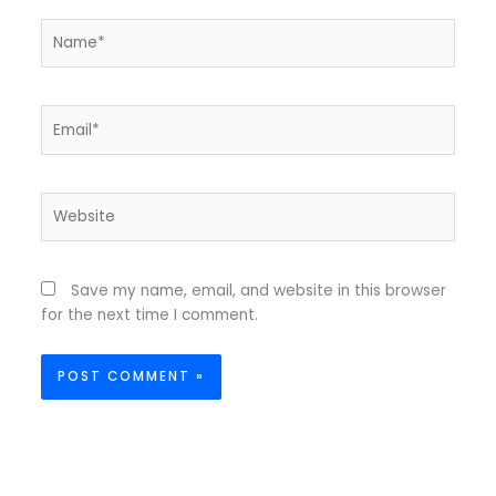
Name*
Email*
Website
Save my name, email, and website in this browser
for the next time I comment.