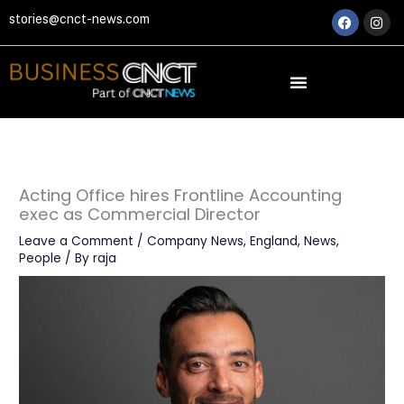
Skip
Faceboo
Ins
stories@cnct-news.com
to
content
Acting Office hires Frontline Accounting
exec as Commercial Director
Leave a Comment
/
Company News
,
England
,
News
,
People
/ By
raja