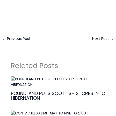
Business Connect Credits by
Asian Connect
&
Business
Connect
←
Previous Post
Next Post
→
Related Posts
POUNDLAND PUTS SCOTTISH STORES INTO
HIBERNATION