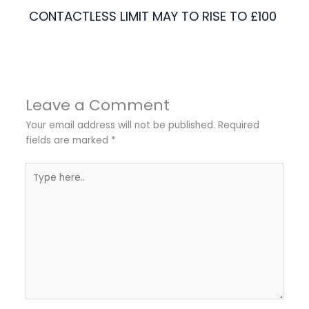
CONTACTLESS LIMIT MAY TO RISE TO £100
Leave a Comment
Your email address will not be published.
Required
fields are marked
*
Type
here..