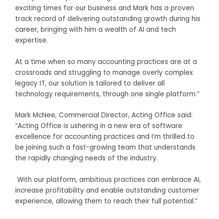
exciting times for our business and Mark has a proven
track record of delivering outstanding growth during his
career, bringing with him a wealth of AI and tech
expertise.
At a time when so many accounting practices are at a
crossroads and struggling to manage overly complex
legacy IT, our solution is tailored to deliver all
technology requirements, through one single platform.”
Mark McNee, Commercial Director, Acting Office said:
“Acting Office is ushering in a new era of software
excellence for accounting practices and I’m thrilled to
be joining such a fast-growing team that understands
the rapidly changing needs of the industry.
With our platform, ambitious practices can embrace AI,
increase profitability and enable outstanding customer
experience, allowing them to reach their full potential.”