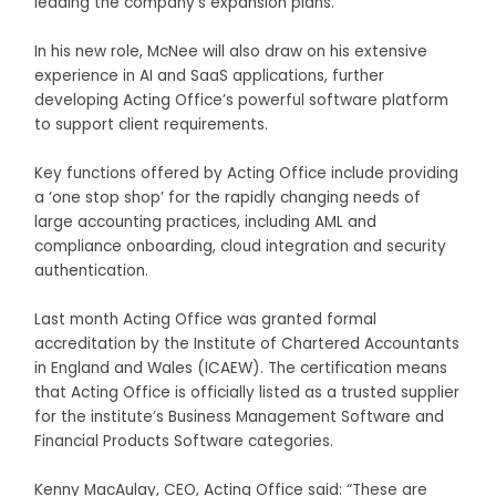
leading the company’s expansion plans.
In his new role, McNee will also draw on his extensive
experience in AI and SaaS applications, further
developing Acting Office’s powerful software platform
to support client requirements.
Key functions offered by Acting Office include providing
a ‘one stop shop’ for the rapidly changing needs of
large accounting practices, including AML and
compliance onboarding, cloud integration and security
authentication.
Last month Acting Office was granted formal
accreditation by the Institute of Chartered Accountants
in England and Wales (ICAEW). The certification means
that Acting Office is officially listed as a trusted supplier
for the institute’s Business Management Software and
Financial Products Software categories.
Kenny MacAulay, CEO, Acting Office said: “These are