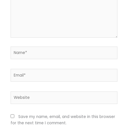
Name*
Email*
Website
Save my name, email, and website in this browser
for the next time I comment.