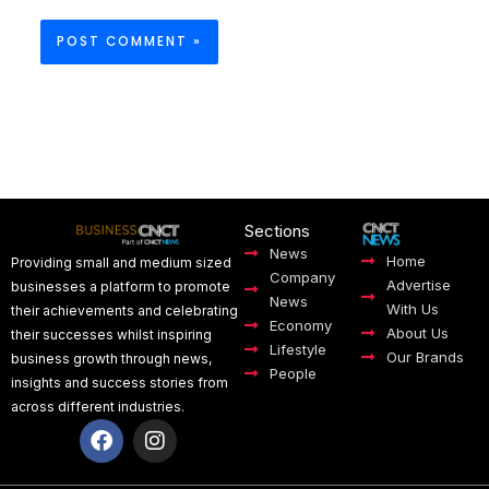
Sections
News
Home
Providing small and medium sized
Company
Advertise
businesses a platform to promote
News
With Us
their achievements and celebrating
Economy
About Us
their successes whilst inspiring
Lifestyle
Our Brands
business growth through news,
People
insights and success stories from
across different industries.
F
I
a
n
c
s