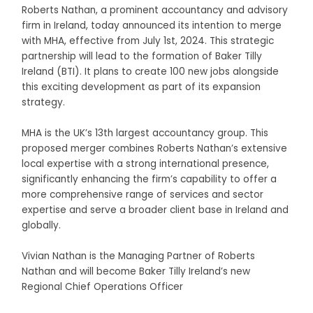
Roberts Nathan, a prominent accountancy and advisory
firm in Ireland, today announced its intention to merge
with MHA, effective from July 1
st
, 2024. This strategic
partnership will lead to the formation of Baker Tilly
Ireland (BTI). It plans to create 100 new jobs alongside
this exciting development as part of its expansion
strategy.
MHA is the UK’s 13th largest accountancy group. This
proposed merger combines Roberts Nathan’s extensive
local expertise with a strong international presence,
significantly enhancing the firm’s capability to offer a
more comprehensive range of services and sector
expertise and serve a broader client base in Ireland and
globally.
Vivian Nathan is the Managing Partner of Roberts
Nathan and will become Baker Tilly Ireland’s new
Regional Chief Operations Officer