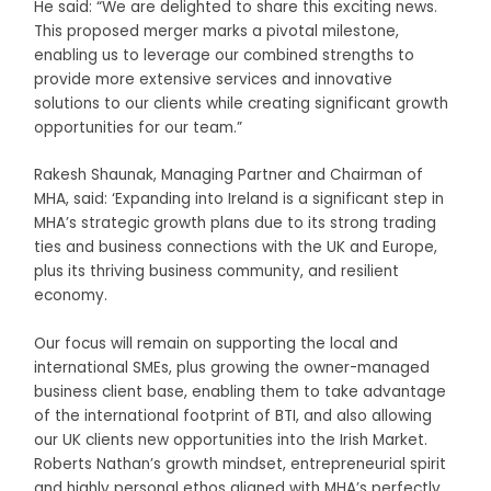
He said: “We are delighted to share this exciting news.
This proposed merger marks a pivotal milestone,
enabling us to leverage our combined strengths to
provide more extensive services and innovative
solutions to our clients while creating significant growth
opportunities for our team.”
Rakesh Shaunak, Managing Partner and Chairman of
MHA, said: ‘Expanding into Ireland is a significant step in
MHA’s strategic growth plans due to its strong trading
ties and business connections with the UK and Europe,
plus its thriving business community, and resilient
economy.
Our focus will remain on supporting the local and
international SMEs, plus growing the owner-managed
business client base, enabling them to take advantage
of the international footprint of BTI, and also allowing
our UK clients new opportunities into the Irish Market.
Roberts Nathan’s growth mindset, entrepreneurial spirit
and highly personal ethos aligned with MHA’s perfectly,