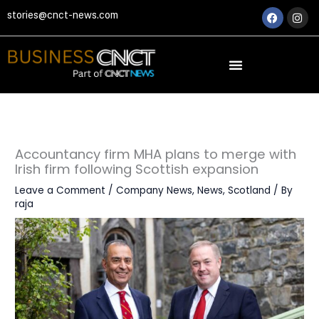
Skip
Faceboo
Ins
stories@cnct-news.com
to
content
Accountancy firm MHA plans to merge with
Irish firm following Scottish expansion
Leave a Comment
/
Company News
,
News
,
Scotland
/ By
raja