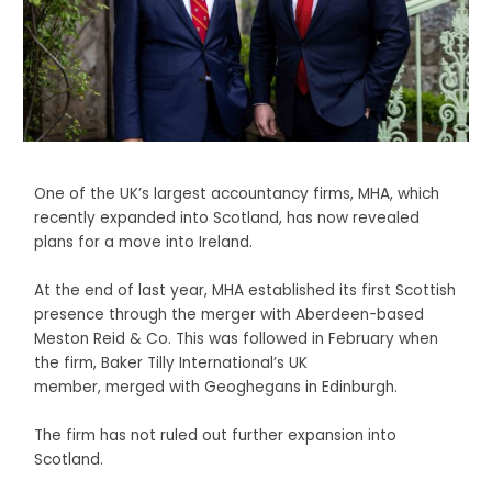
One of the UK’s largest accountancy firms, MHA, which
recently expanded into Scotland, has now revealed
plans for a move into Ireland.
At the end of last year, MHA established its first Scottish
presence through the merger with Aberdeen-based
Meston Reid & Co. This was followed in February when
the firm, Baker Tilly International’s UK
member, merged with Geoghegans in Edinburgh.
The firm has not ruled out further expansion into
Scotland.