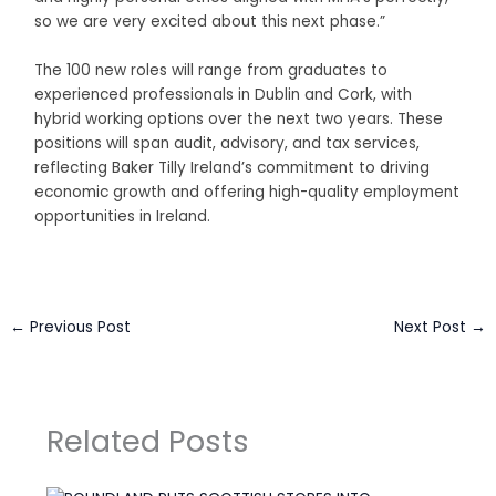
so we are very excited about this next phase.”
The 100 new roles will range from graduates to
experienced professionals in Dublin and Cork, with
hybrid working options over the next two years. These
positions will span audit, advisory, and tax services,
reflecting Baker Tilly Ireland’s commitment to driving
economic growth and offering high-quality employment
opportunities in Ireland.
←
Previous Post
Next Post
→
Related Posts