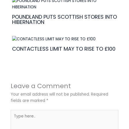
POUNDLAND PUTS SCOTTISH STORES INTO
HIBERNATION
CONTACTLESS LIMIT MAY TO RISE TO £100
Leave a Comment
Your email address will not be published.
Required
fields are marked
*
Type
here..