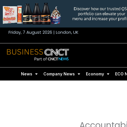
Skip
to
content
Friday, 7 August 2026 | London, UK
News
Company News
Economy
ECO 
Accountabil