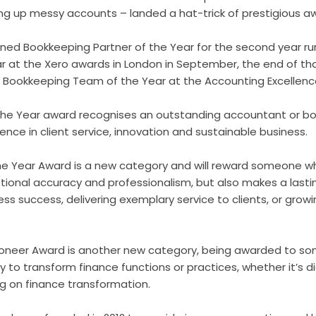
ng up messy accounts – landed a hat-trick of prestigious a
wned Bookkeeping Partner of the Year for the second year ru
 at the Xero awards in London in September, the end of t
p Bookkeeping Team of the Year at the Accounting Excellen
 the Year award recognises an outstanding accountant or 
ce in client service, innovation and sustainable business.
e Year Award is a new category and will reward someone w
onal accuracy and professionalism, but also makes a lasti
ess success, delivering exemplary service to clients, or growi
 Pioneer Award is another new category, being awarded to 
o transform finance functions or practices, whether it’s dig
ng on finance transformation.