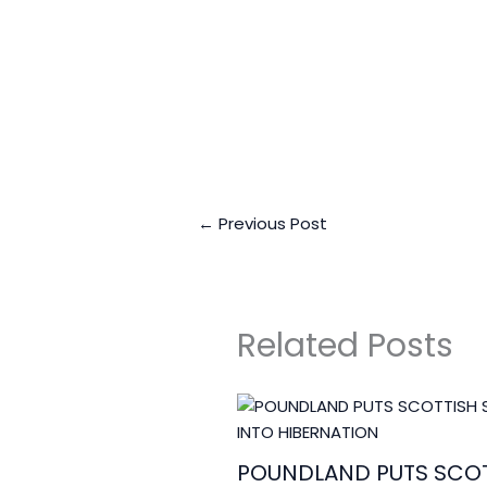
Business Connect Cr
←
Previous Post
Related Posts
POUNDLAND PUTS SCOT