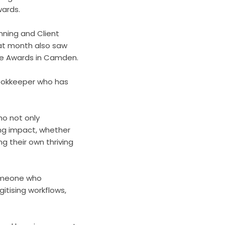
wards.
nning and Client
hat month also saw
ce Awards in Camden.
bookkeeper who has
ho not only
ng impact, whether
ng their own thriving
someone who
itising workflows,