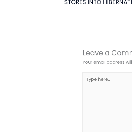
STORES INTO HIBERNAT
Leave a Com
Your email address wil
Type
here..