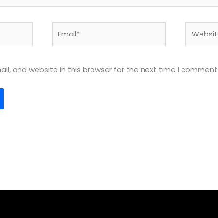
Email*
Website
l, and website in this browser for the next time I comment