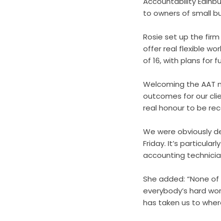
Accountability Edinb
to owners of small b
Rosie set up the fir
offer real flexible w
of 16, with plans for 
Welcoming the AAT no
outcomes for our cli
real honour to be rec
We were obviously d
Friday. It’s particula
accounting technicia
She added: “None of 
everybody’s hard wor
has taken us to wher