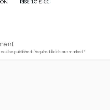
ION
RISE TO £100
ment
l not be published.
Required fields are marked
*