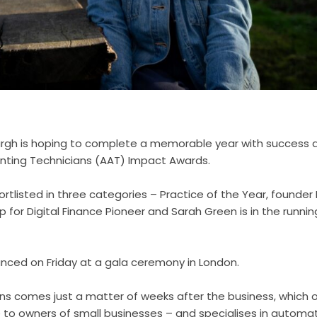
urgh is hoping to complete a memorable year with success
nting Technicians (AAT) Impact Awards.
rtlisted in three categories – Practice of the Year, founder
p for Digital Finance Pioneer and Sarah Green is in the runni
unced on Friday at a gala ceremony in London.
ons comes just a matter of weeks after the business, which 
 to owners of small businesses – and specialises in automa