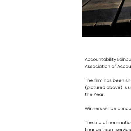
Accountability Edinb
Association of Accou
The firm has been sho
(pictured above) is u
the Year.
Winners will be anno
The trio of nominati
finance team service