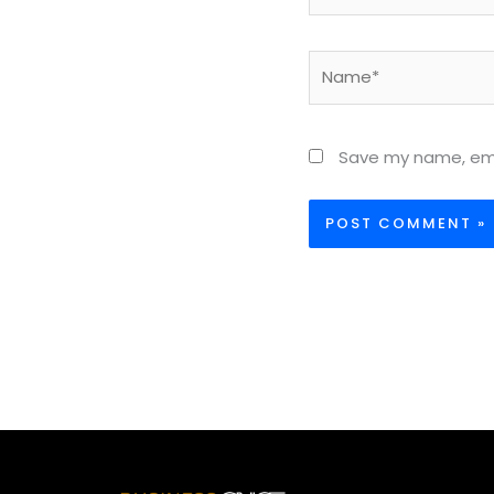
Name*
Save my name, emai