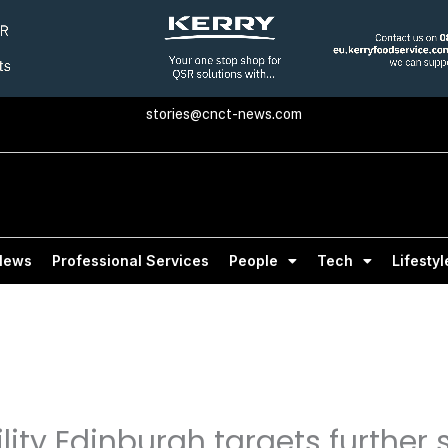
stories@cnct-news.com
News
Professional Services
People
Tech
Lifestyl
ity Edinburgh targets further