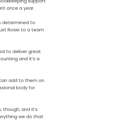
 bookkeeping support
ant once a year.
as determined to
just Rosie to a team
d to deliver great
ounting and it’s a
 can add to them on
essional body for
 though, and it’s
erything we do that