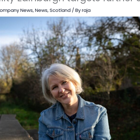
ompany News
,
News
,
Scotland
/ By
raja