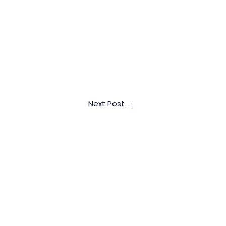
Next Post
→