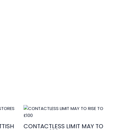
edits by
Asian Connect
&
Business Connect
TISH
CONTACTLESS LIMIT MAY TO