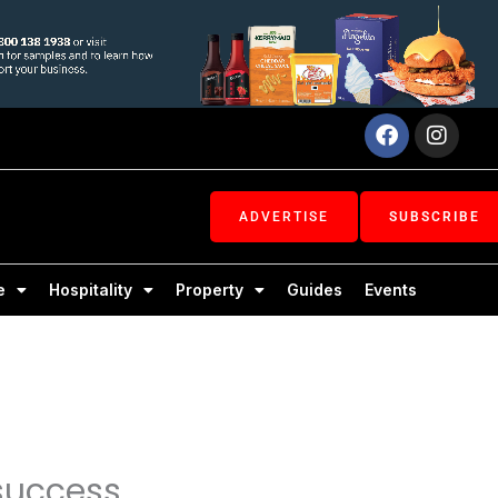
Facebook
Inst
ADVERTISE
SUBSCRIBE
e
Hospitality
Property
Guides
Events
 success