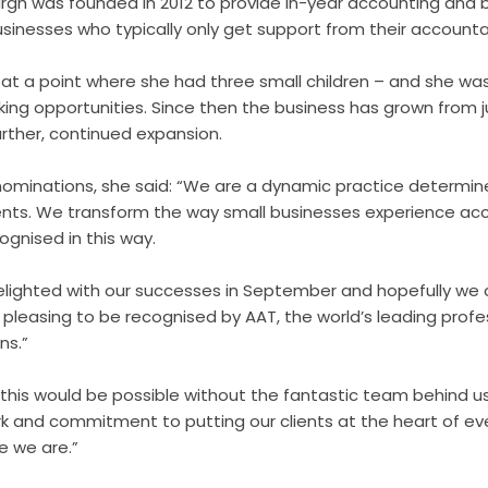
urgh was founded in 2012 to provide in-year accounting and
usinesses who typically only get support from their account
m at a point where she had three small children – and she w
orking opportunities. Since then the business has grown from 
further, continued expansion.
minations, she said: “We are a dynamic practice determine
ents. We transform the way small businesses experience acc
ognised in this way.
elighted with our successes in September and hopefully we
rly pleasing to be recognised by AAT, the world’s leading prof
ns.”
this would be possible without the fantastic team behind us,
k and commitment to putting our clients at the heart of ev
e we are.”