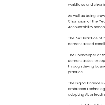
workflows and cleani
As well as being cro
Champion of the Year
Accountability scoo
The AAT Practice of
demonstrated excellen
The Bookkeeper of th
demonstrates excepti
through driving busin
practice.
The Digital Finance
embraces technology t
adopting AI, or leadi