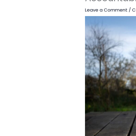
Leave a Comment
/
C