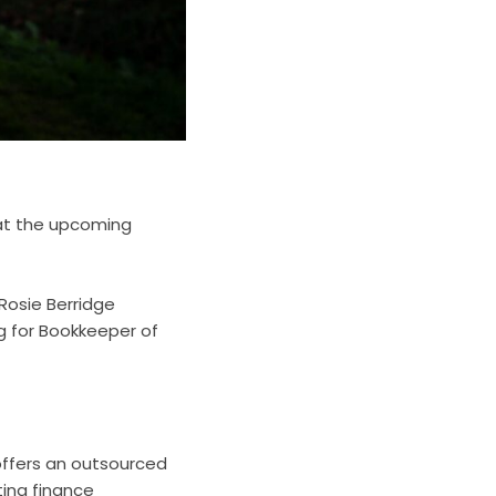
 at the upcoming
 Rosie Berridge
ng for Bookkeeper of
offers an outsourced
ting finance