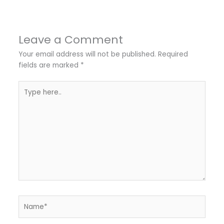
Leave a Comment
Your email address will not be published.
Required
fields are marked
*
Type
here..
Name*