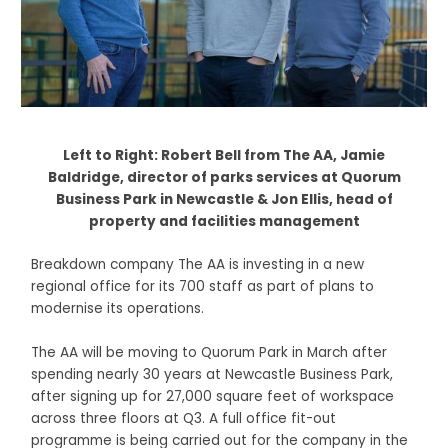
Left to Right: Robert Bell from The AA, Jamie
Baldridge, director of parks services at Quorum
Business Park in Newcastle & Jon Ellis, head of
property and facilities management
Breakdown company The AA is investing in a new
regional office for its 700 staff as part of plans to
modernise its operations.
The AA will be moving to Quorum Park in March after
spending nearly 30 years at Newcastle Business Park,
after signing up for 27,000 square feet of workspace
across three floors at Q3. A full office fit-out
programme is being carried out for the company in the