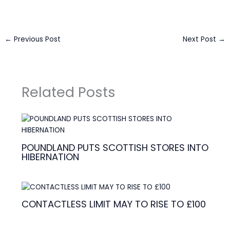
←
Previous Post
Next Post
→
Related Posts
POUNDLAND PUTS SCOTTISH STORES INTO
HIBERNATION
CONTACTLESS LIMIT MAY TO RISE TO £100