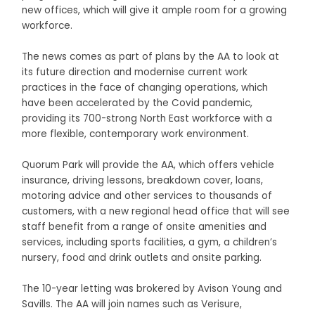
new offices, which will give it ample room for a growing
workforce.
The news comes as part of plans by the AA to look at
its future direction and modernise current work
practices in the face of changing operations, which
have been accelerated by the Covid pandemic,
providing its 700-strong North East workforce with a
more flexible, contemporary work environment.
Quorum Park will provide the AA, which offers vehicle
insurance, driving lessons, breakdown cover, loans,
motoring advice and other services to thousands of
customers, with a new regional head office that will see
staff benefit from a range of onsite amenities and
services, including sports facilities, a gym, a children’s
nursery, food and drink outlets and onsite parking.
The 10-year letting was brokered by Avison Young and
Savills. The AA will join names such as Verisure,