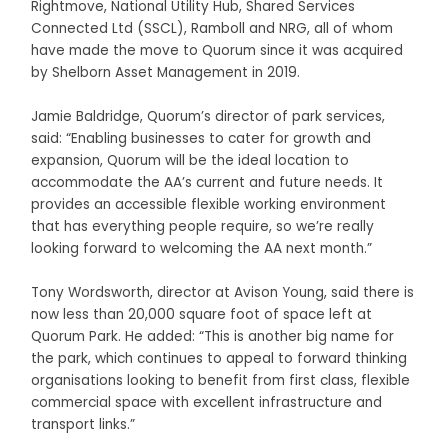
Rightmove, National Utility Hub, Shared Services
Connected Ltd (SSCL), Ramboll and NRG, all of whom
have made the move to Quorum since it was acquired
by Shelborn Asset Management in 2019.
Jamie Baldridge, Quorum’s director of park services,
said: “Enabling businesses to cater for growth and
expansion, Quorum will be the ideal location to
accommodate the AA’s current and future needs. It
provides an accessible flexible working environment
that has everything people require, so we’re really
looking forward to welcoming the AA next month.”
Tony Wordsworth, director at Avison Young, said there is
now less than 20,000 square foot of space left at
Quorum Park. He added: “This is another big name for
the park, which continues to appeal to forward thinking
organisations looking to benefit from first class, flexible
commercial space with excellent infrastructure and
transport links.”