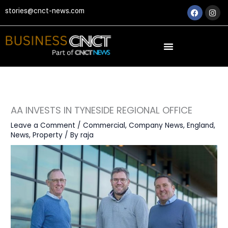
Skip
Faceboo
Ins
stories@cnct-news.com
to
content
AA INVESTS IN TYNESIDE REGIONAL OFFICE
Leave a Comment
/
Commercial
,
Company News
,
England
,
News
,
Property
/ By
raja