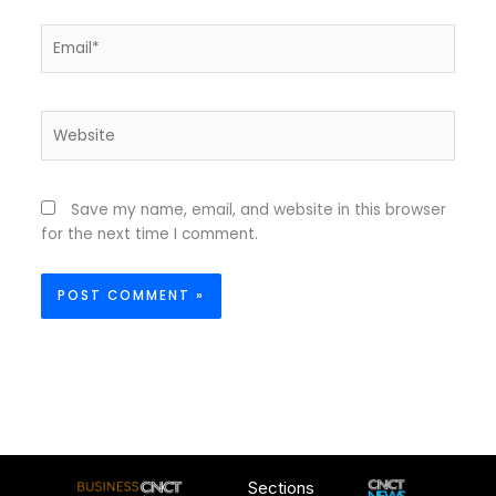
Email*
Website
Save my name, email, and website in this browser
for the next time I comment.
Sections