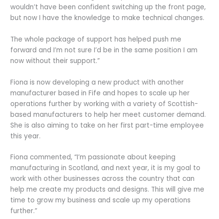
wouldn’t have been confident switching up the front page,
but now I have the knowledge to make technical changes.
The whole package of support has helped push me
forward and I’m not sure I’d be in the same position I am
now without their support.”
Fiona is now developing a new product with another
manufacturer based in Fife and hopes to scale up her
operations further by working with a variety of Scottish-
based manufacturers to help her meet customer demand.
She is also aiming to take on her first part-time employee
this year.
Fiona commented, “I’m passionate about keeping
manufacturing in Scotland, and next year, it is my goal to
work with other businesses across the country that can
help me create my products and designs. This will give me
time to grow my business and scale up my operations
further.”