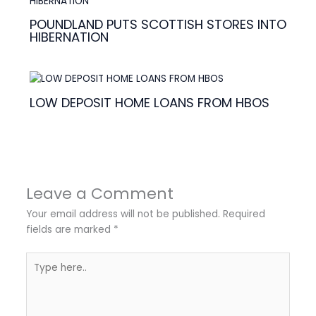
POUNDLAND PUTS SCOTTISH STORES INTO
HIBERNATION
LOW DEPOSIT HOME LOANS FROM HBOS
Leave a Comment
Your email address will not be published.
Required
fields are marked
*
Type
here..