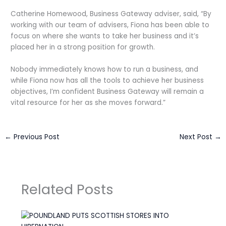
Catherine Homewood, Business Gateway adviser, said, “By
working with our team of advisers, Fiona has been able to
focus on where she wants to take her business and it’s
placed her in a strong position for growth.
Nobody immediately knows how to run a business, and
while Fiona now has all the tools to achieve her business
objectives, I’m confident Business Gateway will remain a
vital resource for her as she moves forward.”
←
Previous Post
Next Post
→
Related Posts