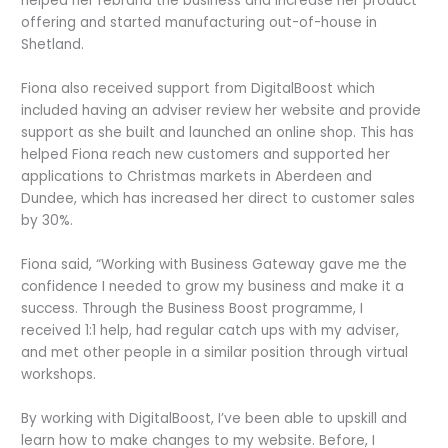
helped her rebrand the business and increase her product
offering and started manufacturing out-of-house in
Shetland.
Fiona also received support from DigitalBoost which
included having an adviser review her website and provide
support as she built and launched an online shop. This has
helped Fiona reach new customers and supported her
applications to Christmas markets in Aberdeen and
Dundee, which has increased her direct to customer sales
by 30%.
Fiona said, “Working with Business Gateway gave me the
confidence I needed to grow my business and make it a
success. Through the Business Boost programme, I
received 1:1 help, had regular catch ups with my adviser,
and met other people in a similar position through virtual
workshops.
By working with DigitalBoost, I’ve been able to upskill and
learn how to make changes to my website. Before, I