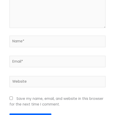
Name*
Email*
Website
Save my name, email, and website in this browser
for the next time I comment.