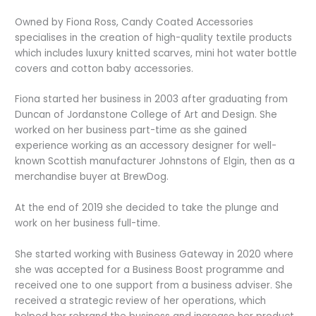
Owned by Fiona Ross, Candy Coated Accessories
specialises in the creation of high-quality textile products
which includes luxury knitted scarves, mini hot water bottle
covers and cotton baby accessories.
Fiona started her business in 2003 after graduating from
Duncan of Jordanstone College of Art and Design. She
worked on her business part-time as she gained
experience working as an accessory designer for well-
known Scottish manufacturer Johnstons of Elgin, then as a
merchandise buyer at BrewDog.
At the end of 2019 she decided to take the plunge and
work on her business full-time.
She started working with Business Gateway in 2020 where
she was accepted for a Business Boost programme and
received one to one support from a business adviser. She
received a strategic review of her operations, which