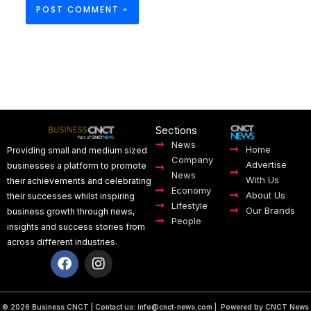
Sections
News
Home
Providing small and medium sized
Company
Advertise
businesses a platform to promote
News
With Us
their achievements and celebrating
Economy
About Us
their successes whilst inspiring
Lifestyle
Our Brands
business growth through news,
People
insights and success stories from
across different industries.
F
I
a
n
c
s
e
t
© 2026 Business CNCT | Contact us:
info@cnct-news.com
| Powered by CNCT News