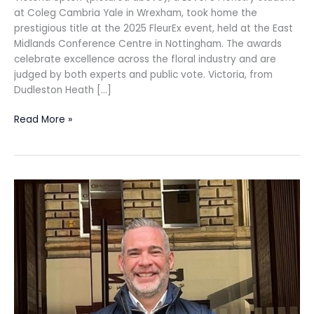
at Coleg Cambria Yale in Wrexham, took home the
prestigious title at the 2025 FleurEx event, held at the East
Midlands Conference Centre in Nottingham. The awards
celebrate excellence across the floral industry and are
judged by both experts and public vote. Victoria, from
Dudleston Heath […]
Read More »
Hardies
appoints
Associate
to
Glasgow Quantity
Surveying
Team