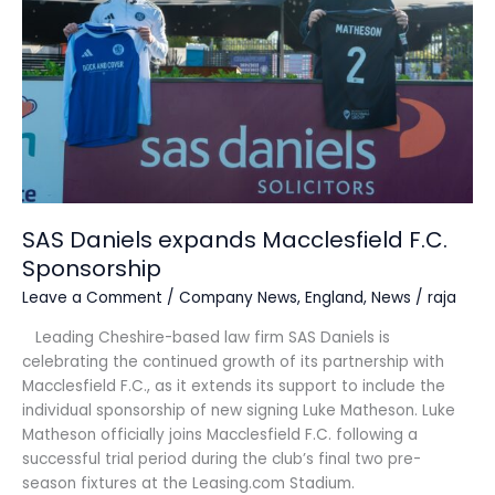
F.C.
Sponsorship
SAS Daniels expands Macclesfield F.C.
Sponsorship
Leave a Comment
/
Company News
,
England
,
News
/
raja
Leading Cheshire-based law firm SAS Daniels is
celebrating the continued growth of its partnership with
Macclesfield F.C., as it extends its support to include the
individual sponsorship of new signing Luke Matheson. Luke
Matheson officially joins Macclesfield F.C. following a
successful trial period during the club’s final two pre-
season fixtures at the Leasing.com Stadium.