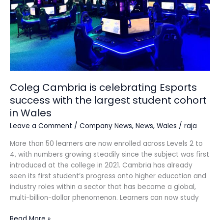
with
the
largest
student
cohort
in
Wales
Coleg Cambria is celebrating Esports
success with the largest student cohort
in Wales
Leave a Comment
/
Company News
,
News
,
Wales
/
raja
More than 50 learners are now enrolled across Levels 2 to
4, with numbers growing steadily since the subject was first
introduced at the college in 2021. Cambria has already
seen its first student’s progress onto higher education and
industry roles within a sector that has become a global,
multi-billion-dollar phenomenon. Learners can now study
Read More »