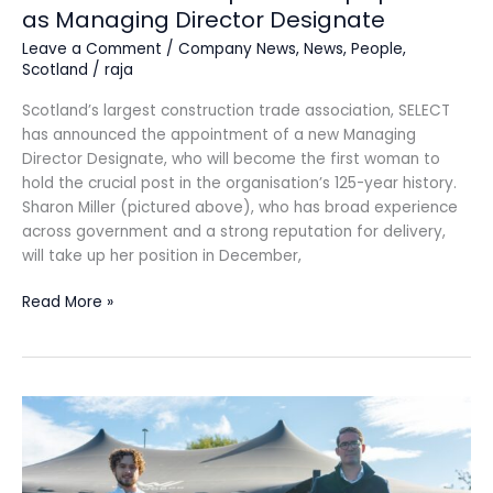
as Managing Director Designate
Leave a Comment
/
Company News
,
News
,
People
,
Scotland
/
raja
Scotland’s largest construction trade association, SELECT
has announced the appointment of a new Managing
Director Designate, who will become the first woman to
hold the crucial post in the organisation’s 125-year history.
Sharon Miller (pictured above), who has broad experience
across government and a strong reputation for delivery,
will take up her position in December,
Read More »
SAS
Daniels
expands
Macclesfield