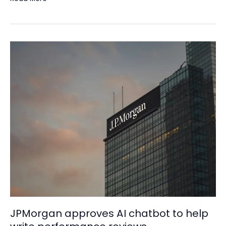
JPMorgan
approves
AI
chatbot
to
help
write
performance
reviews
JPMorgan approves AI chatbot to help