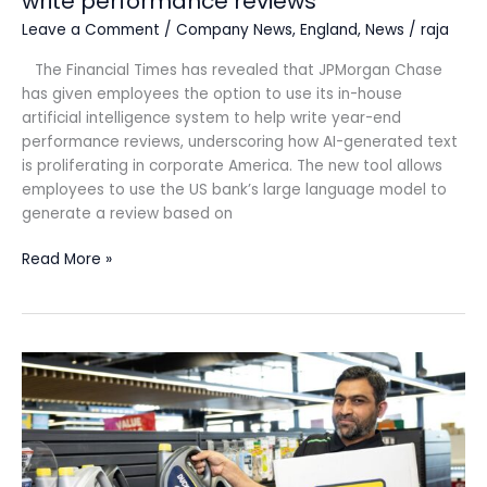
write performance reviews
Leave a Comment
/
Company News
,
England
,
News
/
raja
The Financial Times has revealed that JPMorgan Chase
has given employees the option to use its in-house
artificial intelligence system to help write year-end
performance reviews, underscoring how AI-generated text
is proliferating in corporate America. The new tool allows
employees to use the US bank’s large language model to
generate a review based on
Read More »
Duckhams
Oils
roll
out
to
EG