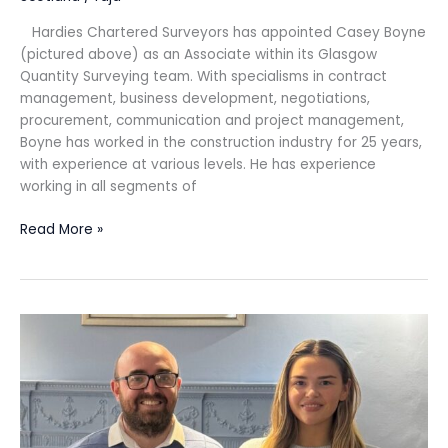
Hardies Chartered Surveyors has appointed Casey Boyne
(pictured above) as an Associate within its Glasgow
Quantity Surveying team. With specialisms in contract
management, business development, negotiations,
procurement, communication and project management,
Boyne has worked in the construction industry for 25 years,
with experience at various levels. He has experience
working in all segments of
Read More »
MHA
in
Edinburgh
celebrates
newly
qualified