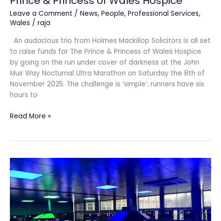
Prince & Princess of Wales Hospice
Leave a Comment
/
News
,
People
,
Professional Services
,
Wales
/
raja
An audacious trio from Holmes Mackillop Solicitors is all set
to raise funds for The Prince & Princess of Wales Hospice
by going on the run under cover of darkness at the John
Muir Way Nocturnal Ultra Marathon on Saturday the 8th of
November 2025. The challenge is ‘simple’: runners have six
hours to
Read More »
Coleg
Cambria
is
celebrating
Esports
success