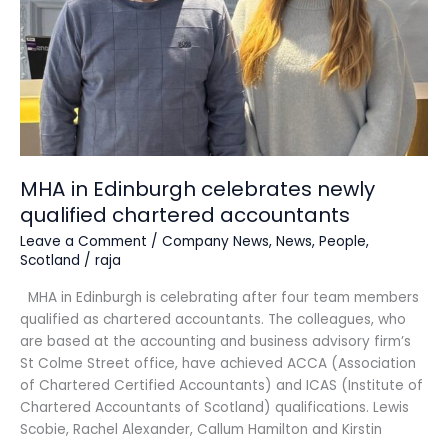
chartered
accountants
MHA in Edinburgh celebrates newly
qualified chartered accountants
Leave a Comment
/
Company News
,
News
,
People
,
Scotland
/
raja
MHA in Edinburgh is celebrating after four team members
qualified as chartered accountants. The colleagues, who
are based at the accounting and business advisory firm’s
St Colme Street office, have achieved ACCA (Association
of Chartered Certified Accountants) and ICAS (Institute of
Chartered Accountants of Scotland) qualifications. Lewis
Scobie, Rachel Alexander, Callum Hamilton and Kirstin