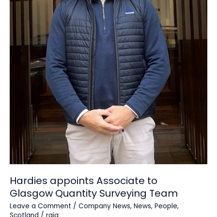
Hardies appoints Associate to
Glasgow Quantity Surveying Team
Leave a Comment
/
Company News
,
News
,
People
,
Scotland
/
raja