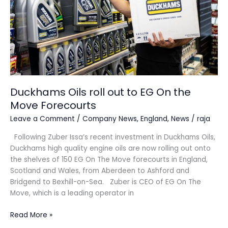
On
the
Move
Forecourts
Duckhams Oils roll out to EG On the
Move Forecourts
Leave a Comment
/
Company News
,
England
,
News
/
raja
Following Zuber Issa’s recent investment in Duckhams Oils,
Duckhams high quality engine oils are now rolling out onto
the shelves of 150 EG On The Move forecourts in England,
Scotland and Wales, from Aberdeen to Ashford and
Bridgend to Bexhill-on-Sea. Zuber is CEO of EG On The
Move, which is a leading operator in
Read More »