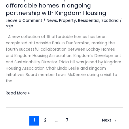
affordable homes in ongoing
partnership with Kingdom Housing
Leave a Comment
/
News
,
Property
,
Residential
,
Scotland
/
raja
A new collection of 16 affordable homes has been
completed at Lochside Park in Dunfermline, marking the
fourth successful collaboration between Lochay Homes
and Kingdom Housing Association. Kingdom’s Development
and Sustainability Director Tricia Hill was joined by Kingdom
Housing Association Chair Linda Leslie and Kingdom
Initiatives Board member Lewis McKenzie during a visit to
the
Read More »
1
2
…
7
Next
→