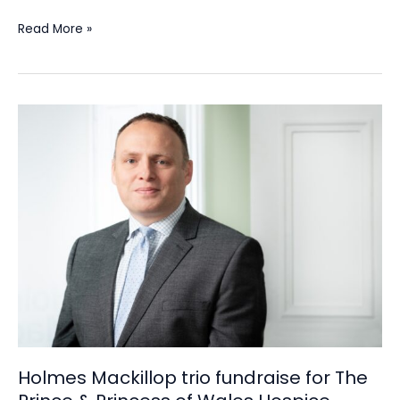
Read More »
Holmes
Mackillop
trio
fundraise
for
The
Prince
&
Princess
of
Wales
Hospice
Holmes Mackillop trio fundraise for The