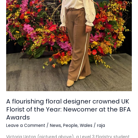
Florist
of
the
Year:
Newcomer at
the
BFA
Awards
A flourishing floral designer crowned UK
Florist of the Year: Newcomer at the BFA
Awards
Leave a Comment
/
News
,
People
,
Wales
/
raja
Victoria Upton (pictured above), a Level 3 Floristry student