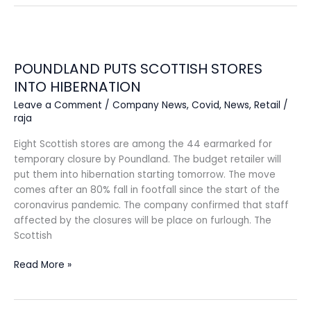
POUNDLAND
PUTS
POUNDLAND PUTS SCOTTISH STORES
SCOTTISH
STORES
INTO HIBERNATION
INTO
Leave a Comment
/
Company News
,
Covid
,
News
,
Retail
/
HIBERNATION
raja
Eight Scottish stores are among the 44 earmarked for
temporary closure by Poundland. The budget retailer will
put them into hibernation starting tomorrow. The move
comes after an 80% fall in footfall since the start of the
coronavirus pandemic. The company confirmed that staff
affected by the closures will be place on furlough. The
Scottish
Read More »