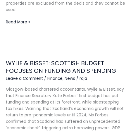
properties are excluded from the deals and they cannot be
used
Read More »
WYLIE
&
WYLIE & BISSET: SCOTTISH BUDGET
BISSET:
SCOTTISH
FOCUSES ON FUNDING AND SPENDING
BUDGET
Leave a Comment
/
Finance
,
News
/
raja
FOCUSES
ON
Glasgow-based chartered accountants, Wylie & Bisset, say
FUNDING
that Finance Secretary Kate Forbes’ first budget has put
AND
funding and spending at its forefront, while sidestepping
SPENDING
tax hikes. Warning that Scotland’s economic growth will not
return to pre-pandemic levels until 2024, Ms Forbes
confirmed that Scotland had suffered an unprecedented
‘economic shock’, triggering extra borrowing powers. GDP