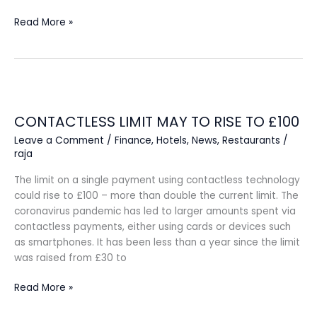
Read More »
CONTACTLESS
LIMIT
CONTACTLESS LIMIT MAY TO RISE TO £100
MAY
TO
Leave a Comment
/
Finance
,
Hotels
,
News
,
Restaurants
/
RISE
raja
TO
The limit on a single payment using contactless technology
£100
could rise to £100 – more than double the current limit. The
coronavirus pandemic has led to larger amounts spent via
contactless payments, either using cards or devices such
as smartphones. It has been less than a year since the limit
was raised from £30 to
Read More »