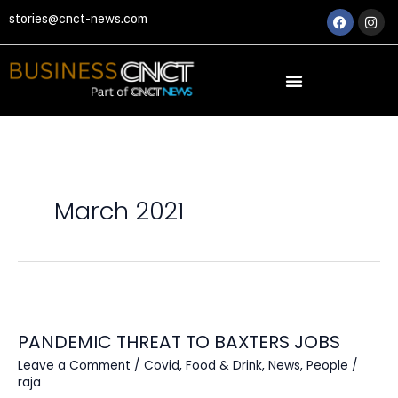
Skip
Faceboo
Ins
stories@cnct-news.com
to
content
March 2021
PANDEMIC
THREAT
PANDEMIC THREAT TO BAXTERS JOBS
TO
BAXTERS
Leave a Comment
/
Covid
,
Food & Drink
,
News
,
People
/
JOBS
raja