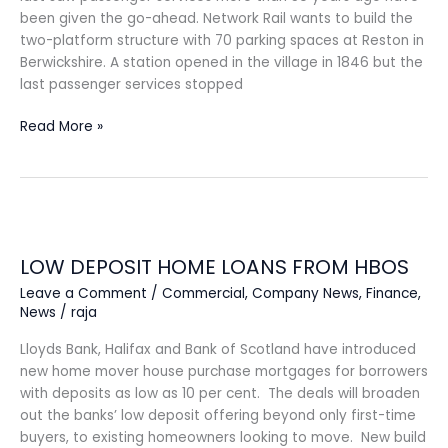
been given the go-ahead. Network Rail wants to build the
two-platform structure with 70 parking spaces at Reston in
Berwickshire. A station opened in the village in 1846 but the
last passenger services stopped
Read More »
LOW
DEPOSIT
LOW DEPOSIT HOME LOANS FROM HBOS
HOME
LOANS
Leave a Comment
/
Commercial
,
Company News
,
Finance
,
FROM
News
/
raja
HBOS
Lloyds Bank, Halifax and Bank of Scotland have introduced
new home mover house purchase mortgages for borrowers
with deposits as low as 10 per cent. The deals will broaden
out the banks’ low deposit offering beyond only first-time
buyers, to existing homeowners looking to move. New build