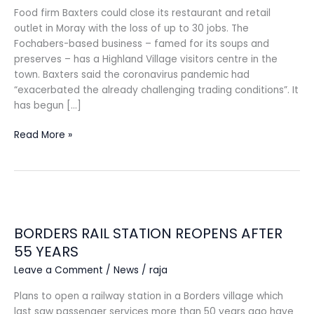
Food firm Baxters could close its restaurant and retail
outlet in Moray with the loss of up to 30 jobs. The
Fochabers-based business – famed for its soups and
preserves – has a Highland Village visitors centre in the
town. Baxters said the coronavirus pandemic had
“exacerbated the already challenging trading conditions”. It
has begun […]
Read More »
BORDERS
RAIL
BORDERS RAIL STATION REOPENS AFTER
STATION
REOPENS
55 YEARS
AFTER
Leave a Comment
/
News
/
raja
55
YEARS
Plans to open a railway station in a Borders village which
last saw passenger services more than 50 years ago have